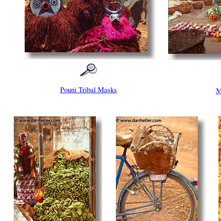
Pouni Tribal Masks
M