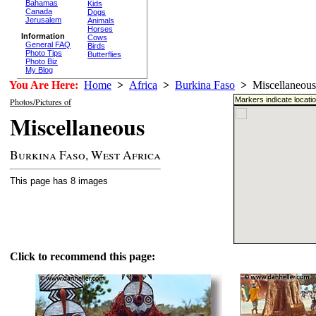
Bahamas
Kids
Canada
Dogs
Jerusalem
Animals
Horses
Information
Cows
General FAQ
Birds
Photo Tips
Butterflies
Photo Biz
My Blog
You Are Here:
Home
>
Africa
>
Burkina Faso
>
Miscellaneous
Markers indicate locati
Photos/Pictures of
Miscellaneous
Burkina Faso, West Africa
This page has 8 images
Click to recommend this page: