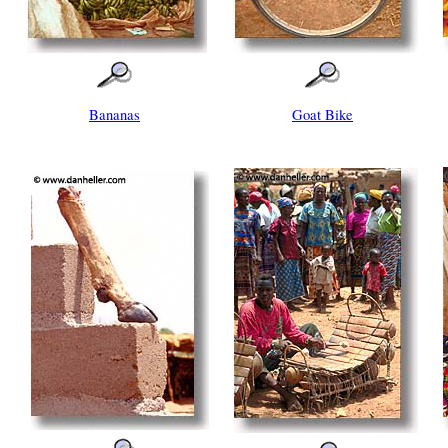
Bananas
Goat Bike