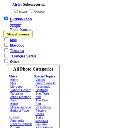
Africa
Subcategories
Expand
Collapse
Burkina Faso
Tiebele
People
Tribal Dances
Miscellaneous
Mali
Morocco
Tanzania
Tarangire Safari
Other
All Photo Categories
Africa
Special Topics
Egypt
Videos
Mali
Great Sunsets
Morocco
Redwoods
Sahara Desert
Lightning
Tanzania
Star Trails
Africa Montage
Nite
Togo
The Moon
Benin
Fog
Mossi/Gurunsi
Reflections
Burkina Faso
Flowers
Doors
Europe
Stairs
Amsterdam
Windows
Czech Republic
Laundry
Croatia
B&W Photos