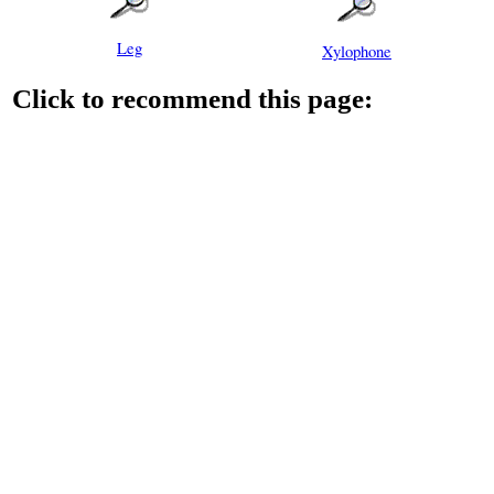
Leg
Xylophone
Click to recommend this page: