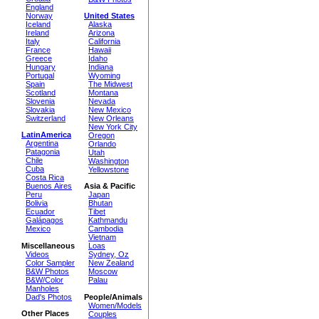
England
Norway
United States
Iceland
Alaska
Ireland
Arizona
Italy
California
France
Hawaii
Greece
Idaho
Hungary
Indiana
Portugal
Wyoming
Spain
The Midwest
Scotland
Montana
Slovenia
Nevada
Slovakia
New Mexico
Switzerland
New Orleans
New York City
LatinAmerica
Oregon
Argentina
Orlando
Patagonia
Utah
Chile
Washington
Cuba
Yellowstone
Costa Rica
Buenos Aires
Asia & Pacific
Peru
Japan
Bolivia
Bhutan
Ecuador
Tibet
Galápagos
Kathmandu
Mexico
Cambodia
Vietnam
Miscellaneous
Loas
Videos
Sydney, Oz
Color Sampler
New Zealand
B&W Photos
Moscow
B&W/Color
Palau
Manholes
Dad's Photos
People/Animals
Women/Models
Other Places
Couples