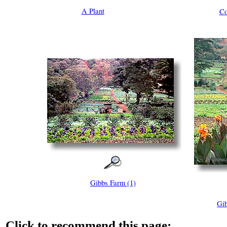
A Plant
Co
Gibbs Farm (1)
Gib
Click to recommend this page: