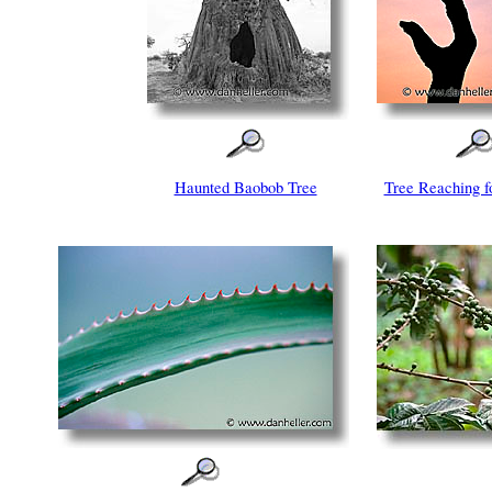
Haunted Baobob Tree
Tree Reaching f