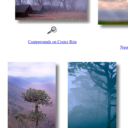
Campgrounds on Crater Rim
Ngor