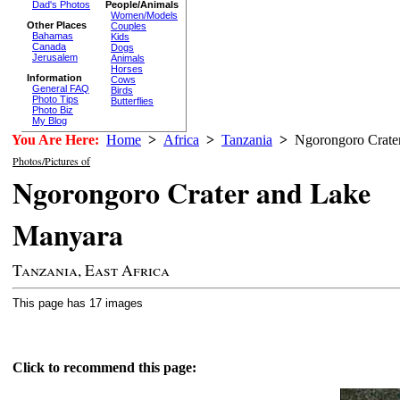
Dad's Photos
People/Animals
Women/Models
Other Places
Couples
Bahamas
Kids
Canada
Dogs
Jerusalem
Animals
Horses
Information
Cows
General FAQ
Birds
Photo Tips
Butterflies
Photo Biz
My Blog
You Are Here:
Home
>
Africa
>
Tanzania
>
Ngorongoro Crater
Photos/Pictures of
Ngorongoro Crater and Lake
Manyara
Tanzania, East Africa
This page has 17 images
Click to recommend this page: