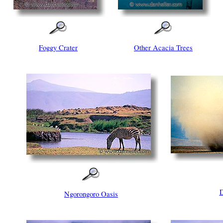
Foggy Crater
Other Acacia Trees
D
Ngorongoro Oasis