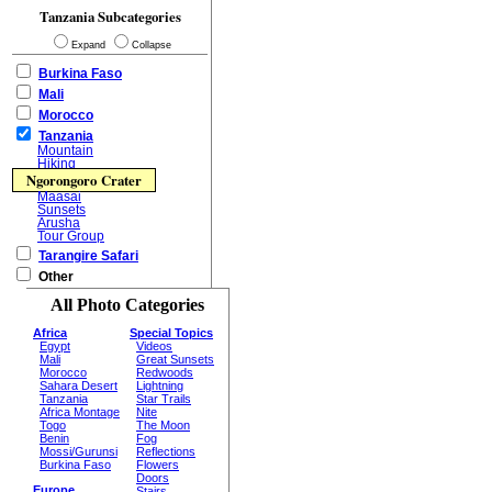
Tanzania Subcategories
Expand
Collapse
Burkina Faso
Mali
Morocco
Tanzania
Mountain
Hiking
Ngorongoro Crater
Maasai
Sunsets
Arusha
Tour Group
Tarangire Safari
Other
All Photo Categories
Africa
Special Topics
Egypt
Videos
Mali
Great Sunsets
Morocco
Redwoods
Sahara Desert
Lightning
Tanzania
Star Trails
Africa Montage
Nite
Togo
The Moon
Benin
Fog
Mossi/Gurunsi
Reflections
Burkina Faso
Flowers
Doors
Europe
Stairs