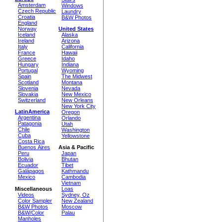
Amsterdam
Windows
Czech Republic
Laundry
Croatia
B&W Photos
England
Norway
United States
Iceland
Alaska
Ireland
Arizona
Italy
California
France
Hawaii
Greece
Idaho
Hungary
Indiana
Portugal
Wyoming
Spain
The Midwest
Scotland
Montana
Slovenia
Nevada
Slovakia
New Mexico
Switzerland
New Orleans
New York City
LatinAmerica
Oregon
Argentina
Orlando
Patagonia
Utah
Chile
Washington
Cuba
Yellowstone
Costa Rica
Buenos Aires
Asia & Pacific
Peru
Japan
Bolivia
Bhutan
Ecuador
Tibet
Galápagos
Kathmandu
Mexico
Cambodia
Vietnam
Miscellaneous
Loas
Videos
Sydney, Oz
Color Sampler
New Zealand
B&W Photos
Moscow
B&W/Color
Palau
Manholes