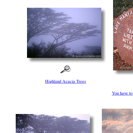
Highland Acacia Trees
You have to