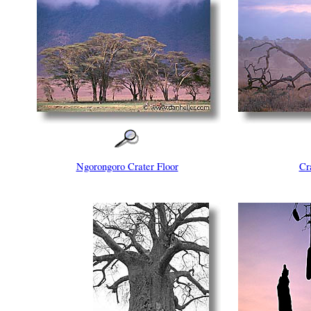
Ngorongoro Crater Floor
Cr