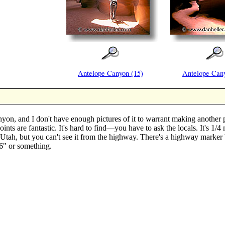
Antelope Canyon (15)
Antelope Cany
n, and I don't have enough pictures of it to warrant making another pa
points are fantastic. It's hard to find—you have to ask the locals. It's 1
tah, but you can't see it from the highway. There's a highway marker b
26" or something.