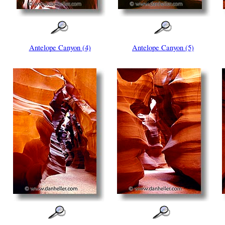
Antelope Canyon (4)
Antelope Canyon (5)