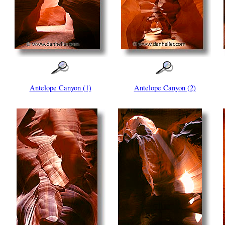
Antelope Canyon (1)
Antelope Canyon (2)