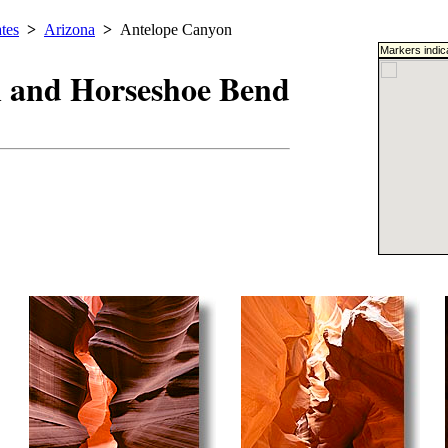
tes
>
Arizona
>
Antelope Canyon
Markers indic
 and Horseshoe Bend