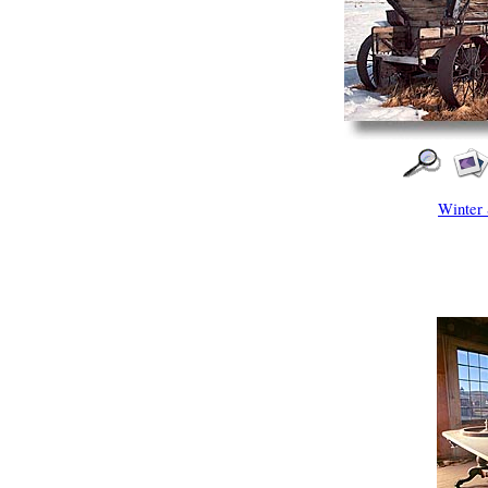
Winter