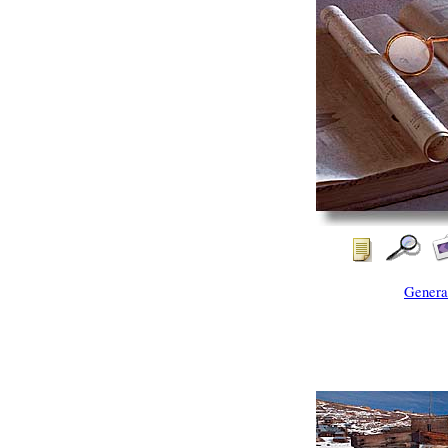
Genera