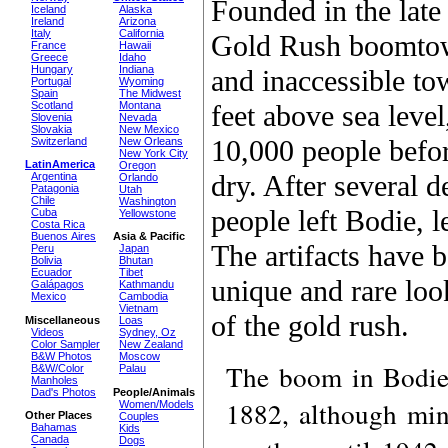
Founded in the late
Iceland
Alaska
Ireland
Arizona
Italy
California
Gold Rush boomtow
France
Hawaii
Greece
Idaho
Hungary
Indiana
and inaccessible to
Portugal
Wyoming
Spain
The Midwest
feet above sea level
Scotland
Montana
Slovenia
Nevada
Slovakia
New Mexico
10,000 people befo
Switzerland
New Orleans
New York City
LatinAmerica
Oregon
dry. After several d
Argentina
Orlando
Patagonia
Utah
Chile
Washington
people left Bodie, l
Cuba
Yellowstone
Costa Rica
Buenos Aires
Asia & Pacific
The artifacts have 
Peru
Japan
Bolivia
Bhutan
Ecuador
Tibet
unique and rare look
Galápagos
Kathmandu
Mexico
Cambodia
Vietnam
of the gold rush.
Miscellaneous
Loas
Videos
Sydney, Oz
Color Sampler
New Zealand
B&W Photos
Moscow
The boom in Bodie 
B&W/Color
Palau
Manholes
Dad's Photos
People/Animals
1882, although min
Women/Models
Other Places
Couples
Bahamas
Kids
Canada
Dogs