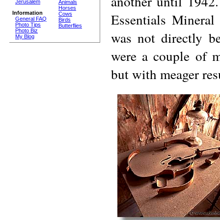
another until 1942
Jerusalem
Animals
Horses
Information
Essentials Mineral
Cows
General FAQ
Birds
Photo Tips
Butterflies
Photo Biz
was not directly be
My Blog
were a couple of mi
but with meager resu