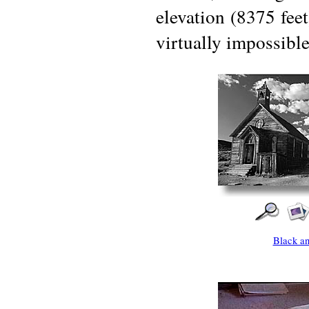
elevation (8375 feet
virtually impossible
Black a