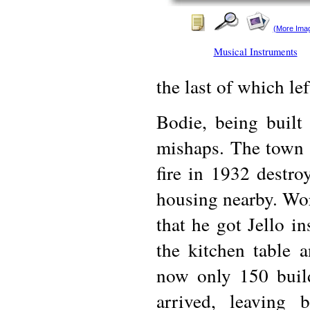
(More Ima
Musical Instruments
the last of which le
Bodie, being built
mishaps. The town h
fire in 1932 destr
housing nearby. Wor
that he got Jello in
the kitchen table 
now only 150 build
arrived, leaving 