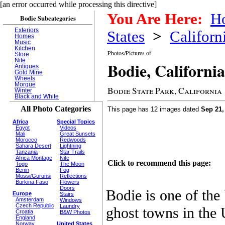
[an error occurred while processing this directive]
You Are Here:
H
Bodie Subcategories
Exteriors
States
>
Californ
Homes
Music
Kitchen
Photos/Pictures of
Store
Nite
Bodie, California
Antiques
Gold Mine
Wheels
Morgue
Bodie State Park, California
Winter
Black and White
All Photo Categories
This page has 12 images dated
Sep 21,
Africa
Special Topics
Egypt
Videos
Mali
Great Sunsets
Morocco
Redwoods
Sahara Desert
Lightning
Tanzania
Star Trails
Africa Montage
Nite
Click to recommend this page:
Togo
The Moon
Benin
Fog
Mossi/Gurunsi
Reflections
Burkina Faso
Flowers
Doors
Bodie is one of the
Europe
Stairs
Amsterdam
Windows
Czech Republic
Laundry
ghost towns in the 
Croatia
B&W Photos
England
Norway
United States