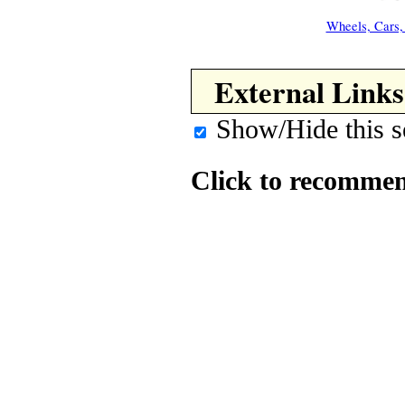
Wheels, Cars,
External Links
Show/Hide this s
Click to recommen