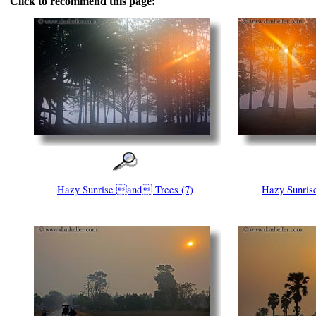
Click to recommend this page:
Hazy Sunrise and Trees (7)
Hazy Sunris