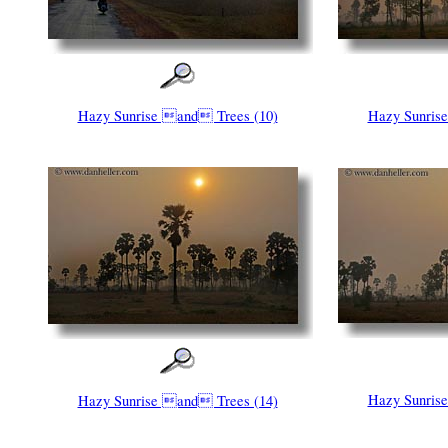
Hazy Sunrise and Trees (10)
Hazy Sunris
Hazy Sunris
Hazy Sunrise and Trees (14)