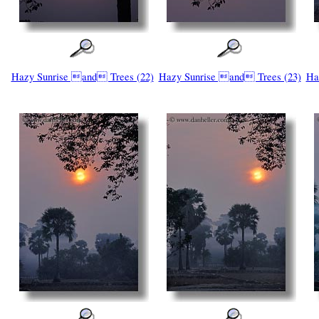
Hazy Sunrise and Trees (22)
Hazy Sunrise and Trees (23)
Ha