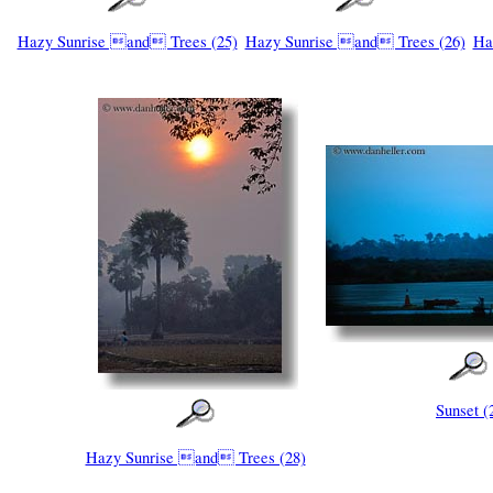
Hazy Sunrise and Trees (25)
Hazy Sunrise and Trees (26)
Ha
Sunset (
Hazy Sunrise and Trees (28)