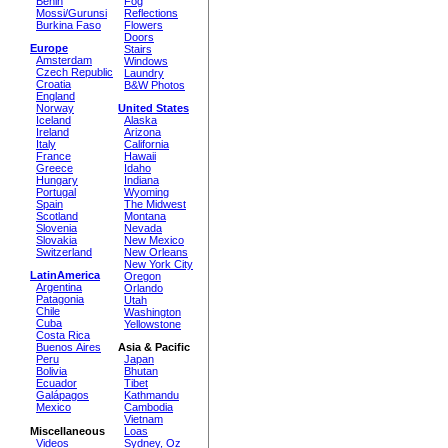
Benin
Fog
Mossi/Gurunsi
Reflections
Burkina Faso
Flowers
Doors
Europe
Stairs
Amsterdam
Windows
Czech Republic
Laundry
Croatia
B&W Photos
England
Norway
United States
Iceland
Alaska
Ireland
Arizona
Italy
California
France
Hawaii
Greece
Idaho
Hungary
Indiana
Portugal
Wyoming
Spain
The Midwest
Scotland
Montana
Slovenia
Nevada
Slovakia
New Mexico
Switzerland
New Orleans
New York City
LatinAmerica
Oregon
Argentina
Orlando
Patagonia
Utah
Chile
Washington
Cuba
Yellowstone
Costa Rica
Buenos Aires
Asia & Pacific
Peru
Japan
Bolivia
Bhutan
Ecuador
Tibet
Galápagos
Kathmandu
Mexico
Cambodia
Vietnam
Miscellaneous
Loas
Videos
Sydney, Oz