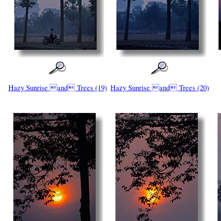
Hazy Sunrise and Trees (19)
Hazy Sunrise and Trees (20)