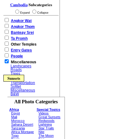
Cambodia
Subcategories
Expand
Collapse
Angkor Wat
Angkor Thom
Banteay Srei
Ta Promh
Other Temples
Entry Gates
People
Miscellaneous
Landscapes
Roads
Trees
Sunsets
Transportation
Sofitel
Miscellaneous
B&W
All Photo Categories
Africa
Special Topics
Egypt
Videos
Mali
Great Sunsets
Morocco
Redwoods
Sahara Desert
Lightning
Tanzania
Star Trails
Africa Montage
Nite
Togo
The Moon