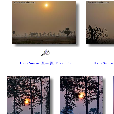
Hazy Sunrise and Trees (16)
Hazy Sunris