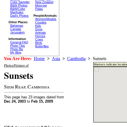
Color Sampler
New Zealand
B&W Photos
Moscow
B&W/Color
Palau
Manholes
Dad's Photos
People/Animals
Women/Models
Other Places
Couples
Bahamas
Kids
Canada
Dogs
Jerusalem
Animals
Horses
Information
Cows
General FAQ
Birds
Photo Tips
Butterflies
Photo Biz
My Blog
You Are Here:
Home
>
Asia
>
Cambodia
>
Sunsets
Markers indicate locati
Photos/Pictures of
Sunsets
Siem Reap, Cambodia
This page has 23 images dated from
Dec 24, 2003
to
Feb 15, 2009