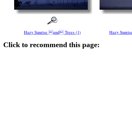
Hazy Sunrise and Trees (1)
Hazy Sunris
Click to recommend this page: