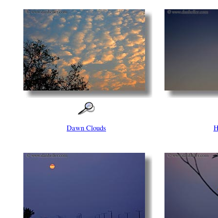
Dawn Clouds
H