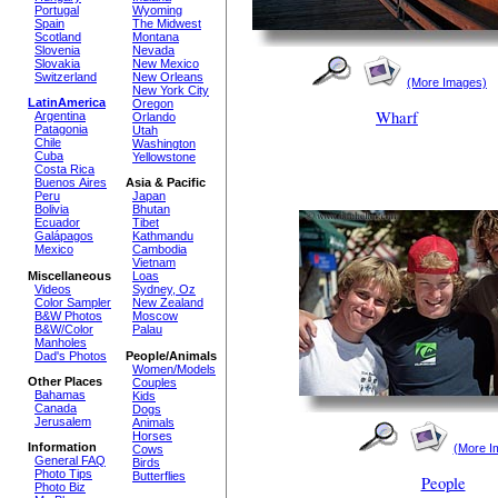
Portugal
Wyoming
Spain
The Midwest
Scotland
Montana
Slovenia
Nevada
Slovakia
New Mexico
Switzerland
New Orleans
(More Images)
New York City
LatinAmerica
Oregon
Wharf
Argentina
Orlando
Patagonia
Utah
Chile
Washington
Cuba
Yellowstone
Costa Rica
Buenos Aires
Asia & Pacific
Peru
Japan
Bolivia
Bhutan
Ecuador
Tibet
Galápagos
Kathmandu
Mexico
Cambodia
Vietnam
Miscellaneous
Loas
Videos
Sydney, Oz
Color Sampler
New Zealand
B&W Photos
Moscow
B&W/Color
Palau
Manholes
Dad's Photos
People/Animals
Women/Models
Other Places
Couples
Bahamas
Kids
Canada
Dogs
Jerusalem
Animals
Horses
Information
(More I
Cows
General FAQ
Birds
Photo Tips
Butterflies
People
Photo Biz