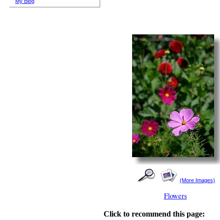
My Blog
(More Images)
Flowers
Click to recommend this page: