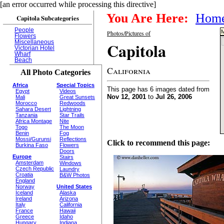
[an error occurred while processing this directive]
You Are Here:
Hom
Capitola Subcategories
People
M
Photos/Pictures of
Flowers
Miscellaneous
Capitola
Victorian Hotel
Wharf
Beach
California
All Photo Categories
Africa
Special Topics
This page has 6 images dated from
Egypt
Videos
Nov 12, 2001
to
Jul 26, 2006
Mali
Great Sunsets
Morocco
Redwoods
Sahara Desert
Lightning
Tanzania
Star Trails
Africa Montage
Nite
Togo
The Moon
Benin
Fog
Mossi/Gurunsi
Reflections
Click to recommend this page:
Burkina Faso
Flowers
Doors
Europe
Stairs
Amsterdam
Windows
Czech Republic
Laundry
Croatia
B&W Photos
England
Norway
United States
Iceland
Alaska
Ireland
Arizona
Italy
California
France
Hawaii
Greece
Idaho
Hungary
Indiana