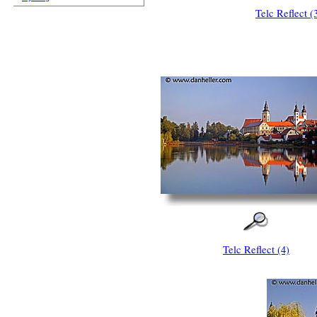
Telc Reflect (
Telc Reflect (4)