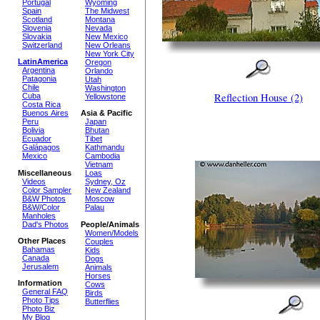
Portugal
Wyoming
Spain
The Midwest
Scotland
Montana
Slovenia
Nevada
Slovakia
New Mexico
Switzerland
New Orleans
New York City
LatinAmerica
Oregon
Argentina
Orlando
Patagonia
Utah
Chile
Washington
Reflection House (2)
Cuba
Yellowstone
Costa Rica
Buenos Aires
Asia & Pacific
Peru
Japan
Bolivia
Bhutan
Ecuador
Tibet
Galápagos
Kathmandu
Mexico
Cambodia
Vietnam
Miscellaneous
Loas
Videos
Sydney, Oz
Color Sampler
New Zealand
B&W Photos
Moscow
B&W/Color
Palau
Manholes
Dad's Photos
People/Animals
Women/Models
Other Places
Couples
Bahamas
Kids
Canada
Dogs
Jerusalem
Animals
Horses
Information
Cows
General FAQ
Birds
Photo Tips
Butterflies
Photo Biz
My Blog