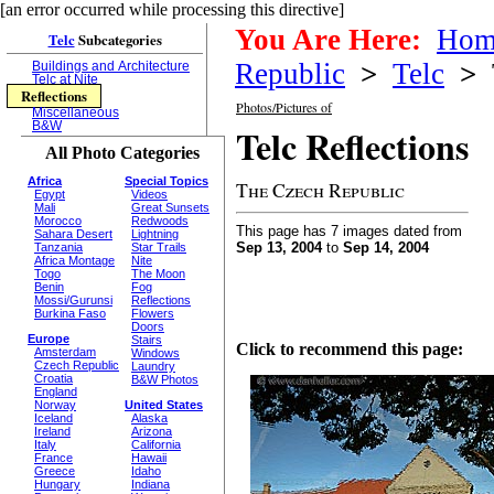
[an error occurred while processing this directive]
You Are Here:
Hom
Telc
Subcategories
Republic
>
Telc
>
T
Buildings and Architecture
Telc at Nite
Reflections
Photos/Pictures of
Miscellaneous
B&W
Telc Reflections
All Photo Categories
Africa
Special Topics
The Czech Republic
Egypt
Videos
Mali
Great Sunsets
Morocco
Redwoods
This page has 7 images dated from
Sahara Desert
Lightning
Sep 13, 2004
to
Sep 14, 2004
Tanzania
Star Trails
Africa Montage
Nite
Togo
The Moon
Benin
Fog
Mossi/Gurunsi
Reflections
Burkina Faso
Flowers
Doors
Europe
Stairs
Click to recommend this page:
Amsterdam
Windows
Czech Republic
Laundry
Croatia
B&W Photos
England
Norway
United States
Iceland
Alaska
Ireland
Arizona
Italy
California
France
Hawaii
Greece
Idaho
Hungary
Indiana