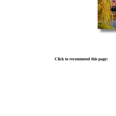
Click to recommend this page: