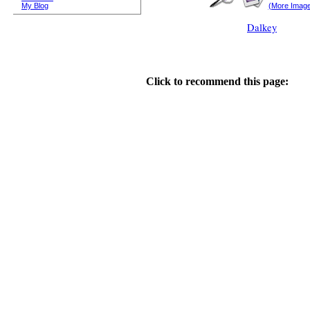
My Blog
(More Imag
Dalkey
Click to recommend this page: