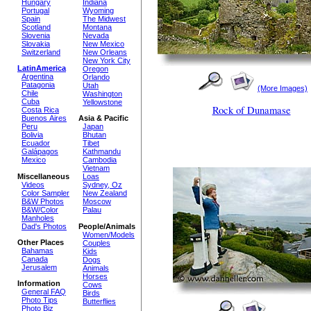
Hungary
Indiana
Portugal
Wyoming
Spain
The Midwest
Scotland
Montana
Slovenia
Nevada
Slovakia
New Mexico
Switzerland
New Orleans
New York City
LatinAmerica
Oregon
Argentina
Orlando
Patagonia
Utah
(More Images)
Chile
Washington
Cuba
Yellowstone
Rock of Dunamase
Costa Rica
Buenos Aires
Asia & Pacific
Peru
Japan
Bolivia
Bhutan
Ecuador
Tibet
Galápagos
Kathmandu
Mexico
Cambodia
Vietnam
Miscellaneous
Loas
Videos
Sydney, Oz
Color Sampler
New Zealand
B&W Photos
Moscow
B&W/Color
Palau
Manholes
Dad's Photos
People/Animals
Women/Models
Other Places
Couples
Bahamas
Kids
Canada
Dogs
Jerusalem
Animals
Horses
Information
Cows
General FAQ
Birds
Photo Tips
Butterflies
Photo Biz