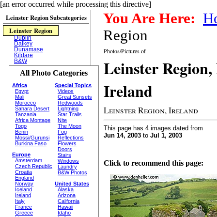
[an error occurred while processing this directive]
You Are Here:
H
Leinster Region Subcategories
Leinster Region
Region
Dublin
Dalkey
Dunamase
Photos/Pictures of
Kildare
Leinster Region,
B&W
All Photo Categories
Ireland
Africa
Special Topics
Egypt
Videos
Mali
Great Sunsets
Morocco
Redwoods
Leinster Region, Ireland
Sahara Desert
Lightning
Tanzania
Star Trails
Africa Montage
Nite
Togo
The Moon
This page has 4 images dated from
Benin
Fog
Jun 14, 2003
to
Jul 1, 2003
Mossi/Gurunsi
Reflections
Burkina Faso
Flowers
Doors
Europe
Stairs
Amsterdam
Windows
Click to recommend this page:
Czech Republic
Laundry
Croatia
B&W Photos
England
Norway
United States
Iceland
Alaska
Ireland
Arizona
Italy
California
France
Hawaii
Greece
Idaho