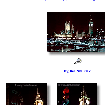
Big Ben Nite View