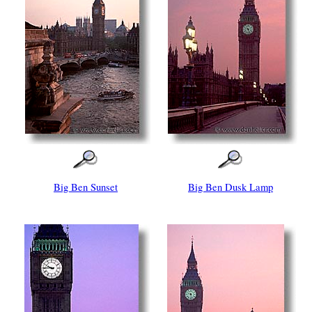
Big Ben Sunset
Big Ben Dusk Lamp