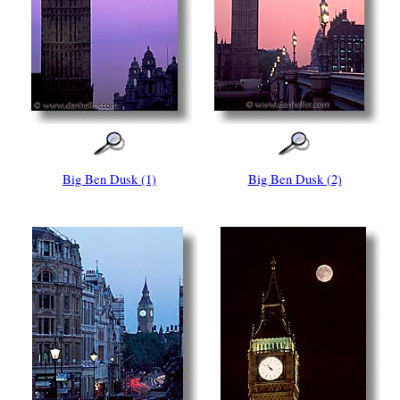
Big Ben Dusk (1)
Big Ben Dusk (2)