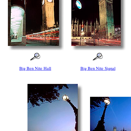
Big Ben Nite Hall
Big Ben Nite Signal