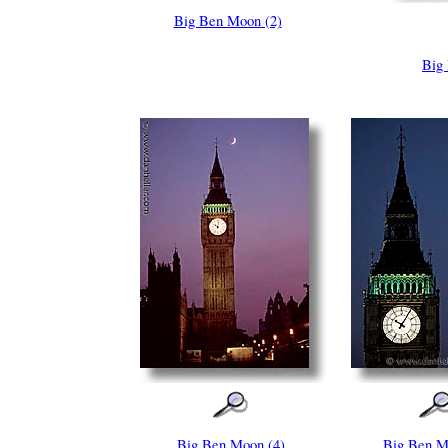
Big Ben Moon (2)
Big
Big Ben Moon (4)
Big Ben M