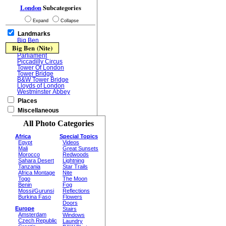
London
Subcategories
Expand
Collapse
Landmarks
Big Ben
Big Ben (Nite)
Parliament
Piccadilly Circus
Tower Of London
Tower Bridge
B&W Tower Bridge
Lloyds of London
Westminster Abbey
Places
Miscellaneous
All Photo Categories
Africa
Special Topics
Egypt
Videos
Mali
Great Sunsets
Morocco
Redwoods
Sahara Desert
Lightning
Tanzania
Star Trails
Africa Montage
Nite
Togo
The Moon
Benin
Fog
Mossi/Gurunsi
Reflections
Burkina Faso
Flowers
Doors
Europe
Stairs
Amsterdam
Windows
Czech Republic
Laundry