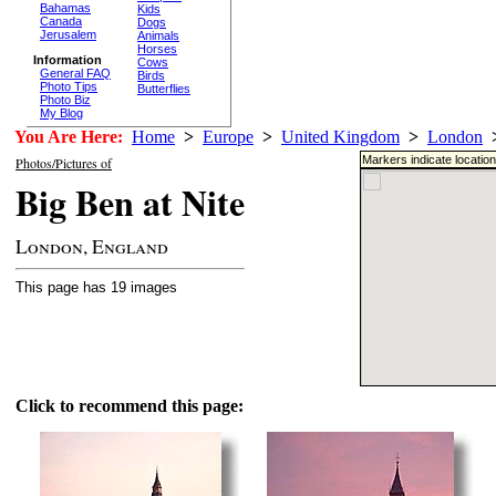
Bahamas
Kids
Canada
Dogs
Jerusalem
Animals
Horses
Information
Cows
General FAQ
Birds
Photo Tips
Butterflies
Photo Biz
My Blog
You Are Here:
Home
>
Europe
>
United Kingdom
>
London
Markers indicate locatio
Photos/Pictures of
Big Ben at Nite
London, England
This page has 19 images
Click to recommend this page: