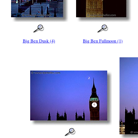
Big Ben Dusk (4)
Big Ben Fullmoon (1)