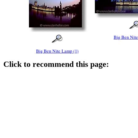
Big Ben Nite
Big Ben Nite Lamp (1)
Click to recommend this page: