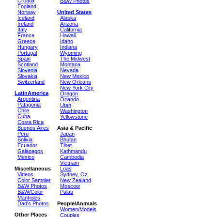
Croatia
B&W Photos
England
Norway
United States
Iceland
Alaska
Ireland
Arizona
Italy
California
France
Hawaii
Greece
Idaho
Hungary
Indiana
Portugal
Wyoming
Spain
The Midwest
Scotland
Montana
Slovenia
Nevada
Slovakia
New Mexico
Switzerland
New Orleans
New York City
LatinAmerica
Oregon
Argentina
Orlando
Patagonia
Utah
Chile
Washington
Cuba
Yellowstone
Costa Rica
Buenos Aires
Asia & Pacific
Peru
Japan
Bolivia
Bhutan
Ecuador
Tibet
Galápagos
Kathmandu
Mexico
Cambodia
Vietnam
Miscellaneous
Loas
Videos
Sydney, Oz
Color Sampler
New Zealand
B&W Photos
Moscow
B&W/Color
Palau
Manholes
Dad's Photos
People/Animals
Women/Models
Other Places
Couples