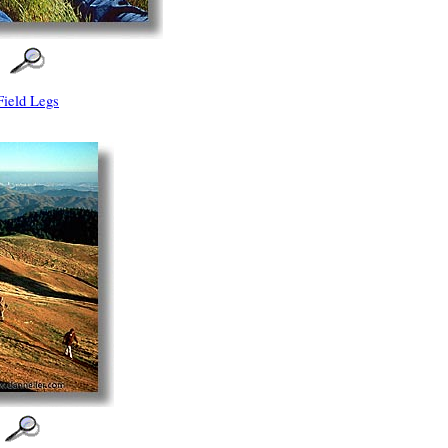
Field Legs