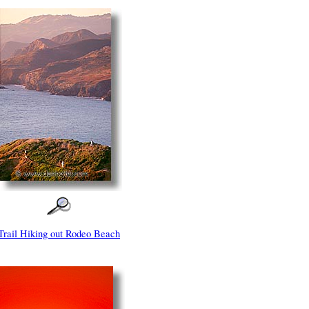
Trail Hiking out Rodeo Beach