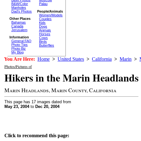
Moscow
B&W/Color
Palau
Manholes
Dad's Photos
People/Animals
Women/Models
Other Places
Couples
Bahamas
Kids
Canada
Dogs
Jerusalem
Animals
Horses
Information
Cows
General FAQ
Birds
Photo Tips
Butterflies
Photo Biz
My Blog
You Are Here:
Home
>
United States
>
California
>
Marin
>
Photos/Pictures of
Hikers in the Marin Headlands
Marin Headlands, Marin County, California
This page has 17 images dated from
May 23, 2004
to
Dec 20, 2004
Click to recommend this page: