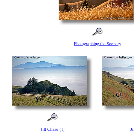
Photographing the Scenery
Jill Chase (1)
Ji