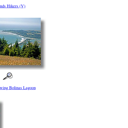
nds Hikers (V)
wing Bolinas Lagoon