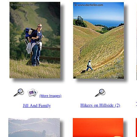
(More Images)
Hikers on Hillside (2)
Jill And Family