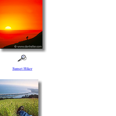
Sunset Hiker