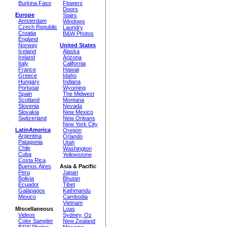
Burkina Faso
Flowers
Doors
Europe
Stairs
Amsterdam
Windows
Czech Republic
Laundry
Croatia
B&W Photos
England
Norway
United States
Iceland
Alaska
Ireland
Arizona
Italy
California
France
Hawaii
Greece
Idaho
Hungary
Indiana
Portugal
Wyoming
Spain
The Midwest
Scotland
Montana
Slovenia
Nevada
Slovakia
New Mexico
Switzerland
New Orleans
New York City
LatinAmerica
Oregon
Argentina
Orlando
Patagonia
Utah
Chile
Washington
Cuba
Yellowstone
Costa Rica
Buenos Aires
Asia & Pacific
Peru
Japan
Bolivia
Bhutan
Ecuador
Tibet
Galápagos
Kathmandu
Mexico
Cambodia
Vietnam
Miscellaneous
Loas
Videos
Sydney, Oz
Color Sampler
New Zealand
B&W Photos