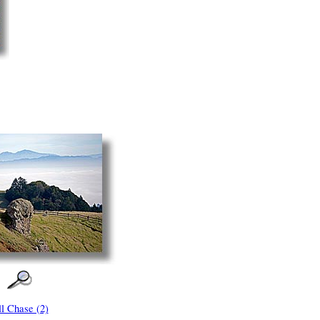
ll Chase (2)