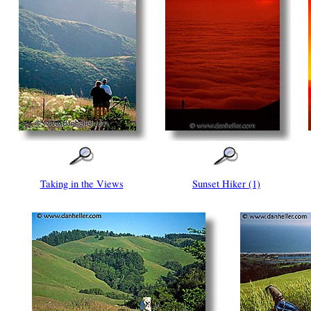
Taking in the Views
Sunset Hiker (1)