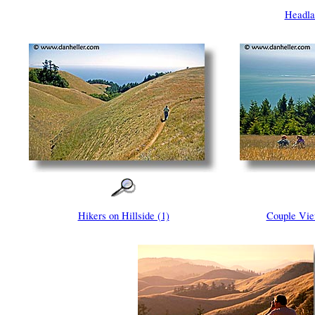
Headla
Hikers on Hillside (1)
Couple Vie