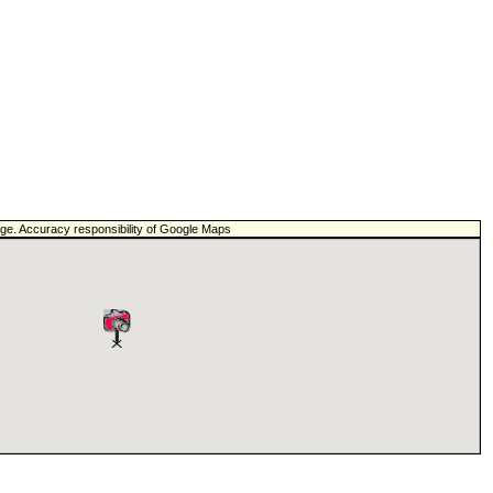
page. Accuracy responsibility of Google Maps