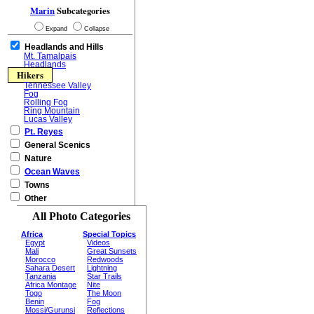
Marin
Subcategories
Expand
Collapse
Headlands and Hills
Mt. Tamalpais
Headlands
Hikers
Tennessee Valley
Fog
Rolling Fog
Ring Mountain
Lucas Valley
Pt. Reyes
General Scenics
Nature
Ocean Waves
Towns
Other
All Photo Categories
Africa
Special Topics
Egypt
Videos
Mali
Great Sunsets
Morocco
Redwoods
Sahara Desert
Lightning
Tanzania
Star Trails
Africa Montage
Nite
Togo
The Moon
Benin
Fog
Mossi/Gurunsi
Reflections