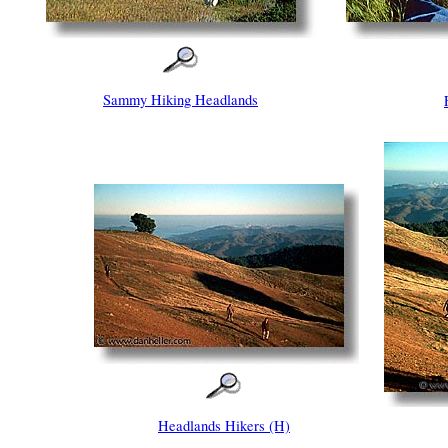
Sammy Hiking Headlands
Headlands Hikers (H)