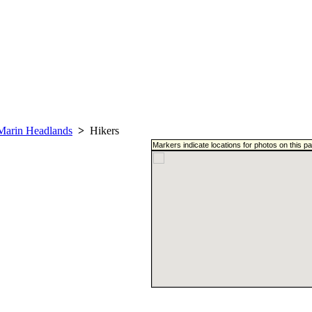
Marin Headlands
>
Hikers
Markers indicate locations for photos on this 