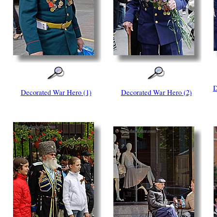
D
Decorated War Hero (1)
Decorated War Hero (2)