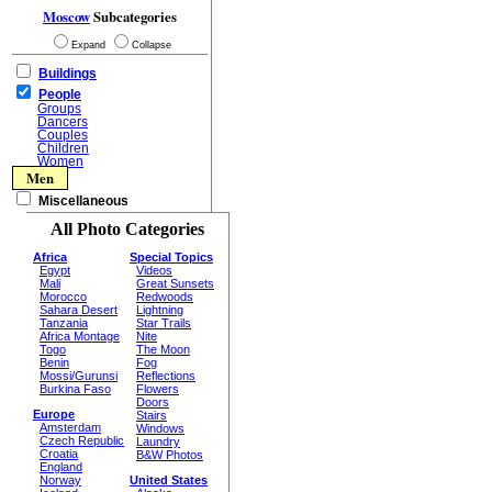
Moscow
Subcategories
Expand
Collapse
Buildings
People
Groups
Dancers
Couples
Children
Women
Men
Miscellaneous
All Photo Categories
Africa
Special Topics
Egypt
Videos
Mali
Great Sunsets
Morocco
Redwoods
Sahara Desert
Lightning
Tanzania
Star Trails
Africa Montage
Nite
Togo
The Moon
Benin
Fog
Mossi/Gurunsi
Reflections
Burkina Faso
Flowers
Doors
Europe
Stairs
Amsterdam
Windows
Czech Republic
Laundry
Croatia
B&W Photos
England
Norway
United States