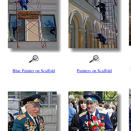
Blue Painter on Scaffold
Painters on Scaffold