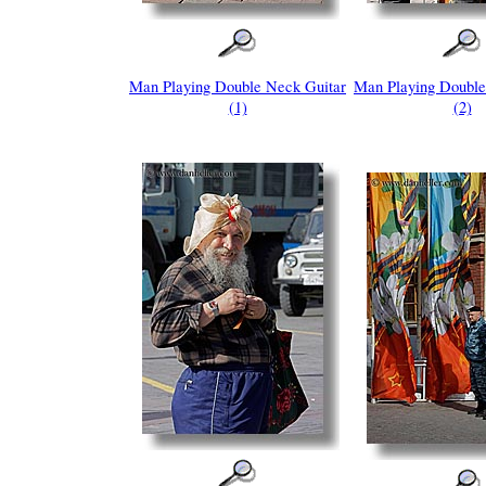
Man Playing Double Neck Guitar
Man Playing Double
(1)
(2)