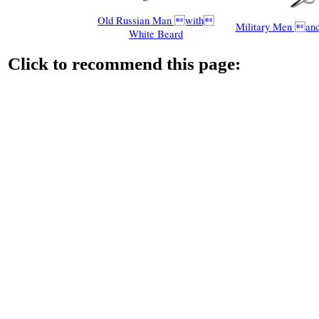
Old Russian Man with
Military Men and
White Beard
Click to recommend this page: