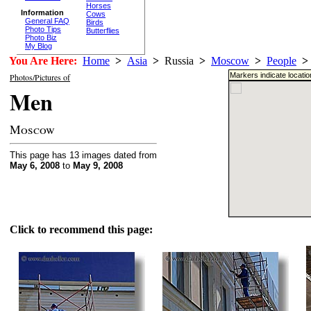
Horses
Information
Cows
General FAQ
Birds
Photo Tips
Butterflies
Photo Biz
My Blog
You Are Here:
Home
>
Asia
>
Russia
>
Moscow
>
People
>
Markers indicate locati
Photos/Pictures of
Men
Moscow
This page has 13 images dated from
May 6, 2008
to
May 9, 2008
Click to recommend this page: