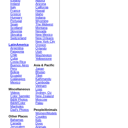
Iceland
Alaska
Ireland
Arizona
Italy
California
France
Hawaii
Greece
Idaho
Hungary
Indiana
Portugal
Wyoming
Spain
The Midwest
Scotland
Montana
Slovenia
Nevada
Slovakia
New Mexico
Switzerland
New Orleans
New York City
LatinAmerica
Oregon
Argentina
Orlando
Patagonia
Utah
Chile
Washington
Cuba
Yellowstone
Costa Rica
Buenos Aires
Asia & Pacific
Peru
Japan
Bolivia
Bhutan
Ecuador
Tibet
Galápagos
Kathmandu
Mexico
Cambodia
Vietnam
Miscellaneous
Loas
Videos
Sydney, Oz
Color Sampler
New Zealand
B&W Photos
Moscow
B&W/Color
Palau
Manholes
Dad's Photos
People/Animals
Women/Models
Other Places
Couples
Bahamas
Kids
Canada
Dogs
Jerusalem
Animals