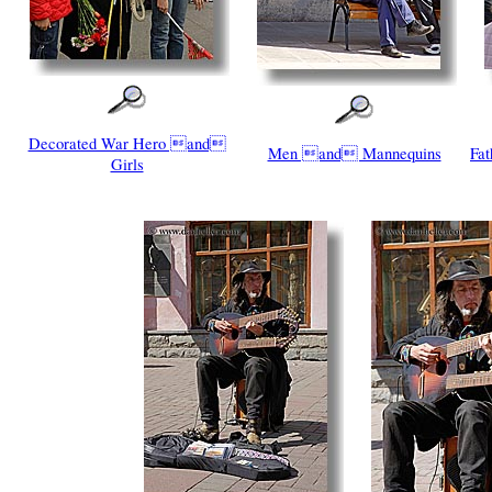
Decorated War Hero and
Men and Mannequins
Fa
Girls