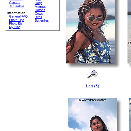
Canada
Dogs
Jerusalem
Animals
Horses
Information
Cows
General FAQ
Birds
Photo Tips
Butterflies
Photo Biz
My Blog
Leti (5)