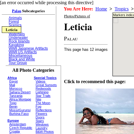
[an error occurred while processing this directive]
You Are Here:
Home
>
Tropics
>
Palau
Subcategories
Markers indica
Photos/Pictures of
Animals
Leticia
Forest
Scenics
Leticia
Waterfalls
Palau
Underwater
Rock Islands
Kayaking
WWII Japanese Artifacts
This page has 12 images
WWII US Artifacts
Miscellaneous
Black and White
Tour Group
All Photo Categories
Africa
Special Topics
Click to recommend this page:
Egypt
Videos
Mali
Great Sunsets
Morocco
Redwoods
Sahara Desert
Lightning
Tanzania
Star Trails
Africa Montage
Nite
Togo
The Moon
Benin
Fog
Mossi/Gurunsi
Reflections
Burkina Faso
Flowers
Doors
Europe
Stairs
Amsterdam
Windows
Czech Republic
Laundry
Croatia
B&W Photos