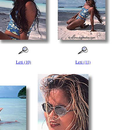
Leti (10)
Leti (11)