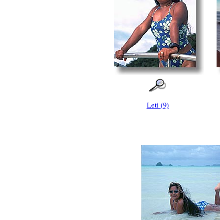
Leti (9)