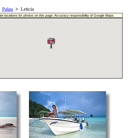
Palau
>
Leticia
te locations for photos on this page. Accuracy responsibility of Google Maps