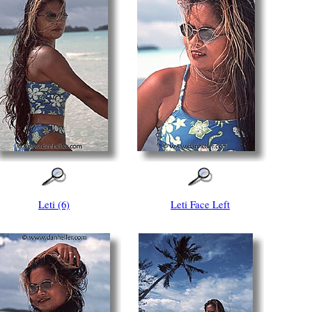
Leti (6)
Leti Face Left