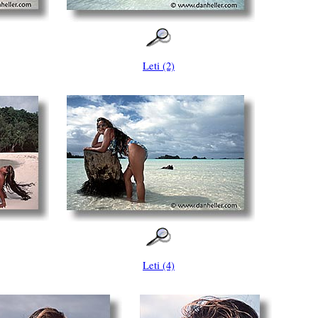
Leti (2)
Leti (4)