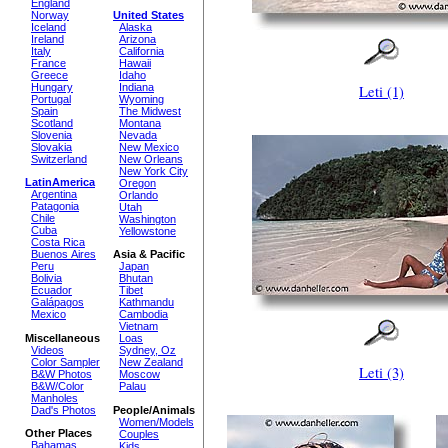
England
Norway
United States
Iceland
Alaska
Ireland
Arizona
Italy
California
France
Hawaii
Greece
Idaho
Hungary
Indiana
Leti (1)
Portugal
Wyoming
Spain
The Midwest
Scotland
Montana
Slovenia
Nevada
Slovakia
New Mexico
Switzerland
New Orleans
New York City
LatinAmerica
Oregon
Argentina
Orlando
Patagonia
Utah
Chile
Washington
Cuba
Yellowstone
Costa Rica
Buenos Aires
Asia & Pacific
Peru
Japan
Bolivia
Bhutan
Ecuador
Tibet
Galápagos
Kathmandu
Mexico
Cambodia
Vietnam
Miscellaneous
Loas
Videos
Sydney, Oz
Color Sampler
New Zealand
Leti (3)
B&W Photos
Moscow
B&W/Color
Palau
Manholes
Dad's Photos
People/Animals
Women/Models
Other Places
Couples
Bahamas
Kids