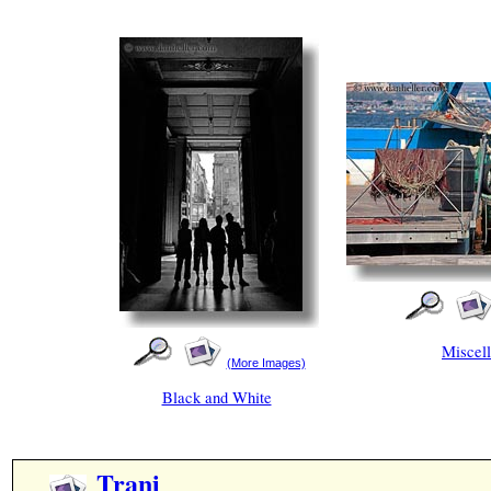
Miscel
(More Images)
Black and White
Trani