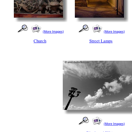
(More Images)
(More Images)
Church
Street Lamps
(More Images)