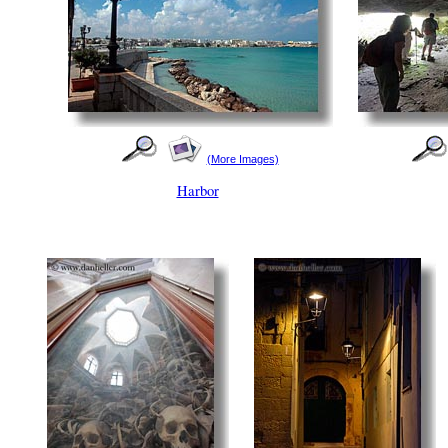
(More Images)
Harbor