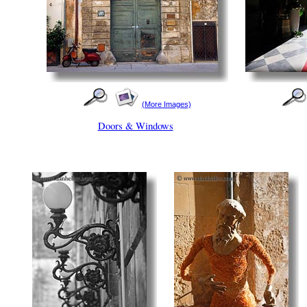
(More Images)
Doors & Windows