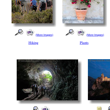
(More Images)
(More Images)
Hiking
Plants