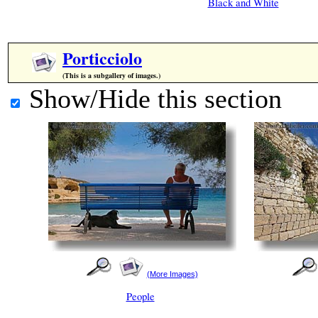
Black and White
Porticciolo
(This is a subgallery of images.)
Show/Hide this section
(More Images)
People