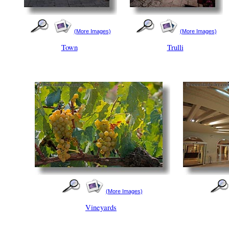
(More Images)
(More Images)
Town
Trulli
(More Images)
Vineyards