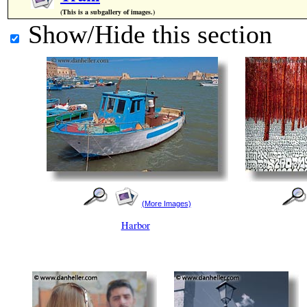
(This is a subgallery of images.)
Show/Hide this section
(More Images)
Harbor