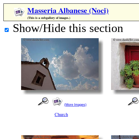
Masseria Albanese (Noci)
(This is a subgallery of images.)
Show/Hide this section
(More Images)
Church