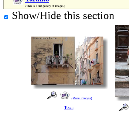
(This is a subgallery of images.)
Show/Hide this section
(More Images)
Town