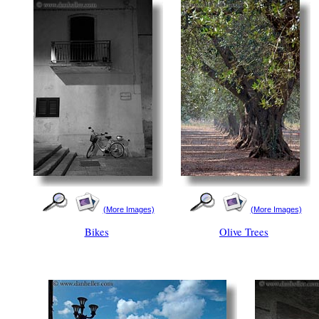
(More Images)
(More Images)
Bikes
Olive Trees