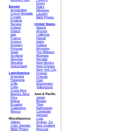
Doors
Europe
Stairs
Amsterdam
Windows
Czech Republic
Laundry
Croatia
B&W Photos
England
Norway
United States
Iceland
Alaska
Ireland
Arizona
Italy
California
France
Hawaii
Greece
Idaho
Hungary
Indiana
Portugal
Wyoming
Spain
The Midwest
Scotland
Montana
Slovenia
Nevada
Slovakia
New Mexico
Switzerland
New Orleans
New York City
LatinAmerica
Oregon
Argentina
Orlando
Patagonia
Utah
Chile
Washington
Cuba
Yellowstone
Costa Rica
Buenos Aires
Asia & Pacific
Peru
Japan
Bolivia
Bhutan
Ecuador
Tibet
Galápagos
Kathmandu
Mexico
Cambodia
Vietnam
Miscellaneous
Loas
Videos
Sydney, Oz
Color Sampler
New Zealand
B&W Photos
Moscow