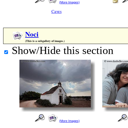
(More Images)
Caves
Noci
(This is a subgallery of images.)
Show/Hide this section
(More Images)