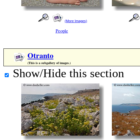
(More Images)
People
Otranto
(This is a subgallery of images.)
Show/Hide this section