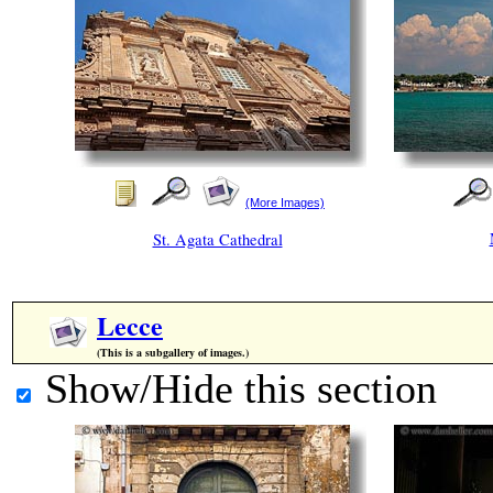
(More Images)
St. Agata Cathedral
Lecce
(This is a subgallery of images.)
Show/Hide this section