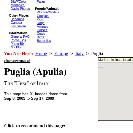
B&W/Color
Palau
Manholes
Dad's Photos
People/Animals
Women/Models
Other Places
Couples
Bahamas
Kids
Canada
Dogs
Jerusalem
Animals
Horses
Information
Cows
General FAQ
Birds
Photo Tips
Butterflies
Photo Biz
My Blog
You Are Here:
Home
>
Europe
>
Italy
>
Puglia
Markers indicate locati
Photos/Pictures of
Puglia (Apulia)
The "Heel" of Italy
This page has 91 images dated from
Sep 8, 2009
to
Sep 17, 2009
Click to recommend this page: