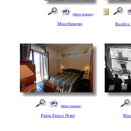
(More Images)
Miscellaneous
Basilica
(More Images)
Patria Palace Hotel
Blac