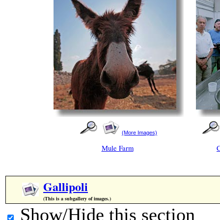
(More Images)
Mule Farm
Gallipoli
(This is a subgallery of images.)
Show/Hide this section