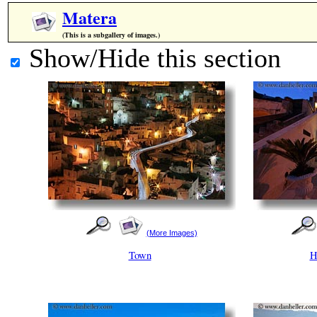
Matera
(This is a subgallery of images.)
Show/Hide this section
(More Images)
Town
H