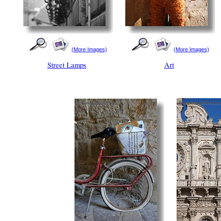
(More Images)
(More Images)
Street Lamps
Art