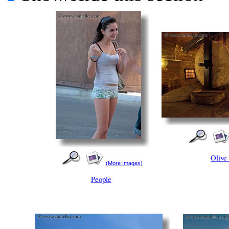
Olive
(More Images)
People