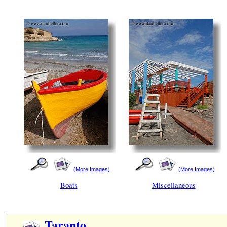
(More Images)
(More Images)
Boats
Miscellaneous
Taranto