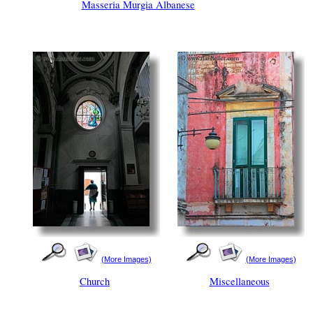
Masseria Murgia Albanese
(More Images)
(More Images)
Church
Miscellaneous