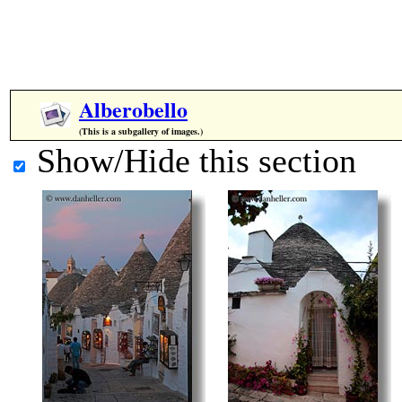
Alberobello
(This is a subgallery of images.)
Show/Hide this section