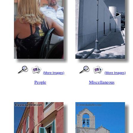
(More Images)
(More Images)
People
Miscellaneous