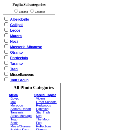
Puglia Subcategories
Expand
Collapse
Alberobello
Gallipoli
Lecce
Matera
Noci
Masseria Albanese
Otranto
Porticciolo
Taranto
Trani
Miscellaneous
Tour Group
All Photo Categories
Africa
Special Topics
Egypt
Videos
Mali
Great Sunsets
Morocco
Redwoods
Sahara Desert
Lightning
Tanzania
Star Trails
Africa Montage
Nite
Togo
The Moon
Benin
Fog
Mossi/Gurunsi
Reflections
Burkina Faso
Flowers