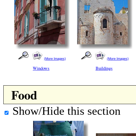
(More Images)
(More Images)
Windows
Buildings
Food
Show/Hide this section