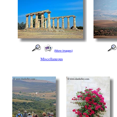
(More Images)
Miscellaneous