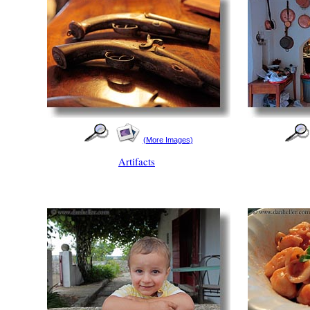
(More Images)
Artifacts