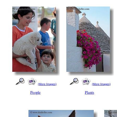
(More Images)
(More Images)
People
Plants