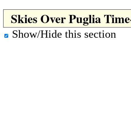
Skies Over Puglia Tim
Show/Hide this section