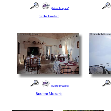
(More Images)
Santo Emilian
(More Images)
Bandino Masseria