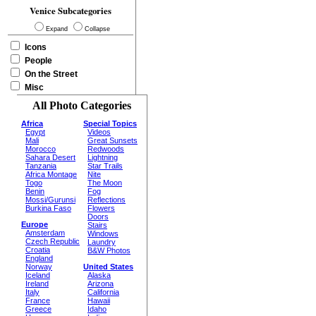
Venice Subcategories
Expand
Collapse
Icons
People
On the Street
Misc
All Photo Categories
Africa
Special Topics
Egypt
Videos
Mali
Great Sunsets
Morocco
Redwoods
Sahara Desert
Lightning
Tanzania
Star Trails
Africa Montage
Nite
Togo
The Moon
Benin
Fog
Mossi/Gurunsi
Reflections
Burkina Faso
Flowers
Doors
Europe
Stairs
Amsterdam
Windows
Czech Republic
Laundry
Croatia
B&W Photos
England
Norway
United States
Iceland
Alaska
Ireland
Arizona
Italy
California
France
Hawaii
Greece
Idaho