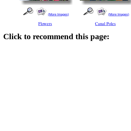
(More Images)
(More Images)
Flowers
Canal Poles
Click to recommend this page: