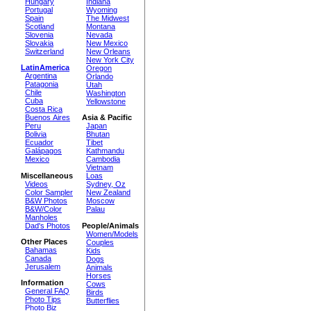
Hungary
Indiana
Portugal
Wyoming
Spain
The Midwest
Scotland
Montana
Slovenia
Nevada
Slovakia
New Mexico
Switzerland
New Orleans
New York City
LatinAmerica
Oregon
Argentina
Orlando
Patagonia
Utah
Chile
Washington
Cuba
Yellowstone
Costa Rica
Buenos Aires
Asia & Pacific
Peru
Japan
Bolivia
Bhutan
Ecuador
Tibet
Galápagos
Kathmandu
Mexico
Cambodia
Vietnam
Miscellaneous
Loas
Videos
Sydney, Oz
Color Sampler
New Zealand
B&W Photos
Moscow
B&W/Color
Palau
Manholes
Dad's Photos
People/Animals
Women/Models
Other Places
Couples
Bahamas
Kids
Canada
Dogs
Jerusalem
Animals
Horses
Information
Cows
General FAQ
Birds
Photo Tips
Butterflies
Photo Biz