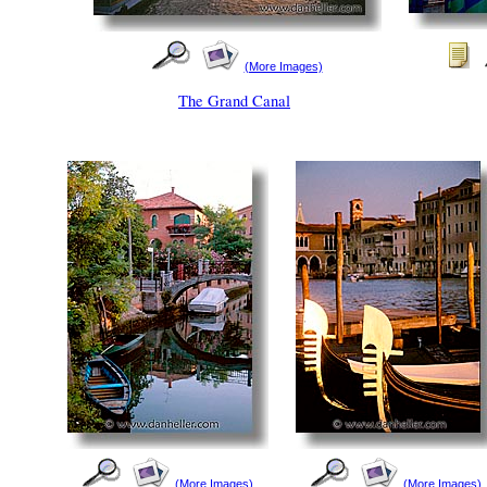
(More Images)
The Grand Canal
(More Images)
(More Images)