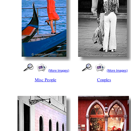
(More Images)
(More Images)
Misc People
Couples