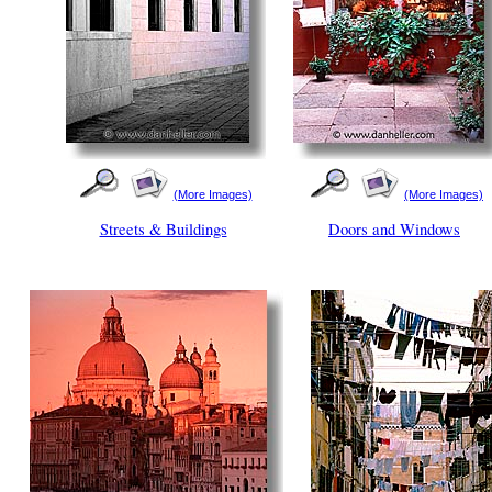
(More Images)
(More Images)
Streets & Buildings
Doors and Windows