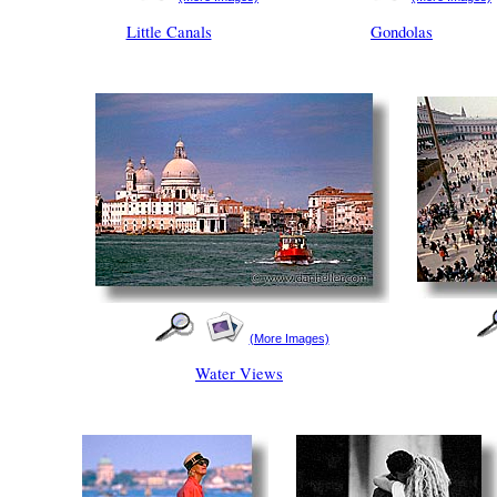
Little Canals
Gondolas
(More Images)
Water Views