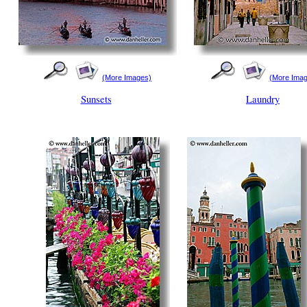
(More Images)
(More Imag
Sunsets
Laundry