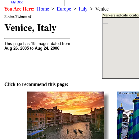
My Blog
You Are Here:
Home
>
Europe
>
Italy
>
Venice
Markers indicate locati
Photos/Pictures of
Venice, Italy
This page has 19 images dated from
Aug 26, 2005
to
Aug 24, 2006
Click to recommend this page: