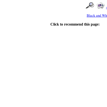
Black and Whi
Click to recommend this page: