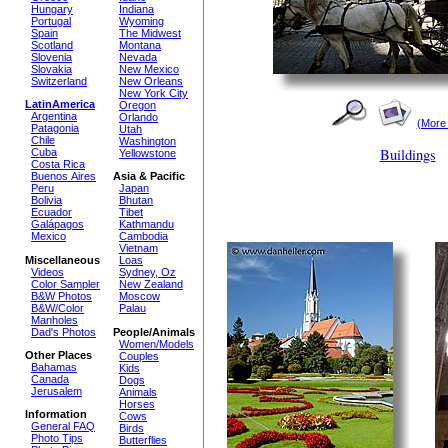
Hungary
Indiana
Portugal
Wyoming
Spain
The Midwest
Scotland
Montana
Slovenia
Nevada
Slovakia
New Mexico
Switzerland
New Orleans
New York City
LatinAmerica
Oregon
Argentina
Orlando
(More
Patagonia
Utah
Chile
Washington
Buildings
Cuba
Yellowstone
Costa Rica
Buenos Aires
Asia & Pacific
Peru
Japan
Bolivia
Bhutan
Ecuador
Tibet
Galápagos
Kathmandu
Mexico
Cambodia
Vietnam
Miscellaneous
Loas
Videos
Sydney, Oz
Color Sampler
New Zealand
B&W Photos
Moscow
B&W/Color
Palau
Manholes
Dad's Photos
People/Animals
Women/Models
Other Places
Couples
Bahamas
Kids
Canada
Dogs
Jerusalem
Animals
Horses
Information
Cows
General FAQ
Birds
Photo Tips
Butterflies