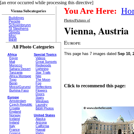
[an error occurred while processing this directive]
You Are Here:
Ho
Vienna Subcategories
Buildings
Photos/Pictures of
People
Schoenbrunn
Vienna, Austria
St Stephens
Streets
Misc
B&W
Europe
All Photo Categories
This page has 7 images dated
Sep 10, 
Africa
Special Topics
Egypt
Videos
Mali
Great Sunsets
Morocco
Redwoods
Sahara Desert
Lightning
Tanzania
Star Trails
Africa Montage
Nite
Togo
The Moon
Benin
Fog
Click to recommend this page:
Mossi/Gurunsi
Reflections
Burkina Faso
Flowers
Doors
Europe
Stairs
Amsterdam
Windows
Czech Republic
Laundry
Croatia
B&W Photos
England
Norway
United States
Iceland
Alaska
Ireland
Arizona
Italy
California
France
Hawaii
Greece
Idaho