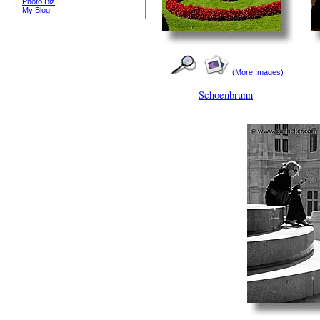
Photo Biz
My Blog
(More Images)
Schoenbrunn