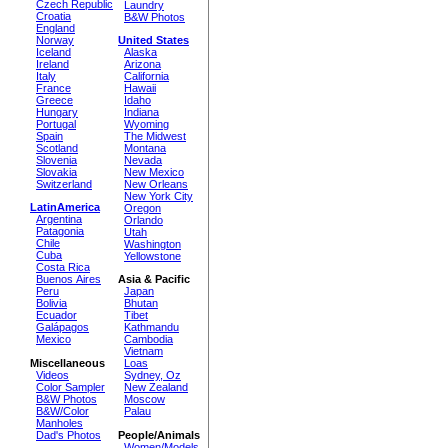
Czech Republic
Laundry
Croatia
B&W Photos
England
Norway
United States
Iceland
Alaska
Ireland
Arizona
Italy
California
France
Hawaii
Greece
Idaho
Hungary
Indiana
Portugal
Wyoming
Spain
The Midwest
Scotland
Montana
Slovenia
Nevada
Slovakia
New Mexico
Switzerland
New Orleans
New York City
LatinAmerica
Oregon
Argentina
Orlando
Patagonia
Utah
Chile
Washington
Cuba
Yellowstone
Costa Rica
Buenos Aires
Asia & Pacific
Peru
Japan
Bolivia
Bhutan
Ecuador
Tibet
Galápagos
Kathmandu
Mexico
Cambodia
Vietnam
Miscellaneous
Loas
Videos
Sydney, Oz
Color Sampler
New Zealand
B&W Photos
Moscow
B&W/Color
Palau
Manholes
Dad's Photos
People/Animals
Women/Models