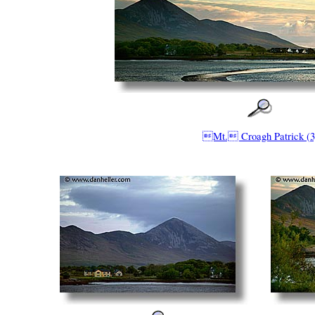
Mt. Croagh Patrick (3