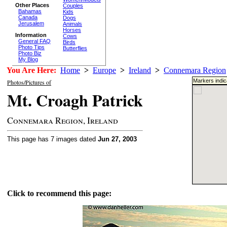
Other Places
Couples
Bahamas
Kids
Canada
Dogs
Jerusalem
Animals
Horses
Information
Cows
General FAQ
Birds
Photo Tips
Butterflies
Photo Biz
My Blog
You Are Here:
Home
>
Europe
>
Ireland
>
Connemara Region
Markers indic
Photos/Pictures of
Mt. Croagh Patrick
Connemara Region, Ireland
This page has 7 images dated
Jun 27, 2003
Click to recommend this page: