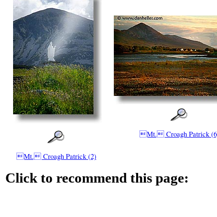
Mt. Croagh Patrick (6
Mt. Croagh Patrick (2)
Click to recommend this page: