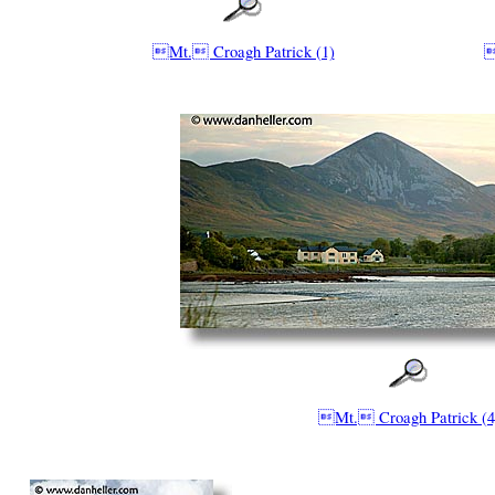
Mt. Croagh Patrick (1)

Mt. Croagh Patrick (4