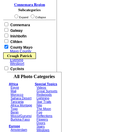
Connemara Region
Subcategories
Expand
Collapse
Connemara
Galway
Inishbofin
Clifden
County Mayo
Mayo County
Croagh Patrick
Evening
Westport
Cyclists
All Photo Categories
Africa
Special Topics
Egypt
Videos
Mali
Great Sunsets
Morocco
Redwoods
Sahara Desert
Lightning
Tanzania
Star Trails
Africa Montage
Nite
Togo
The Moon
Benin
Fog
Mossi/Gurunsi
Reflections
Burkina Faso
Flowers
Doors
Europe
Stairs
Amsterdam
Windows