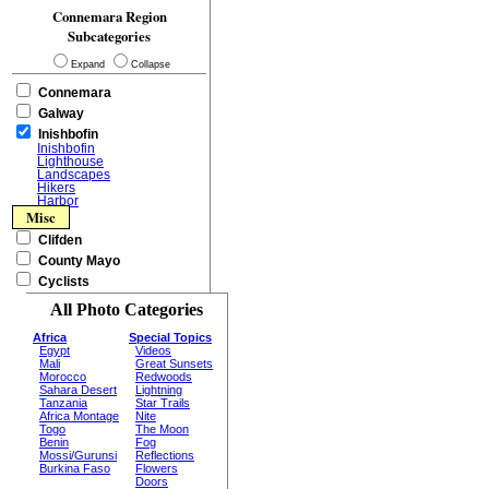
Connemara Region
Subcategories
Expand
Collapse
Connemara
Galway
Inishbofin
Inishbofin
Lighthouse
Landscapes
Hikers
Harbor
Misc
Clifden
County Mayo
Cyclists
All Photo Categories
Africa
Special Topics
Egypt
Videos
Mali
Great Sunsets
Morocco
Redwoods
Sahara Desert
Lightning
Tanzania
Star Trails
Africa Montage
Nite
Togo
The Moon
Benin
Fog
Mossi/Gurunsi
Reflections
Burkina Faso
Flowers
Doors