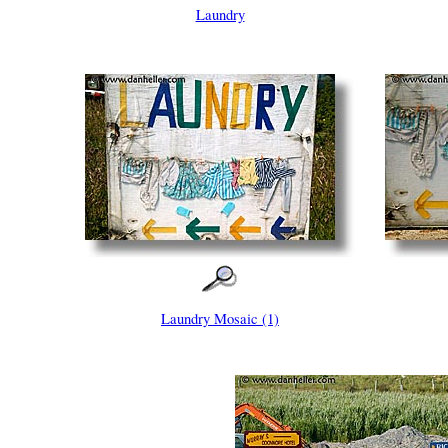
Laundry
Laundry Mosaic (1)