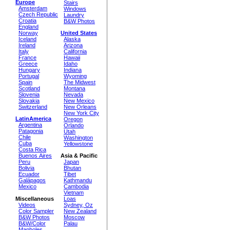
Europe
Stairs
Amsterdam
Windows
Czech Republic
Laundry
Croatia
B&W Photos
England
Norway
United States
Iceland
Alaska
Ireland
Arizona
Italy
California
France
Hawaii
Greece
Idaho
Hungary
Indiana
Portugal
Wyoming
Spain
The Midwest
Scotland
Montana
Slovenia
Nevada
Slovakia
New Mexico
Switzerland
New Orleans
New York City
LatinAmerica
Oregon
Argentina
Orlando
Patagonia
Utah
Chile
Washington
Cuba
Yellowstone
Costa Rica
Buenos Aires
Asia & Pacific
Peru
Japan
Bolivia
Bhutan
Ecuador
Tibet
Galápagos
Kathmandu
Mexico
Cambodia
Vietnam
Miscellaneous
Loas
Videos
Sydney, Oz
Color Sampler
New Zealand
B&W Photos
Moscow
B&W/Color
Palau
Manholes