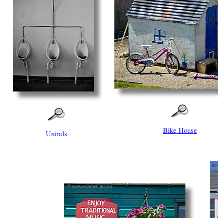
Bike House
Unirals