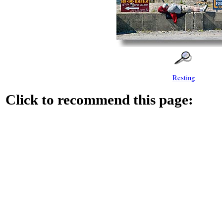
Resting
Click to recommend this page: