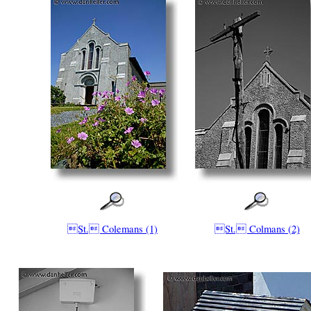
St. Colemans (1)
St. Colmans (2)