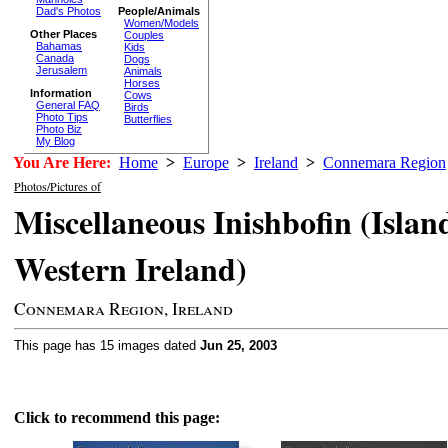
Dad's Photos
People/Animals
Women/Models
Other Places
Couples
Bahamas
Kids
Canada
Dogs
Jerusalem
Animals
Horses
Information
Cows
General FAQ
Birds
Photo Tips
Butterflies
Photo Biz
My Blog
You Are Here:
Home
>
Europe
>
Ireland
>
Connemara Region
Photos/Pictures of
Miscellaneous Inishbofin (Island
Western Ireland)
Connemara Region, Ireland
This page has 15 images dated
Jun 25, 2003
Click to recommend this page: