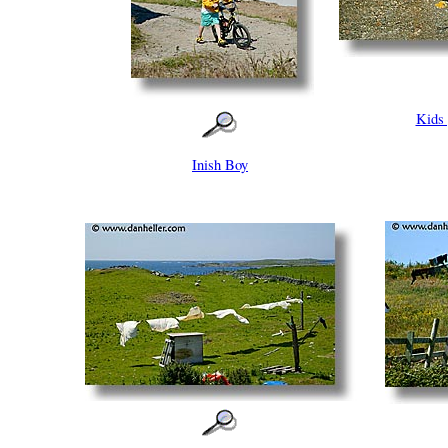
Kids
Inish Boy