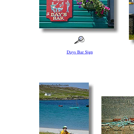
Days Bar Sign