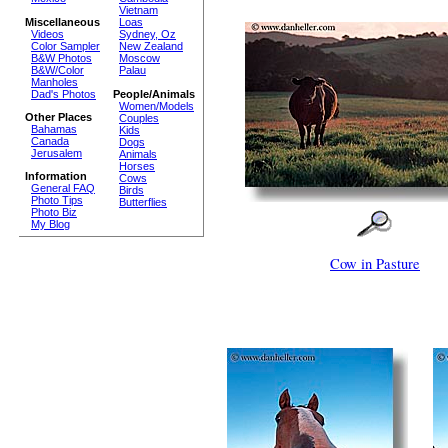
Vietnam
Miscellaneous
Loas
Videos
Sydney, Oz
Color Sampler
New Zealand
B&W Photos
Moscow
B&W/Color
Palau
Manholes
Dad's Photos
People/Animals
Women/Models
Other Places
Couples
Bahamas
Kids
Canada
Dogs
Jerusalem
Animals
Horses
Information
Cows
General FAQ
Birds
Photo Tips
Butterflies
Photo Biz
My Blog
Cow in Pasture