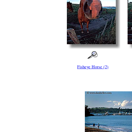
Fisheye Horse (2)