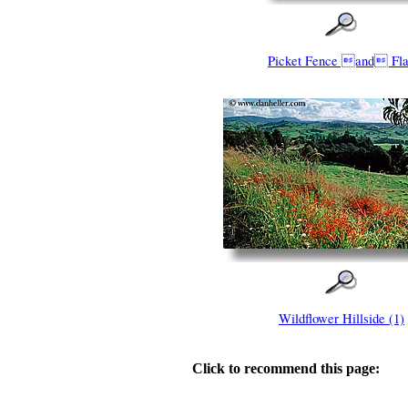
Picket Fence and Fl
Wildflower Hillside (1)
Click to recommend this page: