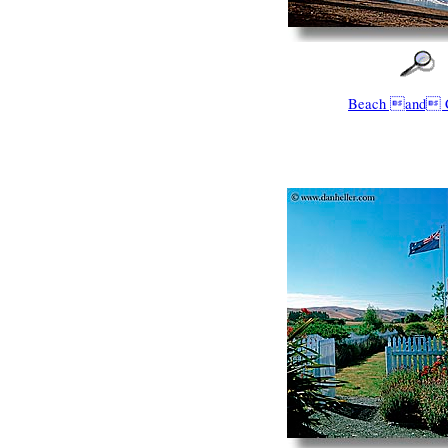
Beach and 