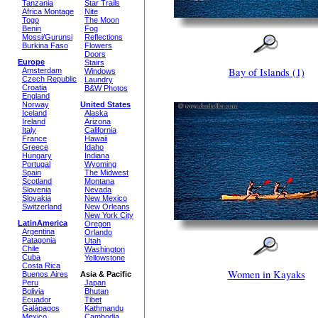
Tanzania
Star Trails
Africa Montage
Nite
Togo
The Moon
Benin
Fog
Mossi/Gurunsi
Reflections
Burkina Faso
Flowers
Doors
Europe
Stairs
Bay of Islands (1)
Amsterdam
Windows
Czech Republic
Laundry
Croatia
B&W Photos
England
Norway
United States
Iceland
Alaska
Ireland
Arizona
Italy
California
France
Hawaii
Greece
Idaho
Hungary
Indiana
Portugal
Wyoming
Spain
The Midwest
Scotland
Montana
Slovenia
Nevada
Slovakia
New Mexico
Switzerland
New Orleans
New York City
LatinAmerica
Oregon
Argentina
Orlando
Patagonia
Utah
Chile
Washington
Cuba
Yellowstone
Costa Rica
Women in Kayaks
Buenos Aires
Asia & Pacific
Peru
Japan
Bolivia
Bhutan
Ecuador
Tibet
Galápagos
Kathmandu
Mexico
Cambodia