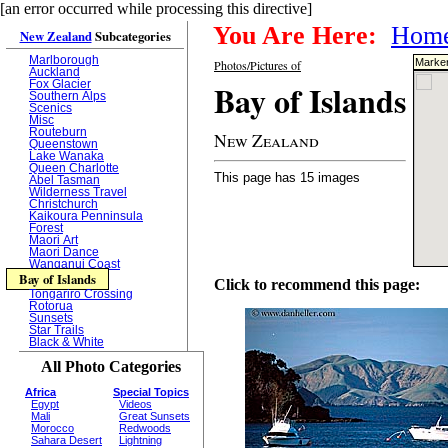
[an error occurred while processing this directive]
You Are Here:
Hom
New Zealand
Subcategories
Marlborough
Marker
Photos/Pictures of
Auckland
Bay of Islands
Fox Glacier
Southern Alps
Scenics
Misc
Routeburn
New Zealand
Queenstown
Lake Wanaka
Queen Charlotte
This page has 15 images
Abel Tasman
Wilderness Travel
Christchurch
Kaikoura Penninsula
Forest
Maori Art
Maori Dance
Wanganui Coast
Bay of Islands
Click to recommend this page:
Tongariro Crossing
Rotorua
Sunsets
Star Trails
Black & White
All Photo Categories
Africa
Special Topics
Egypt
Videos
Mali
Great Sunsets
Morocco
Redwoods
Sahara Desert
Lightning