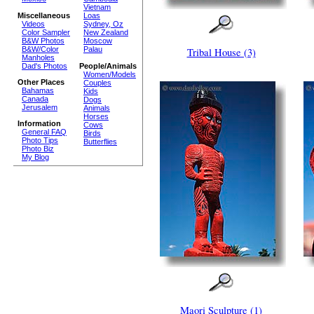
Vietnam
Miscellaneous
Loas
Videos
Sydney, Oz
Color Sampler
New Zealand
B&W Photos
Moscow
B&W/Color
Palau
Tribal House (3)
Manholes
Dad's Photos
People/Animals
Women/Models
Other Places
Couples
Bahamas
Kids
Canada
Dogs
Jerusalem
Animals
Horses
Information
Cows
General FAQ
Birds
Photo Tips
Butterflies
Photo Biz
My Blog
Maori Sculpture (1)