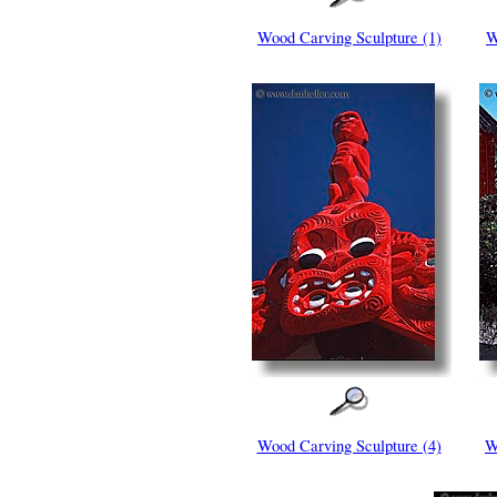
Wood Carving Sculpture (1)
W
Wood Carving Sculpture (4)
W