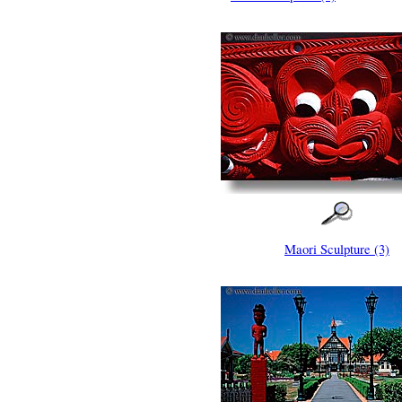
Maori Sculpture (3)