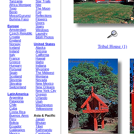
Tanzania
Star Trails
Africa Montage
Nite
Togo
The Moon
Benin
Fog
Mossi/Gurunsi
Reflections
Burkina Faso
Flowers
Doors
Europe
Stairs
Amsterdam
Windows
Czech Republic
Laundry
Croatia
B&W Photos
England
Norway
United States
Tribal House (1)
Iceland
Alaska
Ireland
Arizona
Italy
California
France
Hawaii
Greece
Idaho
Hungary
Indiana
Portugal
Wyoming
Spain
The Midwest
Scotland
Montana
Slovenia
Nevada
Slovakia
New Mexico
Switzerland
New Orleans
New York City
LatinAmerica
Oregon
Argentina
Orlando
Patagonia
Utah
Chile
Washington
Cuba
Yellowstone
Costa Rica
Buenos Aires
Asia & Pacific
Peru
Japan
Bolivia
Bhutan
Ecuador
Tibet
Galápagos
Kathmandu
Mexico
Cambodia