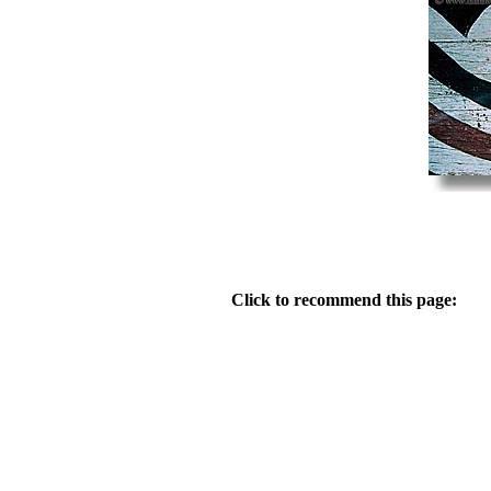
Click to recommend this page: