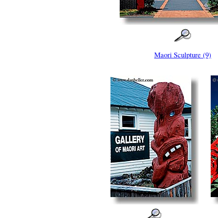
Maori Sculpture (9)