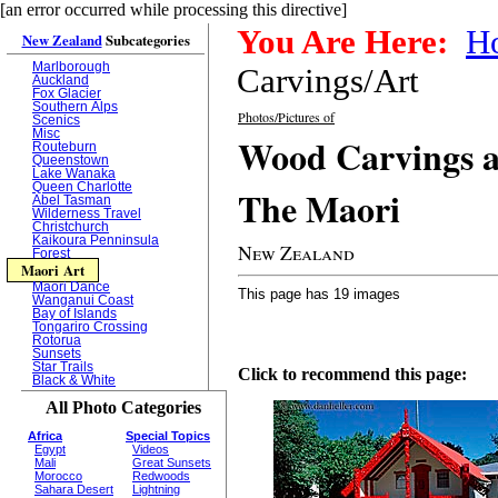
[an error occurred while processing this directive]
You Are Here:
H
New Zealand
Subcategories
Marlborough
Carvings/Art
Auckland
Fox Glacier
Southern Alps
Photos/Pictures of
Scenics
Misc
Wood Carvings a
Routeburn
Queenstown
Lake Wanaka
Queen Charlotte
The Maori
Abel Tasman
Wilderness Travel
Christchurch
Kaikoura Penninsula
New Zealand
Forest
Maori Art
Maori Dance
This page has 19 images
Wanganui Coast
Bay of Islands
Tongariro Crossing
Rotorua
Sunsets
Star Trails
Click to recommend this page:
Black & White
All Photo Categories
Africa
Special Topics
Egypt
Videos
Mali
Great Sunsets
Morocco
Redwoods
Sahara Desert
Lightning