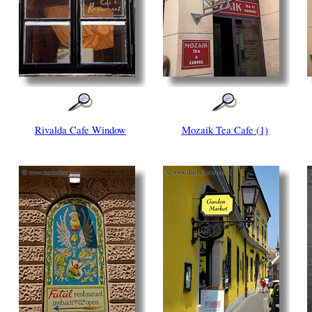
Rivalda Cafe Window
Mozaik Tea Cafe (1)