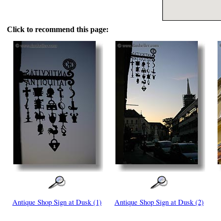
Click to recommend this page:
Antique Shop Sign at Dusk (1)
Antique Shop Sign at Dusk (2)