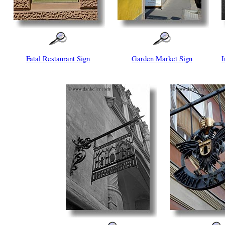
Fatal Restaurant Sign
Garden Market Sign
I