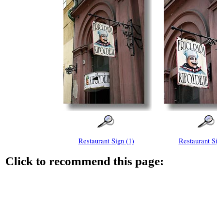
Restaurant Sign (1)
Restaurant Si
Click to recommend this page: