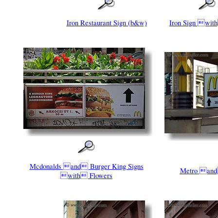
Iron Restaurant Sign (b&w)
Iron Sign wit
Mcdonalds and Burger King Signs
Metro and
with Flowers