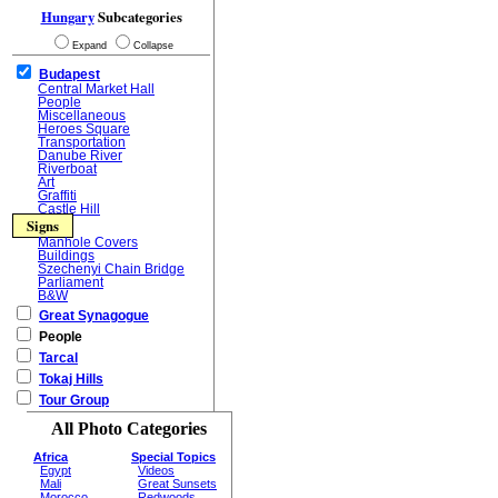
Hungary
Subcategories
Expand
Collapse
Budapest
Central Market Hall
People
Miscellaneous
Heroes Square
Transportation
Danube River
Riverboat
Art
Graffiti
Castle Hill
Signs
Manhole Covers
Buildings
Szechenyi Chain Bridge
Parliament
B&W
Great Synagogue
People
Tarcal
Tokaj Hills
Tour Group
All Photo Categories
Africa
Special Topics
Egypt
Videos
Mali
Great Sunsets
Morocco
Redwoods