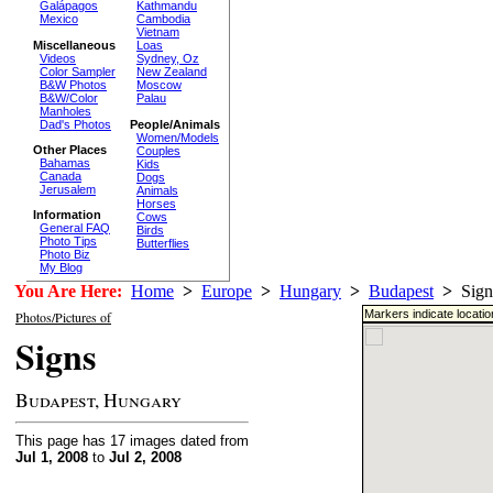
Galápagos
Kathmandu
Mexico
Cambodia
Vietnam
Miscellaneous
Loas
Videos
Sydney, Oz
Color Sampler
New Zealand
B&W Photos
Moscow
B&W/Color
Palau
Manholes
Dad's Photos
People/Animals
Women/Models
Other Places
Couples
Bahamas
Kids
Canada
Dogs
Jerusalem
Animals
Horses
Information
Cows
General FAQ
Birds
Photo Tips
Butterflies
Photo Biz
My Blog
You Are Here:
Home
>
Europe
>
Hungary
>
Budapest
>
Sign
Markers indicate locati
Photos/Pictures of
Signs
Budapest, Hungary
This page has 17 images dated from
Jul 1, 2008
to
Jul 2, 2008