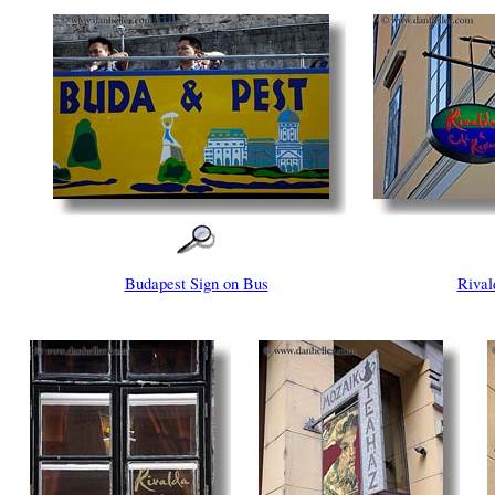
Budapest Sign on Bus
Rival