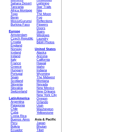
Sahara Desert
Lightning
Tanzania
Star Trails
Africa Montage
Nite
Togo
The Moon
Benin
Fog
Mossi/Gurunsi
Reflections
Burkina Faso
Flowers
Doors
Europe
Stairs
Amsterdam
Windows
Czech Republic
Laundry
Croatia
B&W Photos
England
Norway
United States
Iceland
Alaska
Ireland
Arizona
Italy
California
France
Hawaii
Greece
Idaho
Hungary
Indiana
Portugal
Wyoming
Spain
The Midwest
Scotland
Montana
Slovenia
Nevada
Slovakia
New Mexico
Switzerland
New Orleans
New York City
LatinAmerica
Oregon
Argentina
Orlando
Patagonia
Utah
Chile
Washington
Cuba
Yellowstone
Costa Rica
Buenos Aires
Asia & Pacific
Peru
Japan
Bolivia
Bhutan
Ecuador
Tibet