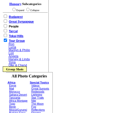
Hungary
Subcategories
Expand
Collapse
Budapest
Great Synagogue
People
Tarcal
Tokaj Hills
Tour Group
Ron
Lucia
Marilyn & Philip
Lori
Angela
Harvey & Linda
Yona
Ofer & Cheryl
Group Shots
All Photo Categories
Africa
Special Topics
Egypt
Videos
Mali
Great Sunsets
Morocco
Redwoods
Sahara Desert
Lightning
Tanzania
Star Trails
Africa Montage
Nite
Togo
The Moon
Benin
Fog
Mossi/Gurunsi
Reflections
Burkina Faso
Flowers