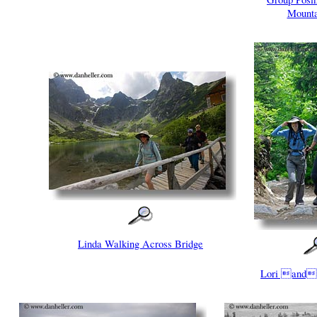
Mounta
Linda Walking Across Bridge
Lori and 