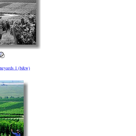
neyards 1 (b&w)