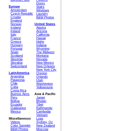
Doors
Europe
Stairs
Amsterdam
Windows
Czech Republic
Laundry
Croatia
B&W Photos
England
Norway
United States
Iceland
Alaska
Ireland
Arizona
Italy
California
France
Hawaii
Greece
Idaho
Hungary
Indiana
Portugal
Wyoming
Spain
The Midwest
Scotland
Montana
Slovenia
Nevada
Slovakia
New Mexico
Switzerland
New Orleans
New York City
LatinAmerica
Oregon
Argentina
Orlando
Patagonia
Utah
Chile
Washington
Cuba
Yellowstone
Costa Rica
Buenos Aires
Asia & Pacific
Peru
Japan
Bolivia
Bhutan
Ecuador
Tibet
Galápagos
Kathmandu
Mexico
Cambodia
Vietnam
Miscellaneous
Loas
Videos
Sydney, Oz
Color Sampler
New Zealand
B&W Photos
Moscow