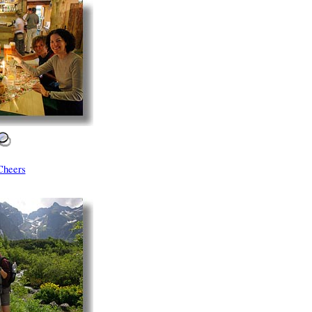
Cheers