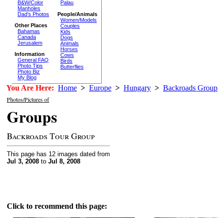
B&W/Color
Palau
Manholes
Dad's Photos
People/Animals
Women/Models
Other Places
Couples
Bahamas
Kids
Canada
Dogs
Jerusalem
Animals
Horses
Information
Cows
General FAQ
Birds
Photo Tips
Butterflies
Photo Biz
My Blog
You Are Here:
Home
>
Europe
>
Hungary
>
Backroads Group
Photos/Pictures of
Groups
Backroads Tour Group
This page has 12 images dated from
Jul 3, 2008
to
Jul 8, 2008
Click to recommend this page: