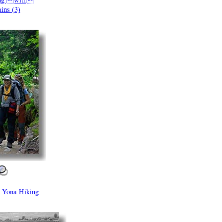
ins (3)
Yona Hiking