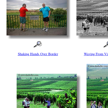
Shaking Hands Over Border
Waving From Vi