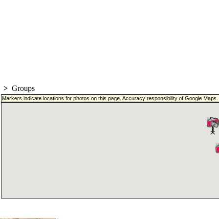
>
Groups
Markers indicate locations for photos on this page. Accuracy responsibility of Google Maps