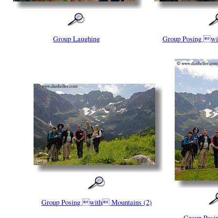
Group Laughing
Group Posing wi
Group Posing with Mountains (2)
Group Pos