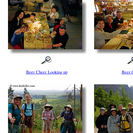
Beer Cheer Looking up
Beer 