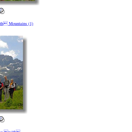
th Mountains (1)
ing with