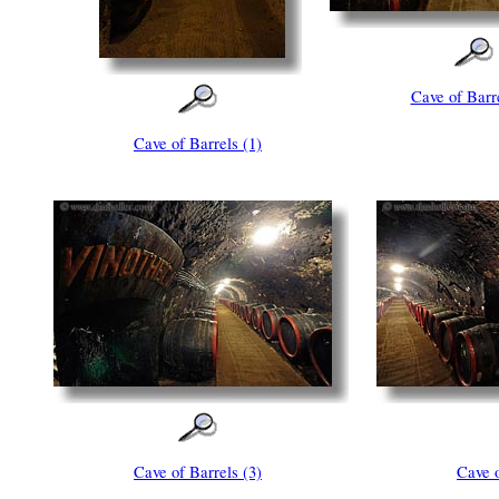
Cave of Barre
Cave of Barrels (1)
Cave of Barrels (3)
Cave o