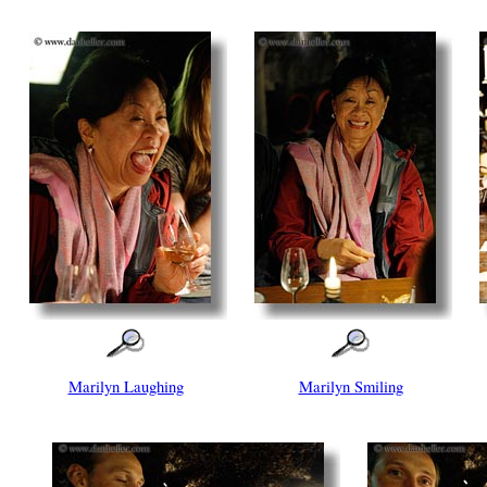
Marilyn Laughing
Marilyn Smiling