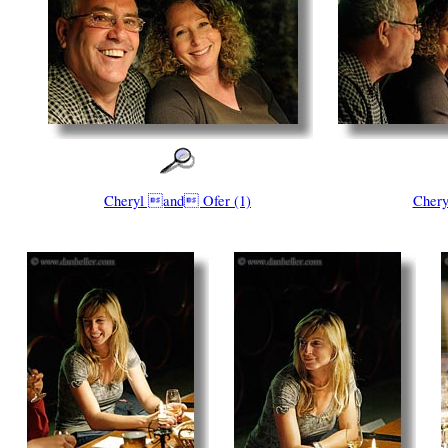
Cheryl and Ofer (1)
Chery