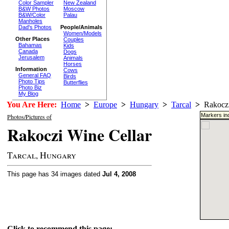
Color Sampler
New Zealand
B&W Photos
Moscow
B&W/Color
Palau
Manholes
Dad's Photos
People/Animals
Women/Models
Other Places
Couples
Bahamas
Kids
Canada
Dogs
Jerusalem
Animals
Horses
Information
Cows
General FAQ
Birds
Photo Tips
Butterflies
Photo Biz
My Blog
You Are Here:
Home
>
Europe
>
Hungary
>
Tarcal
>
Rakoczi
Markers ind
Photos/Pictures of
Rakoczi Wine Cellar
Tarcal, Hungary
This page has 34 images dated
Jul 4, 2008
Click to recommend this page: