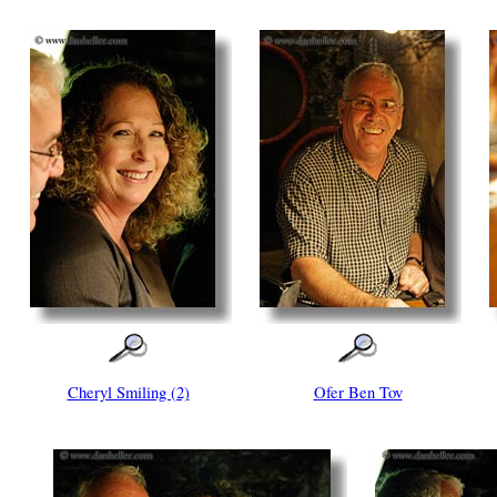
Cheryl Smiling (2)
Ofer Ben Tov