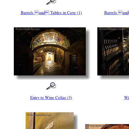
Barrels and Tables in Cave (1)
Barrels and
Entry to Wine Cellar (3)
Wi