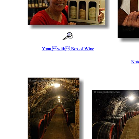
Yona with Box of Wine
Not