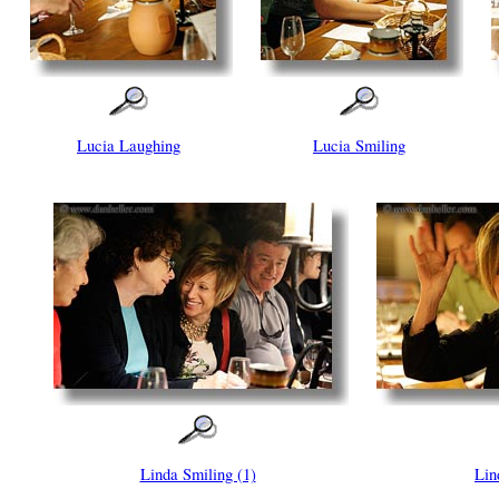
Lucia Laughing
Lucia Smiling
Linda Smiling (1)
Lin