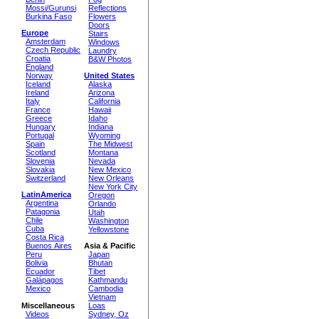
Mossi/Gurunsi
Reflections
Burkina Faso
Flowers
Doors
Europe
Stairs
Amsterdam
Windows
Czech Republic
Laundry
Croatia
B&W Photos
England
Norway
United States
Iceland
Alaska
Ireland
Arizona
Italy
California
France
Hawaii
Greece
Idaho
Hungary
Indiana
Portugal
Wyoming
Spain
The Midwest
Scotland
Montana
Slovenia
Nevada
Slovakia
New Mexico
Switzerland
New Orleans
New York City
LatinAmerica
Oregon
Argentina
Orlando
Patagonia
Utah
Chile
Washington
Cuba
Yellowstone
Costa Rica
Buenos Aires
Asia & Pacific
Peru
Japan
Bolivia
Bhutan
Ecuador
Tibet
Galápagos
Kathmandu
Mexico
Cambodia
Vietnam
Miscellaneous
Loas
Videos
Sydney, Oz