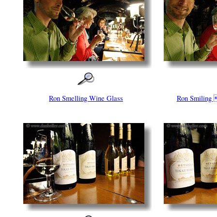
Ron Smelling Wine Glass
Ron Smiling