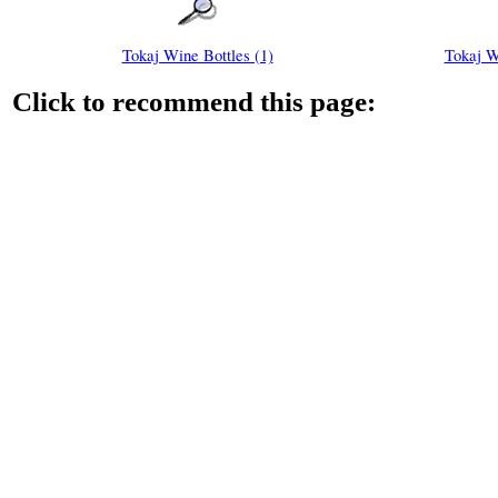
Tokaj Wine Bottles (1)
Tokaj W
Click to recommend this page: