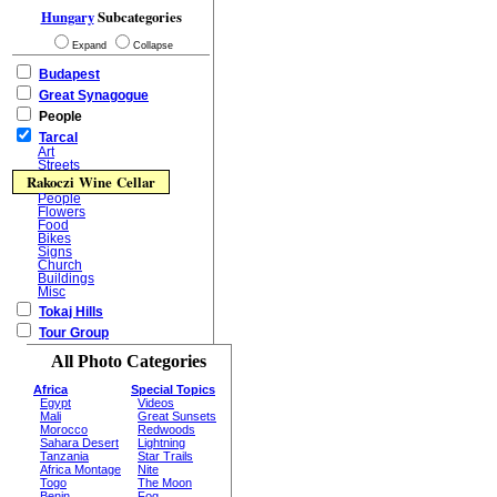
Hungary
Subcategories
Expand
Collapse
Budapest
Great Synagogue
People
Tarcal
Art
Streets
Rakoczi Wine Cellar
People
Flowers
Food
Bikes
Signs
Church
Buildings
Misc
Tokaj Hills
Tour Group
All Photo Categories
Africa
Special Topics
Egypt
Videos
Mali
Great Sunsets
Morocco
Redwoods
Sahara Desert
Lightning
Tanzania
Star Trails
Africa Montage
Nite
Togo
The Moon
Benin
Fog