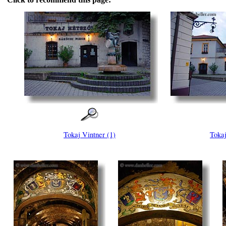
Tokaj Vintner (1)
Tokaj