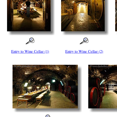
Entry to Wine Cellar (1)
Entry to Wine Cellar (2)