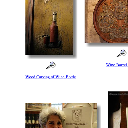
Wine Barrel
Wood Carving of Wine Bottle