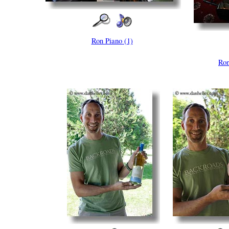
Ron Piano (1)
Ron