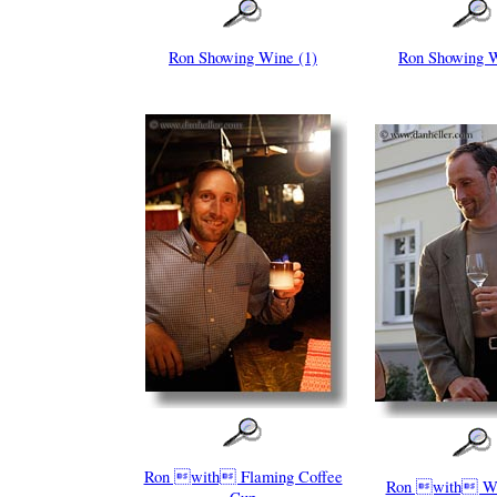
Ron Showing Wine (1)
Ron Showing W
Ron with Flaming Coffee
Ron with Wi