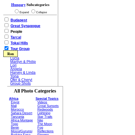
Hungary
Subcategories
Expand
Collapse
Budapest
Great Synagogue
People
Tarcal
Tokaj Hills
Tour Group
Ron
Lucia
Marilyn & Philip
Lori
Angela
Harvey & Linda
Yona
Ofer & Cheryl
Group Shots
All Photo Categories
Africa
Special Topics
Egypt
Videos
Mali
Great Sunsets
Morocco
Redwoods
Sahara Desert
Lightning
Tanzania
Star Trails
Africa Montage
Nite
Togo
The Moon
Benin
Fog
Mossi/Gurunsi
Reflections
Burkina Faso
Flowers