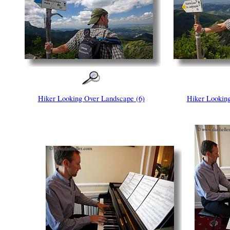
Hiker Looking Over Landscape (6)
Hiker Looking