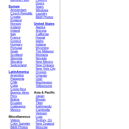
Doors
Europe
Stairs
Amsterdam
Windows
Czech Republic
Laundry
Croatia
B&W Photos
England
Norway
United States
Iceland
Alaska
Ireland
Arizona
Italy
California
France
Hawaii
Greece
Idaho
Hungary
Indiana
Portugal
Wyoming
Spain
The Midwest
Scotland
Montana
Slovenia
Nevada
Slovakia
New Mexico
Switzerland
New Orleans
New York City
LatinAmerica
Oregon
Argentina
Orlando
Patagonia
Utah
Chile
Washington
Cuba
Yellowstone
Costa Rica
Buenos Aires
Asia & Pacific
Peru
Japan
Bolivia
Bhutan
Ecuador
Tibet
Galápagos
Kathmandu
Mexico
Cambodia
Vietnam
Miscellaneous
Loas
Videos
Sydney, Oz
Color Sampler
New Zealand
B&W Photos
Moscow