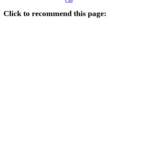
Cup
Click to recommend this page: