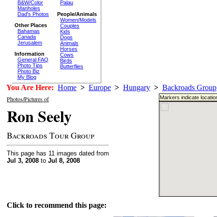
B&W/Color
Palau
Manholes
Dad's Photos
People/Animals
Women/Models
Other Places
Couples
Bahamas
Kids
Canada
Dogs
Jerusalem
Animals
Horses
Information
Cows
General FAQ
Birds
Photo Tips
Butterflies
Photo Biz
My Blog
You Are Here:
Home
>
Europe
>
Hungary
>
Backroads Group
Markers indicate locatio
Photos/Pictures of
Ron Seely
Backroads Tour Group
This page has 11 images dated from
Jul 3, 2008
to
Jul 8, 2008
Click to recommend this page: