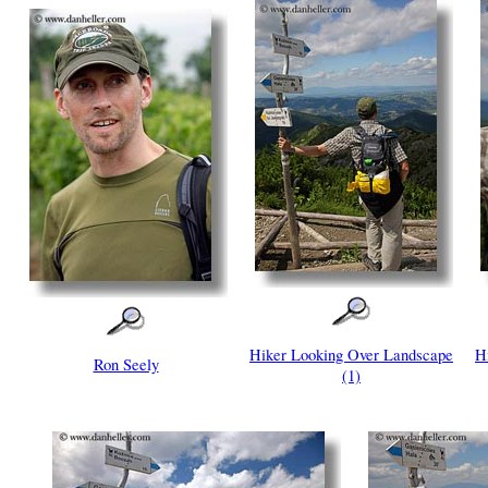
Hiker Looking Over Landscape
H
Ron Seely
(1)