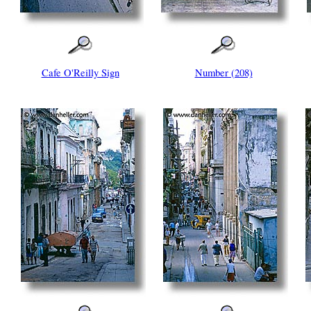
Cafe O'Reilly Sign
Number (208)