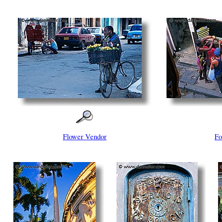
Flower Vendor
Fo