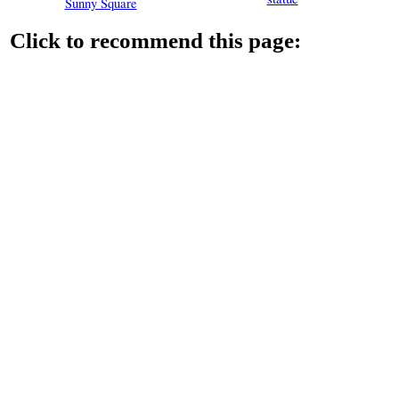
Sunny Square
Click to recommend this page: