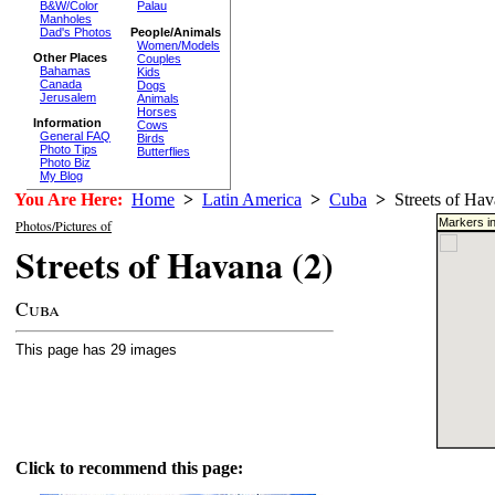
B&W/Color
Palau
Manholes
Dad's Photos
People/Animals
Women/Models
Other Places
Couples
Bahamas
Kids
Canada
Dogs
Jerusalem
Animals
Horses
Information
Cows
General FAQ
Birds
Photo Tips
Butterflies
Photo Biz
My Blog
You Are Here:
Home
>
Latin America
>
Cuba
>
Streets of Hav
Markers in
Photos/Pictures of
Streets of Havana (2)
Cuba
This page has 29 images
Click to recommend this page: