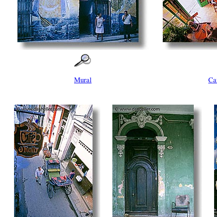
Mural
Ca