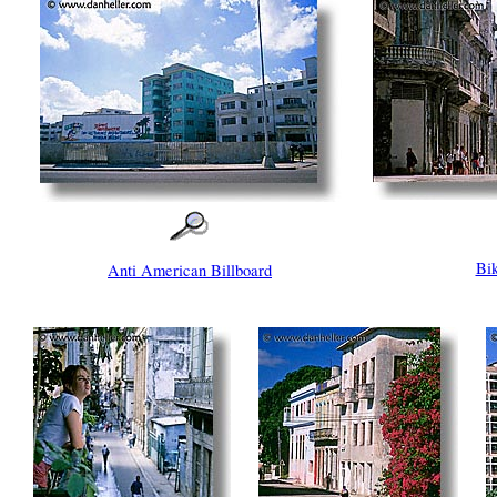
Bik
Anti American Billboard