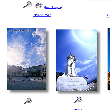
(More Images)
"Prado 264"
St
statue