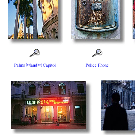
Palms and Capitol
Police Phone