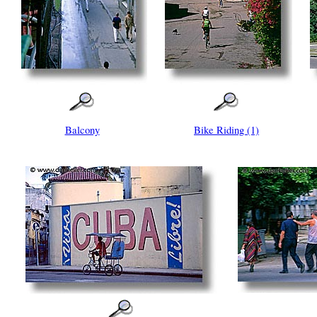
Balcony
Bike Riding (1)