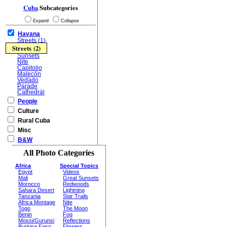
Cuba
Subcategories
Expand
Collapse
Havana
Streets (1)
Streets (2)
Sunsets
Nite
Capitolio
Malecón
Vedado
Parade
Cathedrál
People
Culture
Rural Cuba
Misc
B&W
All Photo Categories
Africa
Special Topics
Egypt
Videos
Mali
Great Sunsets
Morocco
Redwoods
Sahara Desert
Lightning
Tanzania
Star Trails
Africa Montage
Nite
Togo
The Moon
Benin
Fog
Mossi/Gurunsi
Reflections
Burkina Faso
Flowers