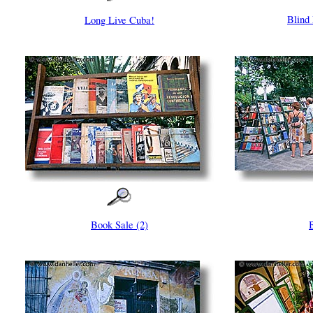
Blind
Long Live Cuba!
Book Sale (2)