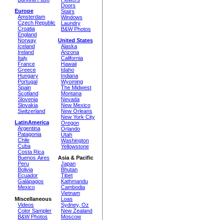
Doors
Europe
Stairs
Amsterdam
Windows
Czech Republic
Laundry
Croatia
B&W Photos
England
Norway
United States
Iceland
Alaska
Ireland
Arizona
Italy
California
France
Hawaii
Greece
Idaho
Hungary
Indiana
Portugal
Wyoming
Spain
The Midwest
Scotland
Montana
Slovenia
Nevada
Slovakia
New Mexico
Switzerland
New Orleans
New York City
LatinAmerica
Oregon
Argentina
Orlando
Patagonia
Utah
Chile
Washington
Cuba
Yellowstone
Costa Rica
Buenos Aires
Asia & Pacific
Peru
Japan
Bolivia
Bhutan
Ecuador
Tibet
Galápagos
Kathmandu
Mexico
Cambodia
Vietnam
Miscellaneous
Loas
Videos
Sydney, Oz
Color Sampler
New Zealand
B&W Photos
Moscow