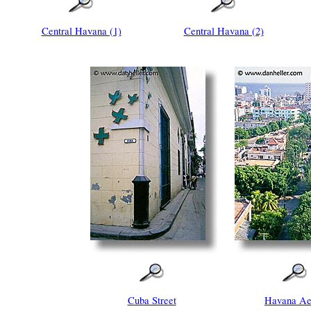
Central Havana (1)
Central Havana (2)
Cuba Street
Havana Ae