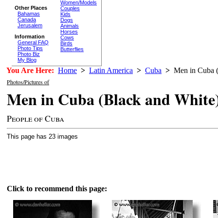
Women/Models
Other Places
Couples
Bahamas
Kids
Canada
Dogs
Jerusalem
Animals
Horses
Information
Cows
General FAQ
Birds
Photo Tips
Butterflies
Photo Biz
My Blog
You Are Here:
Home
>
Latin America
>
Cuba
>
Men in Cuba (
Photos/Pictures of
Men in Cuba (Black and White
People of Cuba
This page has 23 images
Click to recommend this page: