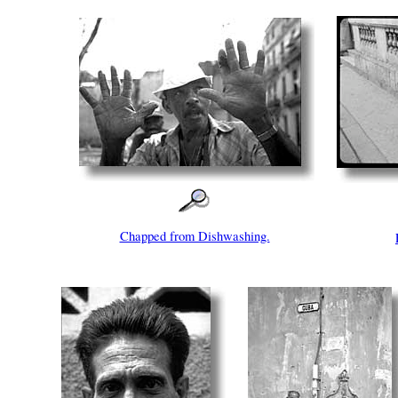
Chapped from Dishwashing.