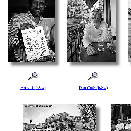
Artist 1 (b&w)
Dan Cafe (b&w)