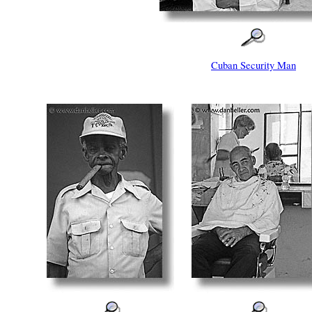
Cuban Security Man