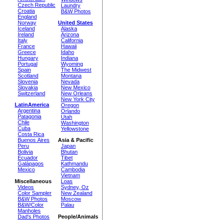
Czech Republic
Laundry
Croatia
B&W Photos
England
Norway
United States
Iceland
Alaska
Ireland
Arizona
Italy
California
France
Hawaii
Greece
Idaho
Hungary
Indiana
Portugal
Wyoming
Spain
The Midwest
Scotland
Montana
Slovenia
Nevada
Slovakia
New Mexico
Switzerland
New Orleans
New York City
LatinAmerica
Oregon
Argentina
Orlando
Patagonia
Utah
Chile
Washington
Cuba
Yellowstone
Costa Rica
Buenos Aires
Asia & Pacific
Peru
Japan
Bolivia
Bhutan
Ecuador
Tibet
Galápagos
Kathmandu
Mexico
Cambodia
Vietnam
Miscellaneous
Loas
Videos
Sydney, Oz
Color Sampler
New Zealand
B&W Photos
Moscow
B&W/Color
Palau
Manholes
Dad's Photos
People/Animals