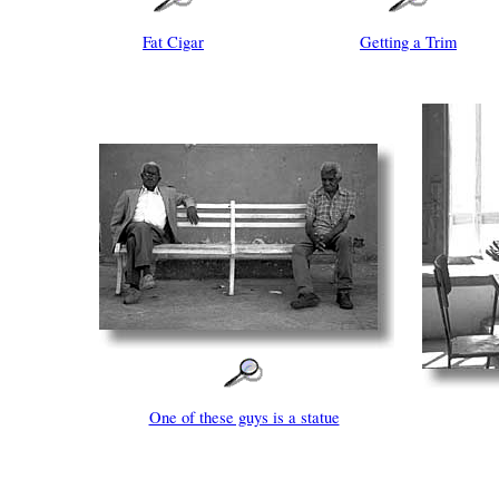
Fat Cigar
Getting a Trim
One of these guys is a statue