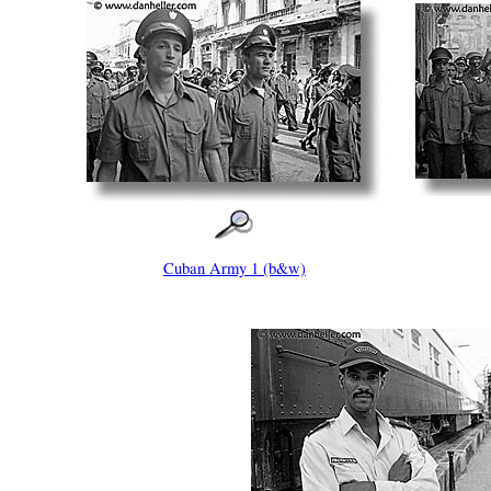
Cuban Army 1 (b&w)