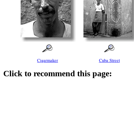
Cigarmaker
Cuba Street
Click to recommend this page: