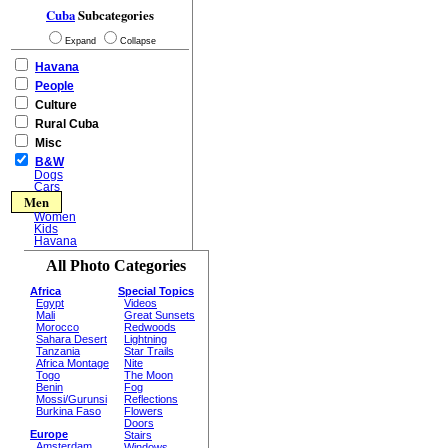
Cuba
Subcategories
Expand
Collapse
Havana
People
Culture
Rural Cuba
Misc
B&W
Dogs
Cars
Men
Women
Kids
Havana
All Photo Categories
Africa
Special Topics
Egypt
Videos
Mali
Great Sunsets
Morocco
Redwoods
Sahara Desert
Lightning
Tanzania
Star Trails
Africa Montage
Nite
Togo
The Moon
Benin
Fog
Mossi/Gurunsi
Reflections
Burkina Faso
Flowers
Doors
Europe
Stairs
Amsterdam
Windows