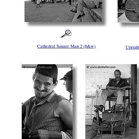
Cathedral Square Man 2 (b&w)
Uprigh