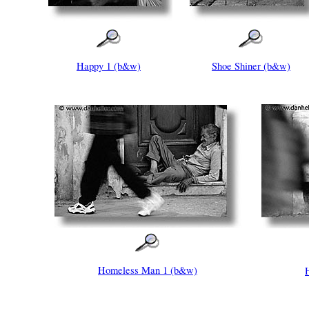
Happy 1 (b&w)
Shoe Shiner (b&w)
Homeless Man 1 (b&w)