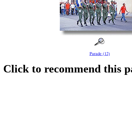
Parade (12)
Click to recommend this p