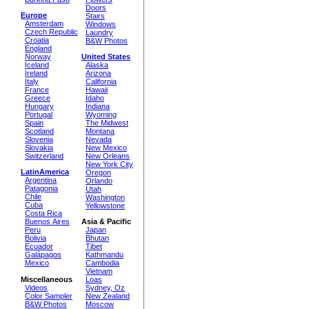
Doors
Europe
Stairs
Amsterdam
Windows
Czech Republic
Laundry
Croatia
B&W Photos
England
Norway
United States
Iceland
Alaska
Ireland
Arizona
Italy
California
France
Hawaii
Greece
Idaho
Hungary
Indiana
Portugal
Wyoming
Spain
The Midwest
Scotland
Montana
Slovenia
Nevada
Slovakia
New Mexico
Switzerland
New Orleans
New York City
LatinAmerica
Oregon
Argentina
Orlando
Patagonia
Utah
Chile
Washington
Cuba
Yellowstone
Costa Rica
Buenos Aires
Asia & Pacific
Peru
Japan
Bolivia
Bhutan
Ecuador
Tibet
Galápagos
Kathmandu
Mexico
Cambodia
Vietnam
Miscellaneous
Loas
Videos
Sydney, Oz
Color Sampler
New Zealand
B&W Photos
Moscow