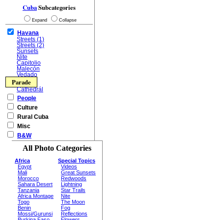
Cuba
Subcategories
Expand
Collapse
Havana
Streets (1)
Streets (2)
Sunsets
Nite
Capitolio
Malecón
Vedado
Parade
Cathedrál
People
Culture
Rural Cuba
Misc
B&W
All Photo Categories
Africa
Special Topics
Egypt
Videos
Mali
Great Sunsets
Morocco
Redwoods
Sahara Desert
Lightning
Tanzania
Star Trails
Africa Montage
Nite
Togo
The Moon
Benin
Fog
Mossi/Gurunsi
Reflections
Burkina Faso
Flowers