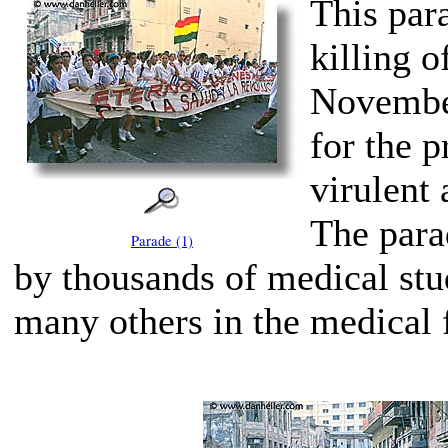
This par
killing o
November
for the p
virulent 
The para
Parade (1)
by thousands of medical stu
many others in the medical f