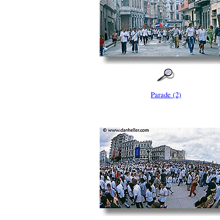
Parade (2)