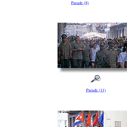
Parade (8)
Parade (11)