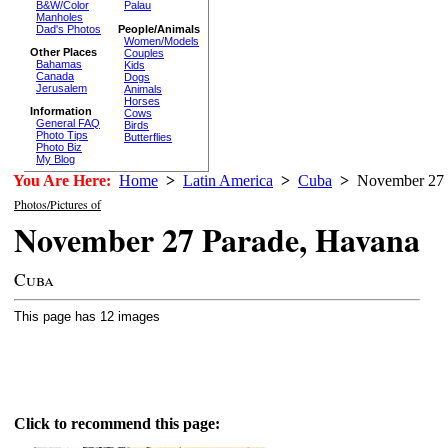
B&W/Color
Palau
Manholes
Dad's Photos
People/Animals
Women/Models
Other Places
Couples
Bahamas
Kids
Canada
Dogs
Jerusalem
Animals
Horses
Information
Cows
General FAQ
Birds
Photo Tips
Butterflies
Photo Biz
My Blog
You Are Here:
Home
>
Latin America
>
Cuba
>
November 27 
Photos/Pictures of
November 27 Parade, Havana
Cuba
This page has 12 images
Click to recommend this page: