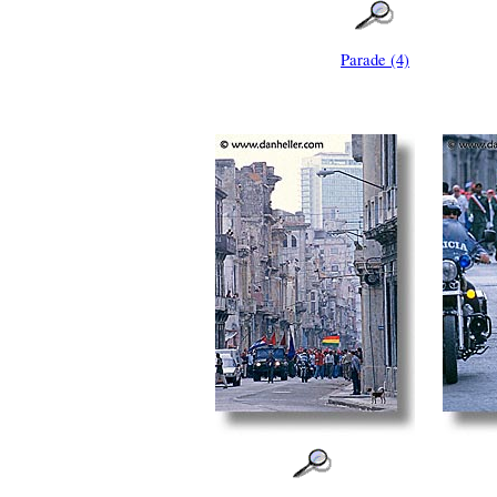
Parade (4)