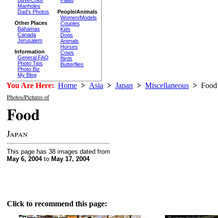
Palau
Manholes
Dad's Photos
People/Animals
Women/Models
Other Places
Couples
Bahamas
Kids
Canada
Dogs
Jerusalem
Animals
Horses
Information
Cows
General FAQ
Birds
Photo Tips
Butterflies
Photo Biz
My Blog
You Are Here:
Home
>
Asia
>
Japan
>
Miscellaneous
>
Food
Photos/Pictures of
Food
Japan
This page has 38 images dated from
May 6, 2004
to
May 17, 2004
Click to recommend this page: