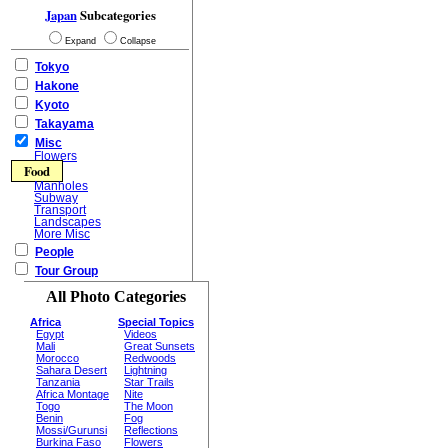
Japan
Subcategories
Expand
Collapse
Tokyo
Hakone
Kyoto
Takayama
Misc
Flowers
Food
Manholes
Subway
Transport
Landscapes
More Misc
People
Tour Group
All Photo Categories
Africa
Special Topics
Egypt
Videos
Mali
Great Sunsets
Morocco
Redwoods
Sahara Desert
Lightning
Tanzania
Star Trails
Africa Montage
Nite
Togo
The Moon
Benin
Fog
Mossi/Gurunsi
Reflections
Burkina Faso
Flowers