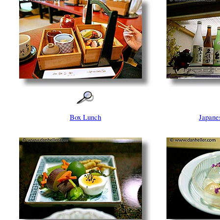
Box Lunch
Japane