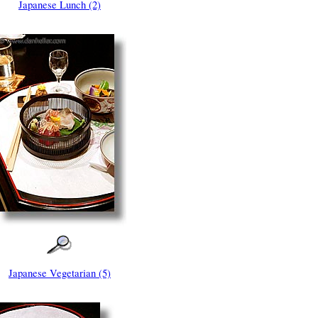
Japanese Lunch (2)
Japanese Vegetarian (5)