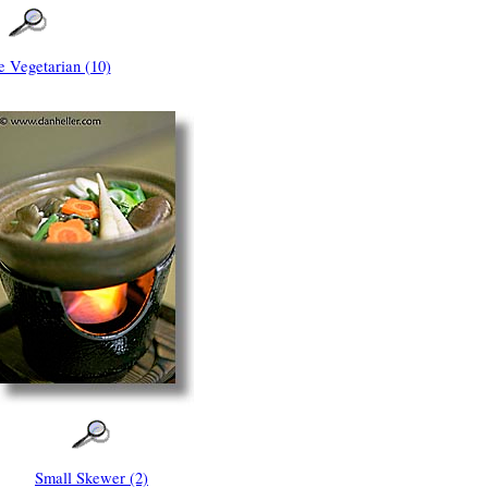
e Vegetarian (10)
Small Skewer (2)