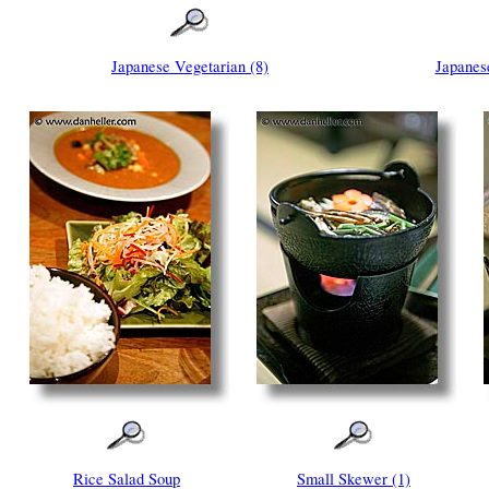
Japanese Vegetarian (8)
Japanes
Rice Salad Soup
Small Skewer (1)