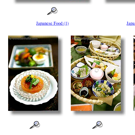
Japanese Food (1)
Japa