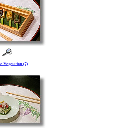
e Vegetarian (7)