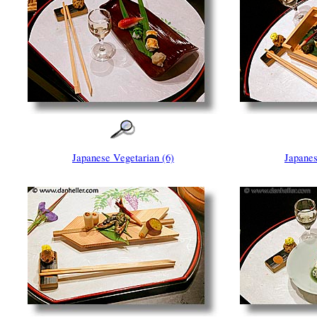
Japanese Vegetarian (6)
Japanes