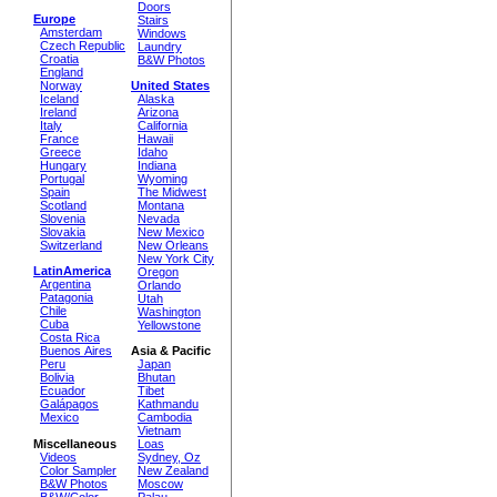
Doors
Europe
Stairs
Amsterdam
Windows
Czech Republic
Laundry
Croatia
B&W Photos
England
Norway
United States
Iceland
Alaska
Ireland
Arizona
Italy
California
France
Hawaii
Greece
Idaho
Hungary
Indiana
Portugal
Wyoming
Spain
The Midwest
Scotland
Montana
Slovenia
Nevada
Slovakia
New Mexico
Switzerland
New Orleans
New York City
LatinAmerica
Oregon
Argentina
Orlando
Patagonia
Utah
Chile
Washington
Cuba
Yellowstone
Costa Rica
Buenos Aires
Asia & Pacific
Peru
Japan
Bolivia
Bhutan
Ecuador
Tibet
Galápagos
Kathmandu
Mexico
Cambodia
Vietnam
Miscellaneous
Loas
Videos
Sydney, Oz
Color Sampler
New Zealand
B&W Photos
Moscow
B&W/Color