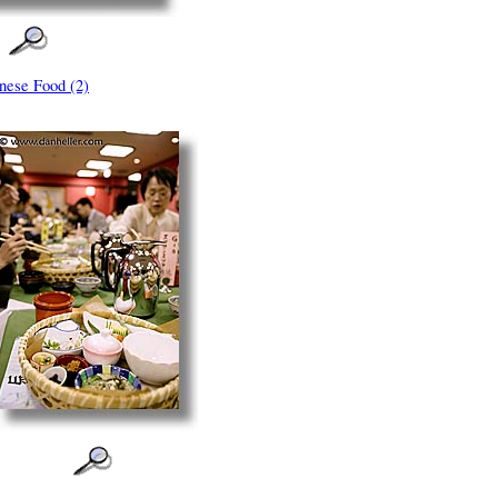
nese Food (2)