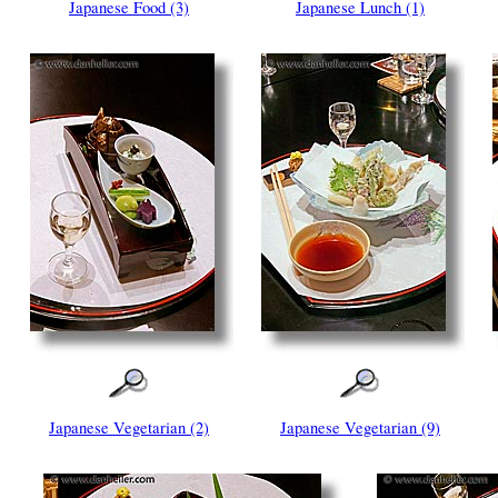
Japanese Food (3)
Japanese Lunch (1)
Japanese Vegetarian (2)
Japanese Vegetarian (9)