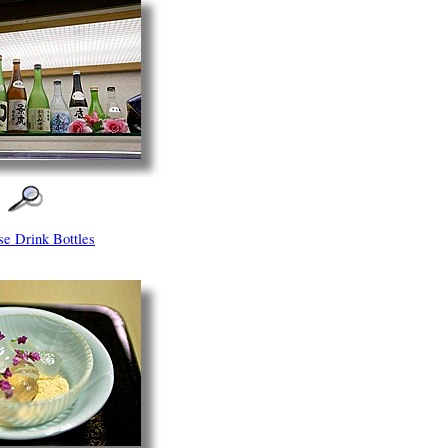
se Drink Bottles