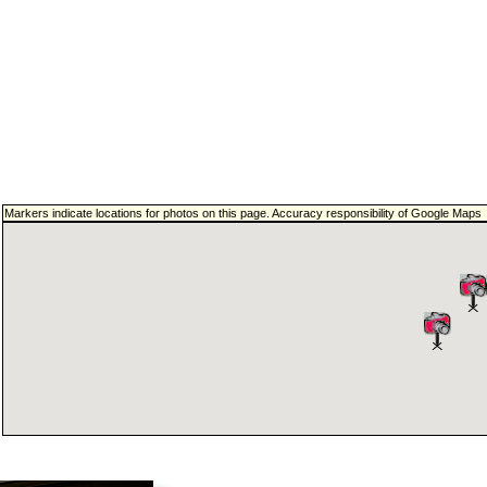
Markers indicate locations for photos on this page. Accuracy responsibility of Google Maps