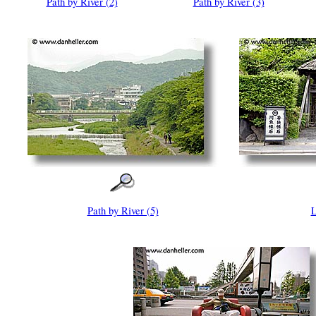
Path by River (2)
Path by River (3)
Path by River (5)
L