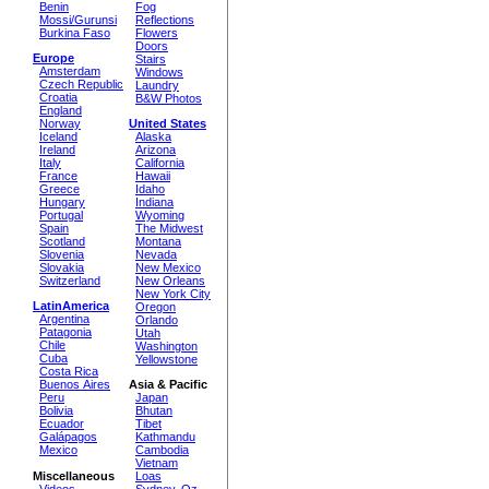
Benin
Fog
Mossi/Gurunsi
Reflections
Burkina Faso
Flowers
Doors
Europe
Stairs
Amsterdam
Windows
Czech Republic
Laundry
Croatia
B&W Photos
England
Norway
United States
Iceland
Alaska
Ireland
Arizona
Italy
California
France
Hawaii
Greece
Idaho
Hungary
Indiana
Portugal
Wyoming
Spain
The Midwest
Scotland
Montana
Slovenia
Nevada
Slovakia
New Mexico
Switzerland
New Orleans
New York City
LatinAmerica
Oregon
Argentina
Orlando
Patagonia
Utah
Chile
Washington
Cuba
Yellowstone
Costa Rica
Buenos Aires
Asia & Pacific
Peru
Japan
Bolivia
Bhutan
Ecuador
Tibet
Galápagos
Kathmandu
Mexico
Cambodia
Vietnam
Miscellaneous
Loas
Videos