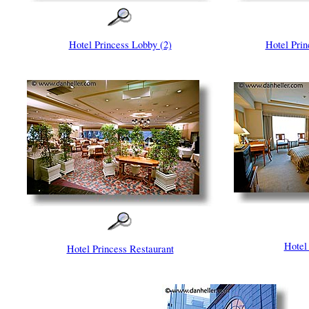
Hotel Princess Lobby (2)
Hotel Prin
Hotel
Hotel Princess Restaurant