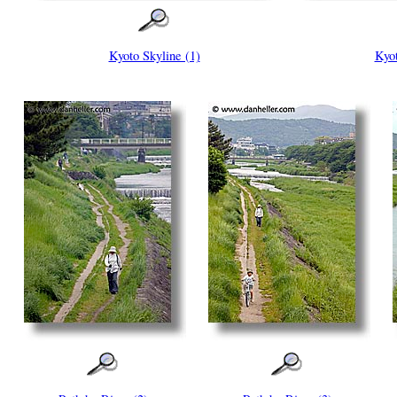
Kyoto Skyline (1)
Kyot