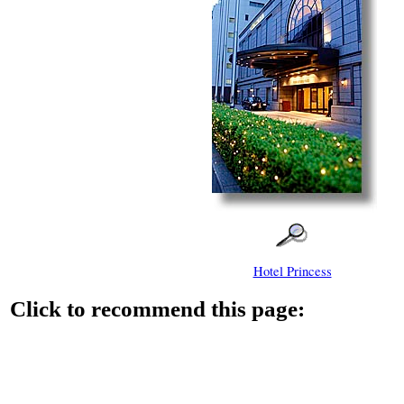
Hotel Princess
Click to recommend this page: