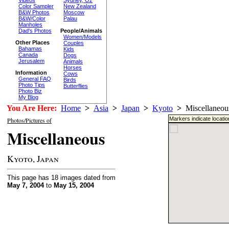
Sydney, Oz
Color Sampler
New Zealand
B&W Photos
Moscow
B&W/Color
Palau
Manholes
Dad's Photos
People/Animals
Women/Models
Other Places
Couples
Bahamas
Kids
Canada
Dogs
Jerusalem
Animals
Horses
Information
Cows
General FAQ
Birds
Photo Tips
Butterflies
Photo Biz
My Blog
You Are Here:
Home
>
Asia
>
Japan
>
Kyoto
>
Miscellaneou
Markers indicate locati
Photos/Pictures of
Miscellaneous
Kyoto, Japan
This page has 18 images dated from
May 7, 2004
to
May 15, 2004