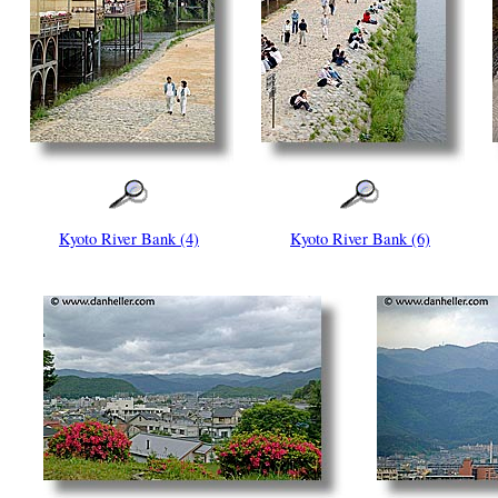
Kyoto River Bank (4)
Kyoto River Bank (6)