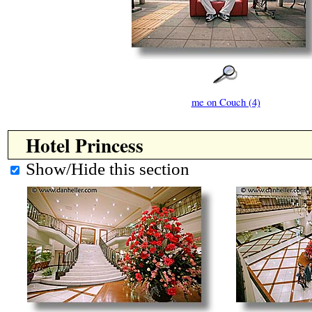
me on Couch (4)
Hotel Princess
Show/Hide this section