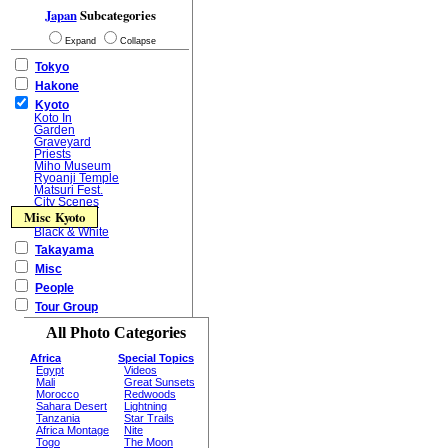
Japan
Subcategories
Expand
Collapse
Tokyo
Hakone
Kyoto
Koto In
Garden
Graveyard
Priests
Miho Museum
Ryoanji Temple
Matsuri Fest.
City Scenes
Misc Kyoto
Black & White
Takayama
Misc
People
Tour Group
All Photo Categories
Africa
Special Topics
Egypt
Videos
Mali
Great Sunsets
Morocco
Redwoods
Sahara Desert
Lightning
Tanzania
Star Trails
Africa Montage
Nite
Togo
The Moon