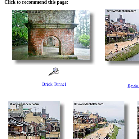
Click to recommend this page:
Brick Tunnel
Kyoto