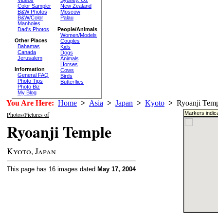
Sydney, Oz
Color Sampler
New Zealand
B&W Photos
Moscow
B&W/Color
Palau
Manholes
Dad's Photos
People/Animals
Women/Models
Other Places
Couples
Bahamas
Kids
Canada
Dogs
Jerusalem
Animals
Horses
Information
Cows
General FAQ
Birds
Photo Tips
Butterflies
Photo Biz
My Blog
You Are Here:
Home
>
Asia
>
Japan
>
Kyoto
>
Ryoanji Temp
Markers indica
Photos/Pictures of
Ryoanji Temple
Kyoto, Japan
This page has 16 images dated
May 17, 2004