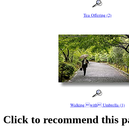
Tea Offering (2)
Walking with Umbrella (1)
Click to recommend this p