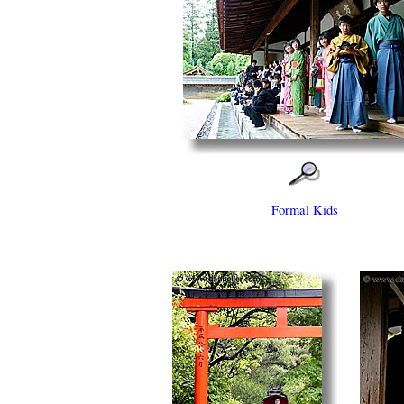
Formal Kids