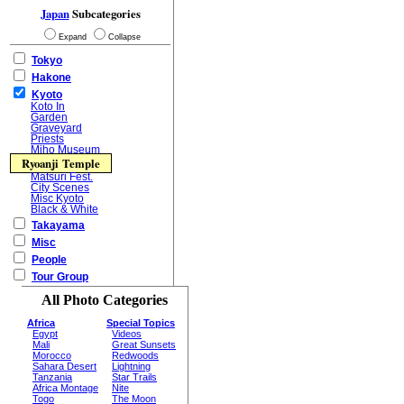
Japan
Subcategories
Expand
Collapse
Tokyo
Hakone
Kyoto
Koto In
Garden
Graveyard
Priests
Miho Museum
Ryoanji Temple
Matsuri Fest.
City Scenes
Misc Kyoto
Black & White
Takayama
Misc
People
Tour Group
All Photo Categories
Africa
Special Topics
Egypt
Videos
Mali
Great Sunsets
Morocco
Redwoods
Sahara Desert
Lightning
Tanzania
Star Trails
Africa Montage
Nite
Togo
The Moon