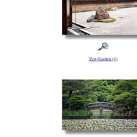
Zen Garden (1)