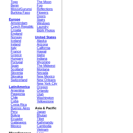
Togo
The Moon
Benin
Fog
Mossi/Gurunsi
Reflections
Burkina Faso
Flowers
Doors
Europe
Stairs
Amsterdam
Windows
Czech Republic
Laundry
Croatia
B&W Photos
England
Norway
United States
Iceland
Alaska
Ireland
Arizona
Italy
California
France
Hawaii
Greece
Idaho
Hungary
Indiana
Portugal
Wyoming
Spain
The Midwest
Scotland
Montana
Slovenia
Nevada
Slovakia
New Mexico
Switzerland
New Orleans
New York City
LatinAmerica
Oregon
Argentina
Orlando
Patagonia
Utah
Chile
Washington
Cuba
Yellowstone
Costa Rica
Buenos Aires
Asia & Pacific
Peru
Japan
Bolivia
Bhutan
Ecuador
Tibet
Galápagos
Kathmandu
Mexico
Cambodia
Vietnam
Miscellaneous