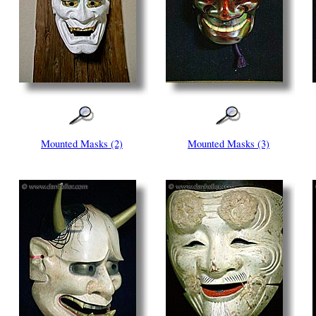
Mounted Masks (2)
Mounted Masks (3)