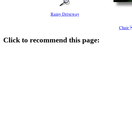
Rainy Driveway
Chair
Click to recommend this page: