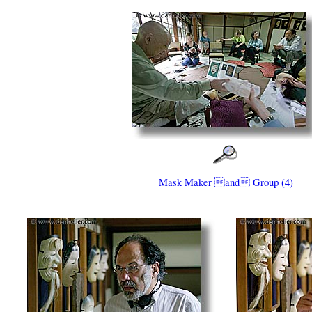
Mask Maker and Group (4)