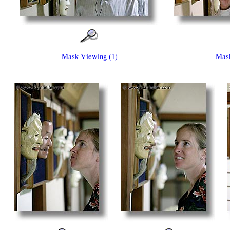
Mask Viewing (1)
Mask