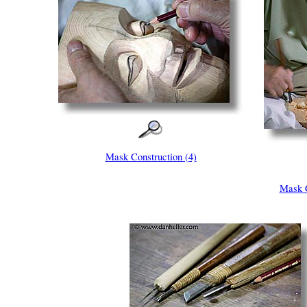
Mask Construction (4)
Mask C