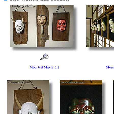
Mounted Masks (1)
Moun