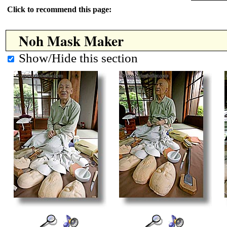
Click to recommend this page:
Noh Mask Maker
Show/Hide this section