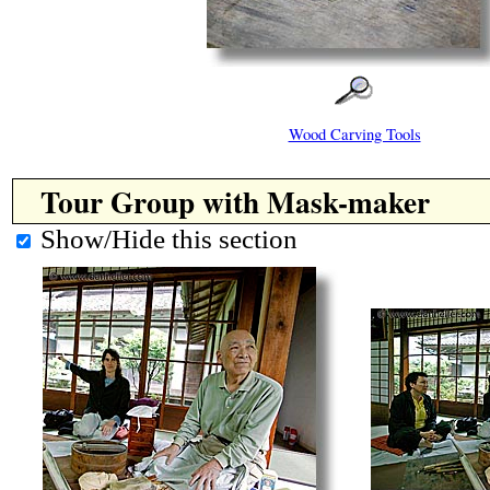
Wood Carving Tools
Tour Group with Mask-maker
Show/Hide this section