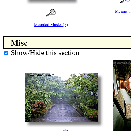
Meanie 
Mounted Masks (8)
Misc
Show/Hide this section