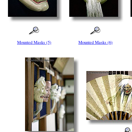
Mounted Masks (5)
Mounted Masks (6)