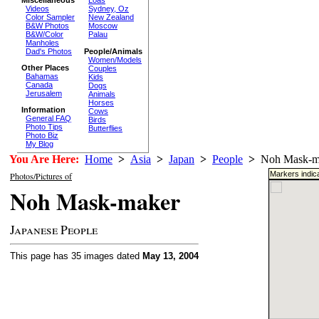
Loas
Videos
Sydney, Oz
Color Sampler
New Zealand
B&W Photos
Moscow
B&W/Color
Palau
Manholes
Dad's Photos
People/Animals
Women/Models
Other Places
Couples
Bahamas
Kids
Canada
Dogs
Jerusalem
Animals
Horses
Information
Cows
General FAQ
Birds
Photo Tips
Butterflies
Photo Biz
My Blog
You Are Here:
Home
>
Asia
>
Japan
>
People
>
Noh Mask-m
Markers indica
Photos/Pictures of
Noh Mask-maker
Japanese People
This page has 35 images dated
May 13, 2004