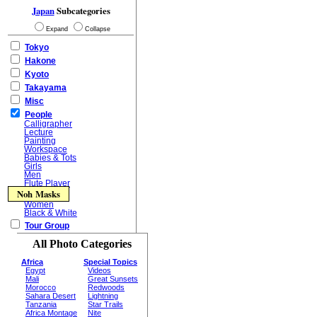
Japan
Subcategories
Expand
Collapse
Tokyo
Hakone
Kyoto
Takayama
Misc
People
Calligrapher
Lecture
Painting
Workspace
Babies & Tots
Girls
Men
Flute Player
Noh Masks
Women
Black & White
Tour Group
All Photo Categories
Africa
Special Topics
Egypt
Videos
Mali
Great Sunsets
Morocco
Redwoods
Sahara Desert
Lightning
Tanzania
Star Trails
Africa Montage
Nite