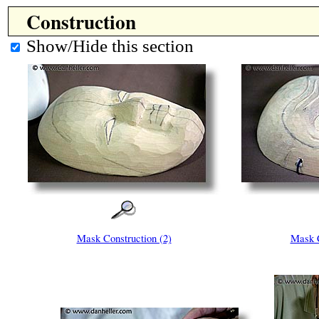
Construction
Show/Hide this section
Mask Construction (2)
Mask C