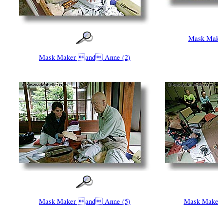
Mask Make
Mask Maker and Anne (2)
Mask Maker and Anne (5)
Mask Make