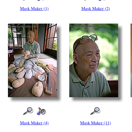
Mask Maker (1)
Mask Maker (2)
Mask Maker (4)
Mask Maker (11)