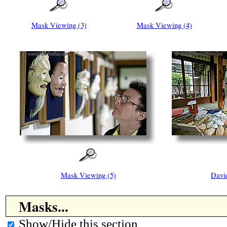
Mask Viewing (3)
Mask Viewing (4)
Mask Viewing (5)
Davi
Masks...
Show/Hide this section