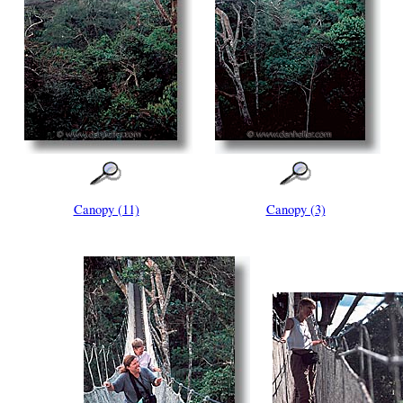
Canopy (11)
Canopy (3)