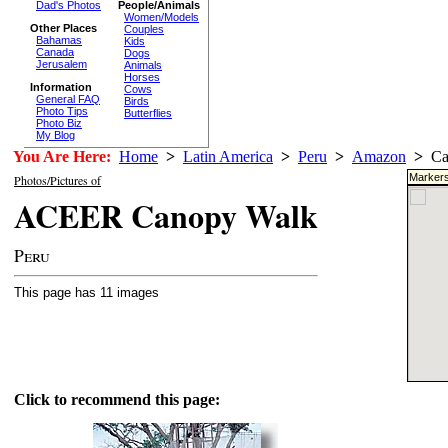
Dad's Photos
People/Animals
Women/Models
Other Places
Couples
Bahamas
Kids
Canada
Dogs
Jerusalem
Animals
Horses
Information
Cows
General FAQ
Birds
Photo Tips
Butterflies
Photo Biz
My Blog
You Are Here:
Home
>
Latin America
>
Peru
>
Amazon
>
Ca
Markers
Photos/Pictures of
ACEER Canopy Walk
Peru
This page has 11 images
Click to recommend this page: