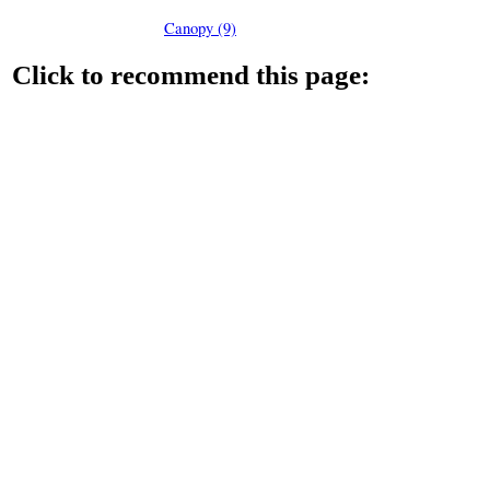
Canopy (9)
Click to recommend this page: