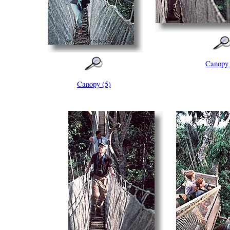
Canopy 
Canopy (5)