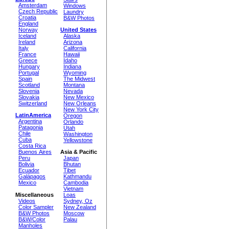
Amsterdam
Windows
Czech Republic
Laundry
Croatia
B&W Photos
England
Norway
United States
Iceland
Alaska
Ireland
Arizona
Italy
California
France
Hawaii
Greece
Idaho
Hungary
Indiana
Portugal
Wyoming
Spain
The Midwest
Scotland
Montana
Slovenia
Nevada
Slovakia
New Mexico
Switzerland
New Orleans
New York City
LatinAmerica
Oregon
Argentina
Orlando
Patagonia
Utah
Chile
Washington
Cuba
Yellowstone
Costa Rica
Buenos Aires
Asia & Pacific
Peru
Japan
Bolivia
Bhutan
Ecuador
Tibet
Galápagos
Kathmandu
Mexico
Cambodia
Vietnam
Miscellaneous
Loas
Videos
Sydney, Oz
Color Sampler
New Zealand
B&W Photos
Moscow
B&W/Color
Palau
Manholes