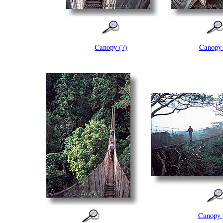
Canopy (7)
Canopy 
Canopy 