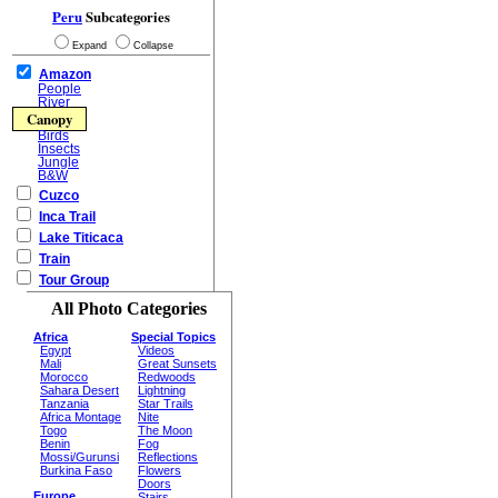
Peru
Subcategories
Expand
Collapse
Amazon
People
River
Canopy
Birds
Insects
Jungle
B&W
Cuzco
Inca Trail
Lake Titicaca
Train
Tour Group
All Photo Categories
Africa
Special Topics
Egypt
Videos
Mali
Great Sunsets
Morocco
Redwoods
Sahara Desert
Lightning
Tanzania
Star Trails
Africa Montage
Nite
Togo
The Moon
Benin
Fog
Mossi/Gurunsi
Reflections
Burkina Faso
Flowers
Doors
Europe
Stairs