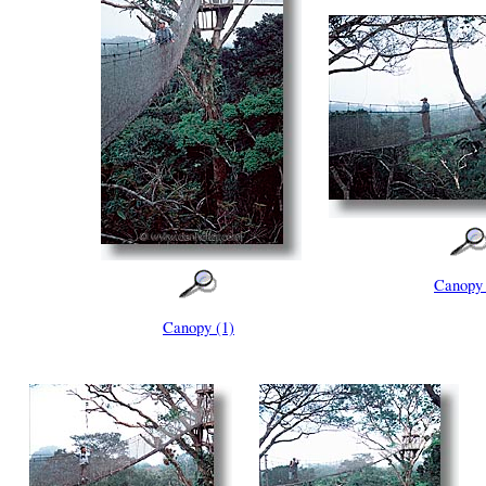
Canopy 
Canopy (1)