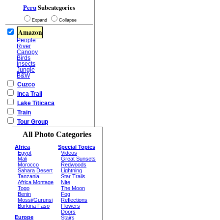
Peru
Subcategories
Expand
Collapse
Amazon
People
River
Canopy
Birds
Insects
Jungle
B&W
Cuzco
Inca Trail
Lake Titicaca
Train
Tour Group
All Photo Categories
Africa
Special Topics
Egypt
Videos
Mali
Great Sunsets
Morocco
Redwoods
Sahara Desert
Lightning
Tanzania
Star Trails
Africa Montage
Nite
Togo
The Moon
Benin
Fog
Mossi/Gurunsi
Reflections
Burkina Faso
Flowers
Doors
Europe
Stairs