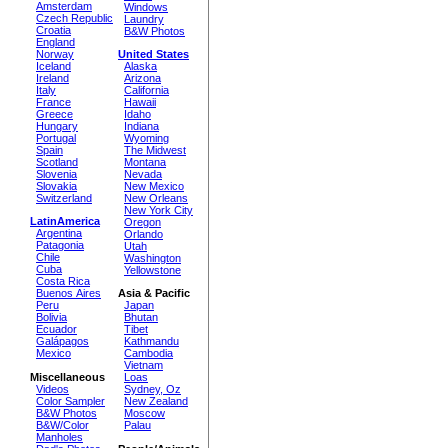
Amsterdam
Windows
Czech Republic
Laundry
Croatia
B&W Photos
England
Norway
United States
Iceland
Alaska
Ireland
Arizona
Italy
California
France
Hawaii
Greece
Idaho
Hungary
Indiana
Portugal
Wyoming
Spain
The Midwest
Scotland
Montana
Slovenia
Nevada
Slovakia
New Mexico
Switzerland
New Orleans
New York City
LatinAmerica
Oregon
Argentina
Orlando
Patagonia
Utah
Chile
Washington
Cuba
Yellowstone
Costa Rica
Buenos Aires
Asia & Pacific
Peru
Japan
Bolivia
Bhutan
Ecuador
Tibet
Galápagos
Kathmandu
Mexico
Cambodia
Vietnam
Miscellaneous
Loas
Videos
Sydney, Oz
Color Sampler
New Zealand
B&W Photos
Moscow
B&W/Color
Palau
Manholes