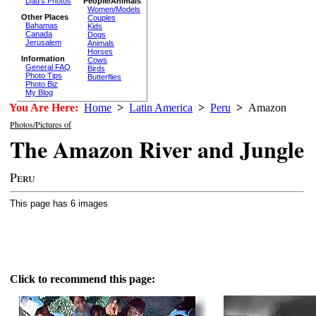
Dad's Photos
People/Animals
Women/Models
Other Places
Couples
Bahamas
Kids
Canada
Dogs
Jerusalem
Animals
Horses
Information
Cows
General FAQ
Birds
Photo Tips
Butterflies
Photo Biz
My Blog
You Are Here:
Home
>
Latin America
>
Peru
>
Amazon
Photos/Pictures of
The Amazon River and Jungle
Peru
This page has 6 images
Click to recommend this page: