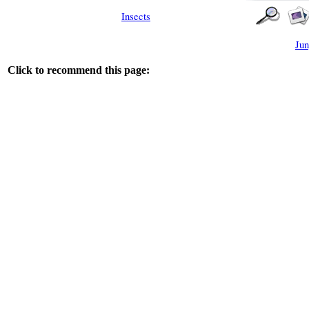
Insects
Jun
Click to recommend this page: