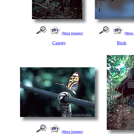
(More Images)
(More
Canopy
Birds
(More Images)