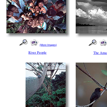
(More Images)
River People
The Amaz