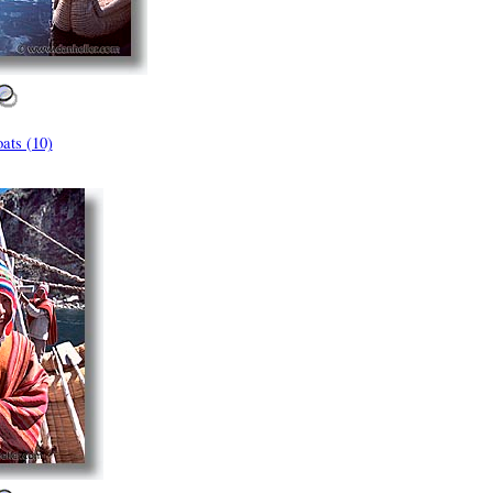
ats (10)