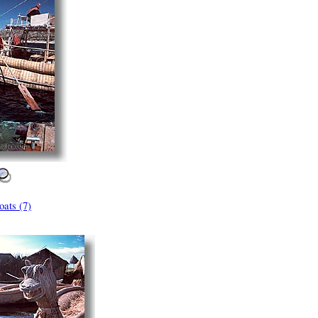
ats (7)