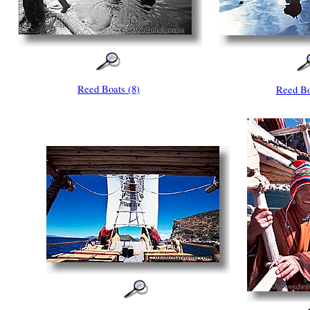
Reed Boats (8)
Reed Bo