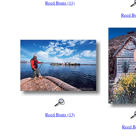
Reed Boats (11)
Reed Bo
Reed Boats (13)
Reed Bo