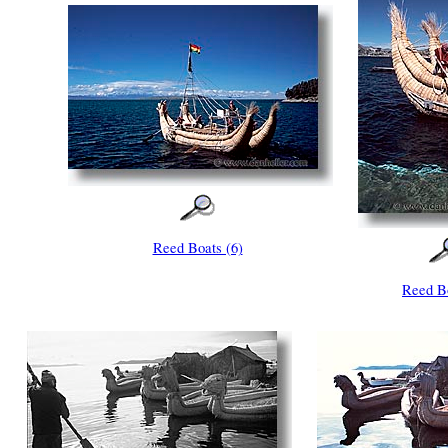
Reed Boats (6)
Reed Bo