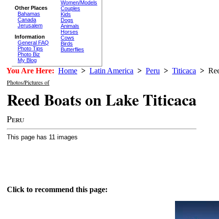
Women/Models
Other Places
Couples
Bahamas
Kids
Canada
Dogs
Jerusalem
Animals
Horses
Information
Cows
General FAQ
Birds
Photo Tips
Butterflies
Photo Biz
My Blog
You Are Here:
Home
>
Latin America
>
Peru
>
Titicaca
>
Ree
Photos/Pictures of
Reed Boats on Lake Titicaca
Peru
This page has 11 images
Click to recommend this page: