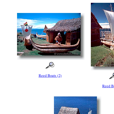
Reed Boats (2)
Reed Bo