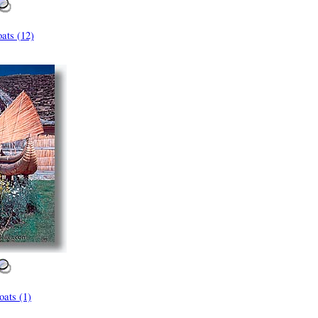
ats (12)
ats (1)