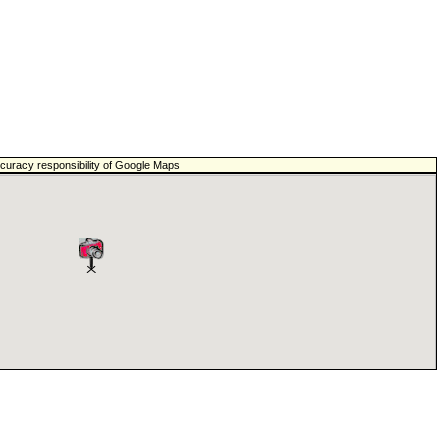
ccuracy responsibility of Google Maps