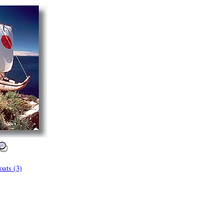
ats (3)