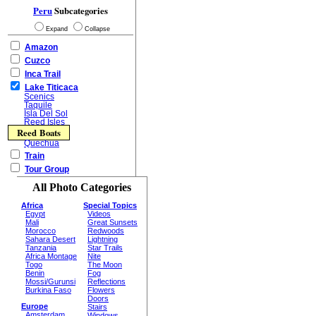
Peru
Subcategories
Expand
Collapse
Amazon
Cuzco
Inca Trail
Lake Titicaca
Scenics
Taquile
Isla Del Sol
Reed Isles
Reed Boats
Quechua
Train
Tour Group
All Photo Categories
Africa
Special Topics
Egypt
Videos
Mali
Great Sunsets
Morocco
Redwoods
Sahara Desert
Lightning
Tanzania
Star Trails
Africa Montage
Nite
Togo
The Moon
Benin
Fog
Mossi/Gurunsi
Reflections
Burkina Faso
Flowers
Doors
Europe
Stairs
Amsterdam
Windows