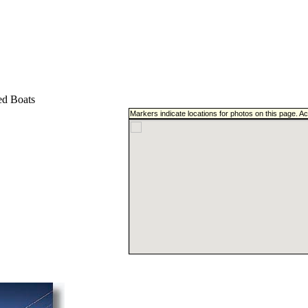
d Boats
Markers indicate locations for photos on this page. A