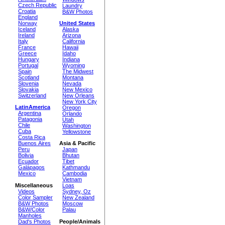
Czech Republic
Laundry
Croatia
B&W Photos
England
Norway
United States
Iceland
Alaska
Ireland
Arizona
Italy
California
France
Hawaii
Greece
Idaho
Hungary
Indiana
Portugal
Wyoming
Spain
The Midwest
Scotland
Montana
Slovenia
Nevada
Slovakia
New Mexico
Switzerland
New Orleans
New York City
LatinAmerica
Oregon
Argentina
Orlando
Patagonia
Utah
Chile
Washington
Cuba
Yellowstone
Costa Rica
Buenos Aires
Asia & Pacific
Peru
Japan
Bolivia
Bhutan
Ecuador
Tibet
Galápagos
Kathmandu
Mexico
Cambodia
Vietnam
Miscellaneous
Loas
Videos
Sydney, Oz
Color Sampler
New Zealand
B&W Photos
Moscow
B&W/Color
Palau
Manholes
Dad's Photos
People/Animals