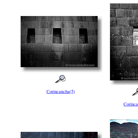
Corincancha(5)
Corinca