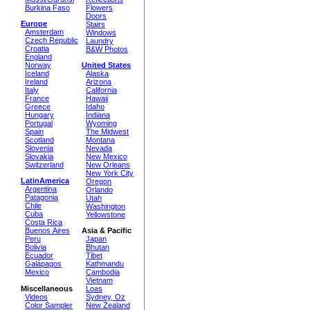
Burkina Faso
Flowers
Doors
Europe
Stairs
Amsterdam
Windows
Czech Republic
Laundry
Croatia
B&W Photos
England
Norway
United States
Iceland
Alaska
Ireland
Arizona
Italy
California
France
Hawaii
Greece
Idaho
Hungary
Indiana
Portugal
Wyoming
Spain
The Midwest
Scotland
Montana
Slovenia
Nevada
Slovakia
New Mexico
Switzerland
New Orleans
New York City
LatinAmerica
Oregon
Argentina
Orlando
Patagonia
Utah
Chile
Washington
Cuba
Yellowstone
Costa Rica
Buenos Aires
Asia & Pacific
Peru
Japan
Bolivia
Bhutan
Ecuador
Tibet
Galápagos
Kathmandu
Mexico
Cambodia
Vietnam
Miscellaneous
Loas
Videos
Sydney, Oz
Color Sampler
New Zealand