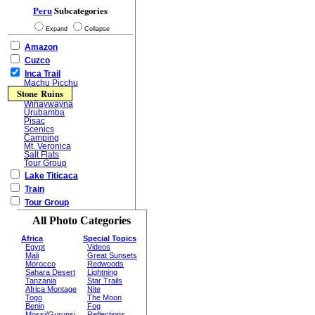
Peru
Subcategories
Expand
Collapse
Amazon
Cuzco
Inca Trail
Machu Picchu
Stone Ruins
Wiñaywayna
Urubamba
Pisac
Scenics
Camping
Mt. Veronica
Salt Flats
Tour Group
Lake Titicaca
Train
Tour Group
All Photo Categories
Africa
Special Topics
Egypt
Videos
Mali
Great Sunsets
Morocco
Redwoods
Sahara Desert
Lightning
Tanzania
Star Trails
Africa Montage
Nite
Togo
The Moon
Benin
Fog
Mossi/Gurunsi
Reflections