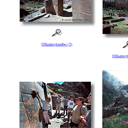
Ollantaytambo (2)
Ollantay