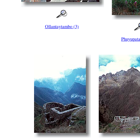
Ollantaytambo (3)
Phuyupata