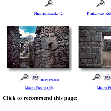
Phuyupatamarka (2)
Runkuracay Rui
(More Images)
Machu Picchu (15)
Machu Pi
Click to recommend this page: