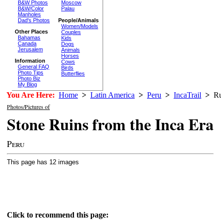
B&W Photos
Moscow
B&W/Color
Palau
Manholes
Dad's Photos
People/Animals
Women/Models
Other Places
Couples
Bahamas
Kids
Canada
Dogs
Jerusalem
Animals
Horses
Information
Cows
General FAQ
Birds
Photo Tips
Butterflies
Photo Biz
My Blog
You Are Here:
Home
>
Latin America
>
Peru
>
IncaTrail
>
Ru
Photos/Pictures of
Stone Ruins from the Inca Era
Peru
This page has 12 images
Click to recommend this page: