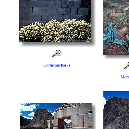
Corincancha(7)
Mora