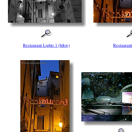
Restaurant Lights 1 (b&w)
Restaurant