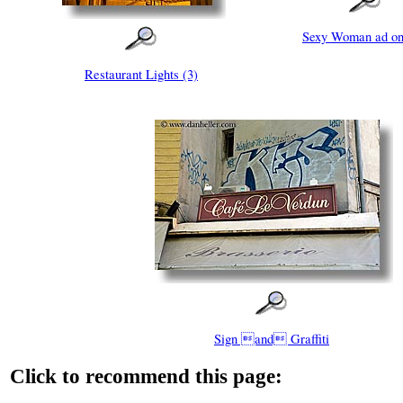
Sexy Woman ad on
Restaurant Lights (3)
Sign and Graffiti
Click to recommend this page: