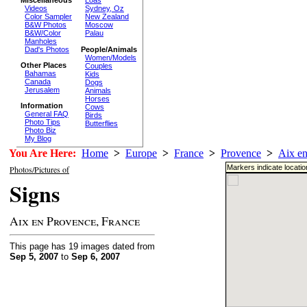
Loas
Videos
Sydney, Oz
Color Sampler
New Zealand
B&W Photos
Moscow
B&W/Color
Palau
Manholes
Dad's Photos
People/Animals
Women/Models
Other Places
Couples
Bahamas
Kids
Canada
Dogs
Jerusalem
Animals
Horses
Information
Cows
General FAQ
Birds
Photo Tips
Butterflies
Photo Biz
My Blog
You Are Here:
Home
>
Europe
>
France
>
Provence
>
Aix e
Markers indicate locati
Photos/Pictures of
Signs
Aix en Provence, France
This page has 19 images dated from
Sep 5, 2007
to
Sep 6, 2007