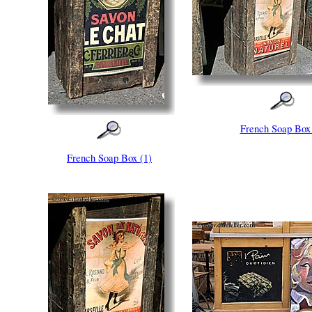
French Soap Box 
French Soap Box (1)