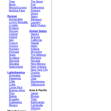
Togo
The Moon
Benin
Fog
Mossi/Gurunsi
Reflections
Burkina Faso
Flowers
Doors
Europe
Stairs
Amsterdam
Windows
Czech Republic
Laundry
Croatia
B&W Photos
England
Norway
United States
Iceland
Alaska
Ireland
Arizona
Italy
California
France
Hawaii
Greece
Idaho
Hungary
Indiana
Portugal
Wyoming
Spain
The Midwest
Scotland
Montana
Slovenia
Nevada
Slovakia
New Mexico
Switzerland
New Orleans
New York City
LatinAmerica
Oregon
Argentina
Orlando
Patagonia
Utah
Chile
Washington
Cuba
Yellowstone
Costa Rica
Buenos Aires
Asia & Pacific
Peru
Japan
Bolivia
Bhutan
Ecuador
Tibet
Galápagos
Kathmandu
Mexico
Cambodia
Vietnam
Miscellaneous