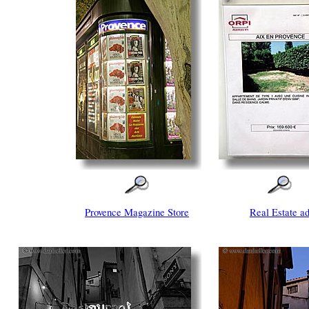
Provence Magazine Store
Real Estate a