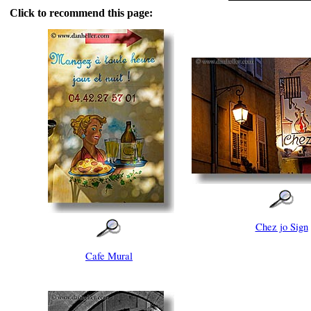
Click to recommend this page:
Chez jo Sign
Cafe Mural