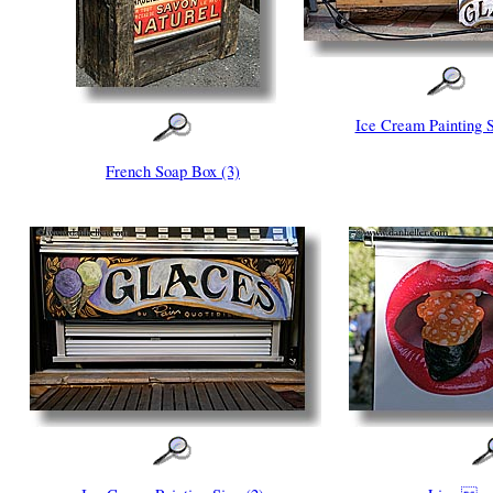
Ice Cream Painting S
French Soap Box (3)