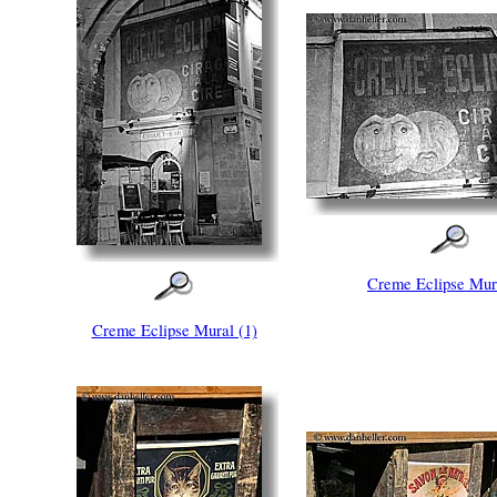
Creme Eclipse Mura
Creme Eclipse Mural (1)