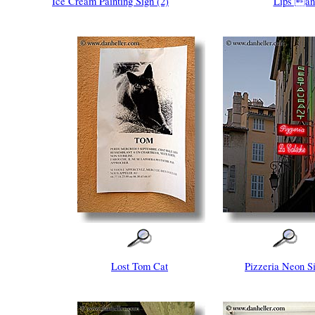
Ice Cream Painting Sign (2)
Lips an
Lost Tom Cat
Pizzeria Neon S