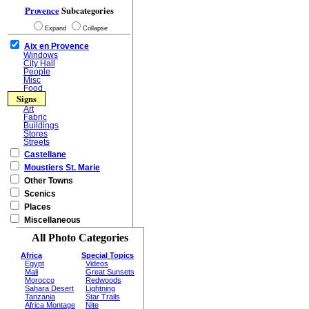
Provence
Subcategories
Expand
Collapse
Aix en Provence
Windows
City Hall
People
Misc
Food
Signs
Art
Fabric
Buildings
Stores
Streets
Castellane
Moustiers St. Marie
Other Towns
Scenics
Places
Miscellaneous
All Photo Categories
Africa
Special Topics
Egypt
Videos
Mali
Great Sunsets
Morocco
Redwoods
Sahara Desert
Lightning
Tanzania
Star Trails
Africa Montage
Nite