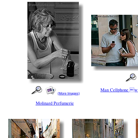
Man Cellphone 
(More Images)
Molinard Perfumerie