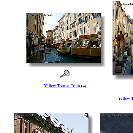
Yellow Tourist Train (4)
Yellow T