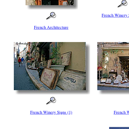
French Winery 
French Architecture
French Winery Signs (1)
French W