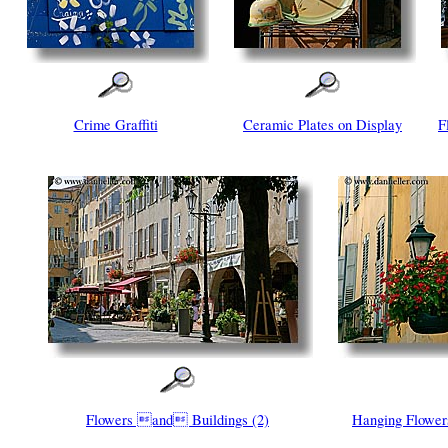
Crime Graffiti
Ceramic Plates on Display
F
Flowers and Buildings (2)
Hanging Flower