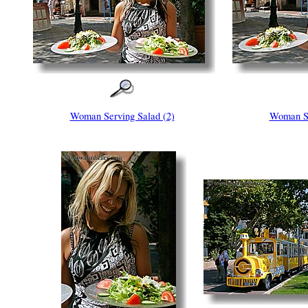
Woman Serving Salad (2)
Woman Se