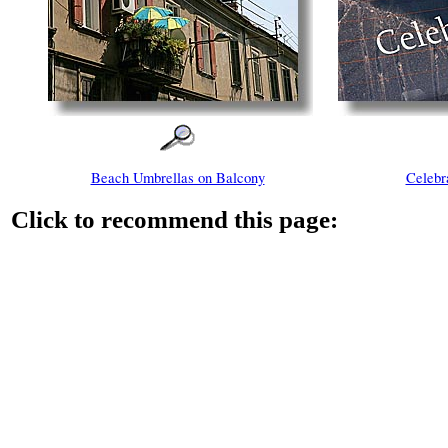
Beach Umbrellas on Balcony
Celebr
Click to recommend this page: