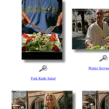
Waiter Servin
Fork Knife Salad