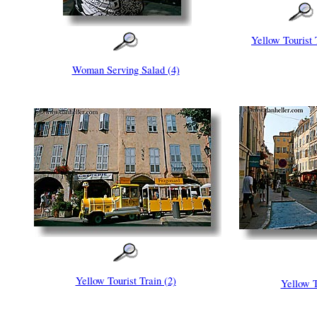
Yellow Tourist 
Woman Serving Salad (4)
Yellow Tourist Train (2)
Yellow T