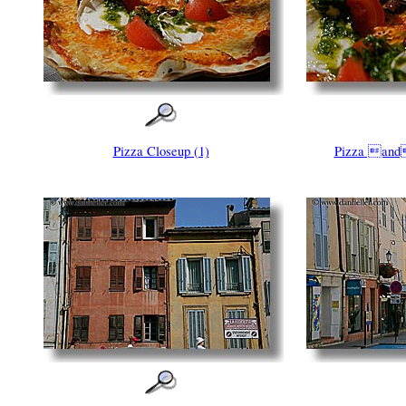
Pizza Closeup (1)
Pizza and