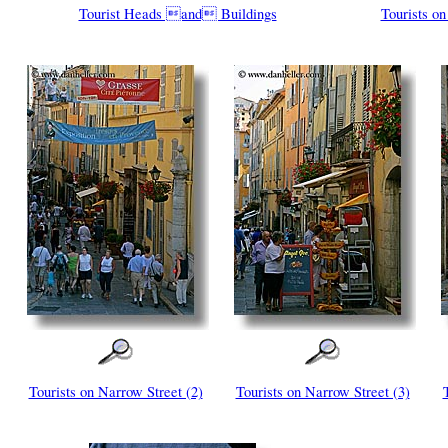
Tourist Heads and Buildings
Tourists on
Tourists on Narrow Street (2)
Tourists on Narrow Street (3)