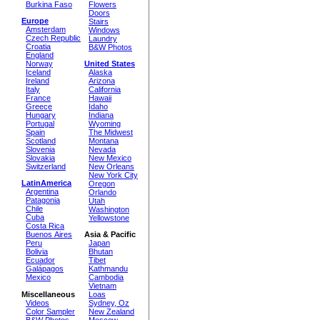
Burkina Faso
Flowers
Doors
Europe
Stairs
Amsterdam
Windows
Czech Republic
Laundry
Croatia
B&W Photos
England
Norway
United States
Iceland
Alaska
Ireland
Arizona
Italy
California
France
Hawaii
Greece
Idaho
Hungary
Indiana
Portugal
Wyoming
Spain
The Midwest
Scotland
Montana
Slovenia
Nevada
Slovakia
New Mexico
Switzerland
New Orleans
New York City
LatinAmerica
Oregon
Argentina
Orlando
Patagonia
Utah
Chile
Washington
Cuba
Yellowstone
Costa Rica
Buenos Aires
Asia & Pacific
Peru
Japan
Bolivia
Bhutan
Ecuador
Tibet
Galápagos
Kathmandu
Mexico
Cambodia
Vietnam
Miscellaneous
Loas
Videos
Sydney, Oz
Color Sampler
New Zealand
B&W Photos