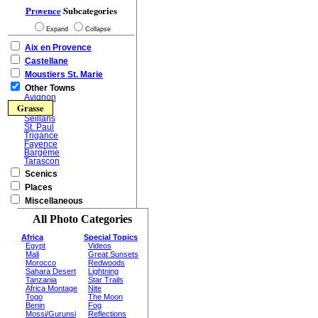
Provence
Subcategories
Expand
Collapse
Aix en Provence
Castellane
Moustiers St. Marie
Other Towns
Avignon
Grasse
Seillans
St. Paul
Trigance
Fayence
Bargème
Tarascon
Scenics
Places
Miscellaneous
All Photo Categories
Africa
Special Topics
Egypt
Videos
Mali
Great Sunsets
Morocco
Redwoods
Sahara Desert
Lightning
Tanzania
Star Trails
Africa Montage
Nite
Togo
The Moon
Benin
Fog
Mossi/Gurunsi
Reflections