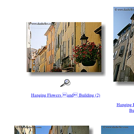
Hanging Flowers and Building (2)
Hanging
Bu