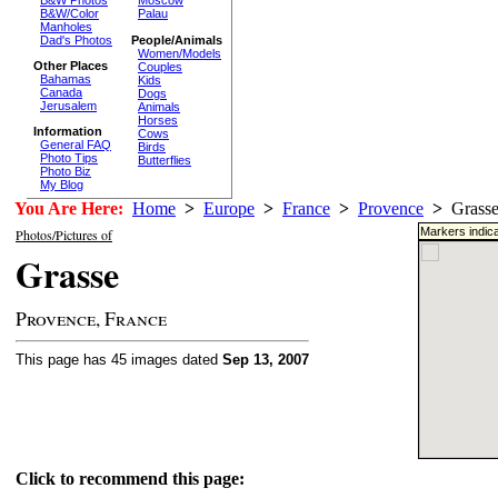
Moscow
B&W/Color
Palau
Manholes
Dad's Photos
People/Animals
Women/Models
Other Places
Couples
Bahamas
Kids
Canada
Dogs
Jerusalem
Animals
Horses
Information
Cows
General FAQ
Birds
Photo Tips
Butterflies
Photo Biz
My Blog
You Are Here:
Home
>
Europe
>
France
>
Provence
>
Grass
Markers indica
Photos/Pictures of
Grasse
Provence, France
This page has 45 images dated
Sep 13, 2007
Click to recommend this page: