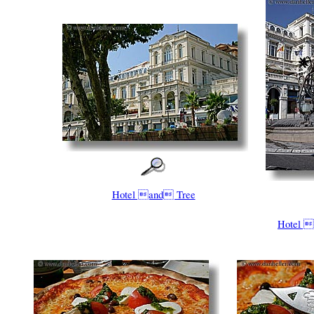
Hotel and Tree
Hotel 