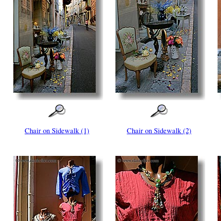
Chair on Sidewalk (1)
Chair on Sidewalk (2)