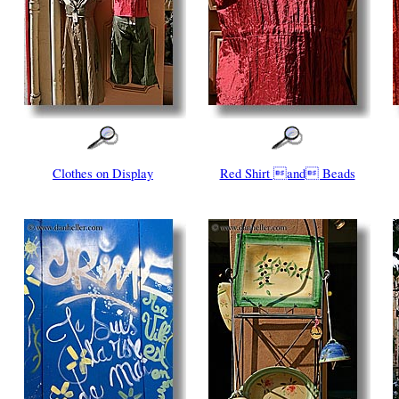
Clothes on Display
Red Shirt and Beads