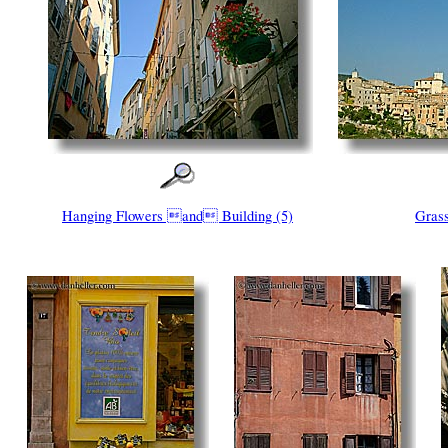
Hanging Flowers and Building (5)
Grass