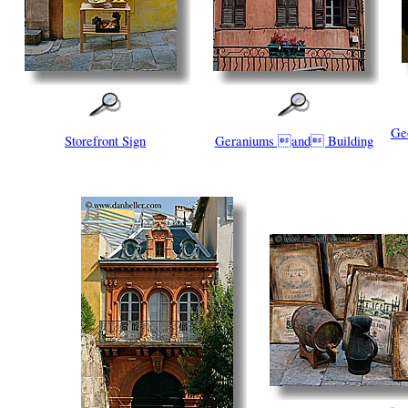
Ge
Storefront Sign
Geraniums and Building