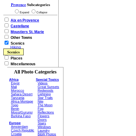
Provence
Subcategories
Expand
Collapse
Aix en Provence
Castellane
Moustiers St. Marie
Other Towns
Scenics
Hiking
Scenics
Places
Miscellaneous
All Photo Categories
Africa
Special Topics
Egypt
Videos
Mali
Great Sunsets
Morocco
Redwoods
Sahara Desert
Lightning
Tanzania
Star Trails
Africa Montage
Nite
Togo
The Moon
Benin
Fog
Mossi/Gurunsi
Reflections
Burkina Faso
Flowers
Doors
Europe
Stairs
Amsterdam
Windows
Czech Republic
Laundry
Croatia
B&W Photos