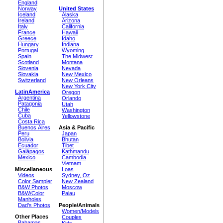
England
Norway
United States
Iceland
Alaska
Ireland
Arizona
Italy
California
France
Hawaii
Greece
Idaho
Hungary
Indiana
Portugal
Wyoming
Spain
The Midwest
Scotland
Montana
Slovenia
Nevada
Slovakia
New Mexico
Switzerland
New Orleans
New York City
LatinAmerica
Oregon
Argentina
Orlando
Patagonia
Utah
Chile
Washington
Cuba
Yellowstone
Costa Rica
Buenos Aires
Asia & Pacific
Peru
Japan
Bolivia
Bhutan
Ecuador
Tibet
Galápagos
Kathmandu
Mexico
Cambodia
Vietnam
Miscellaneous
Loas
Videos
Sydney, Oz
Color Sampler
New Zealand
B&W Photos
Moscow
B&W/Color
Palau
Manholes
Dad's Photos
People/Animals
Women/Models
Other Places
Couples
Bahamas
Kids