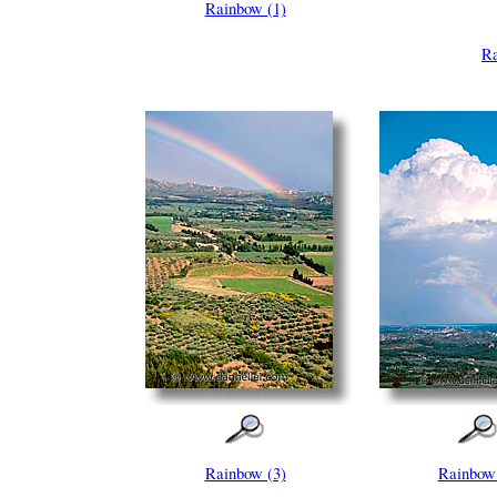
Rainbow (1)
Ra
Rainbow (3)
Rainbow 