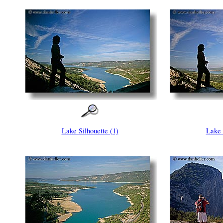
Lake Silhouette (1)
Lake 