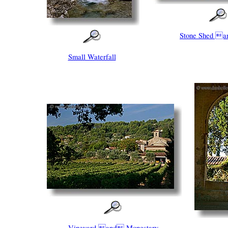
Stone Shed a
Small Waterfall
Vineyard and Monestary