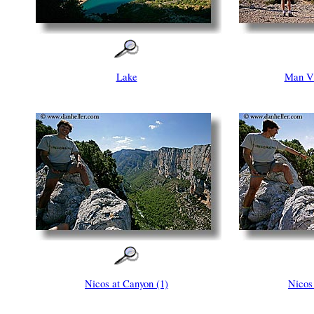
Lake
Man V
Nicos at Canyon (1)
Nicos