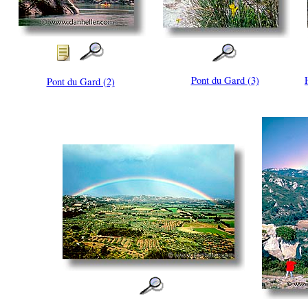
Pont du Gard (3)
Pont du Gard (2)