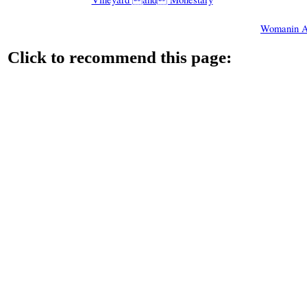
Womanin A
Click to recommend this page: