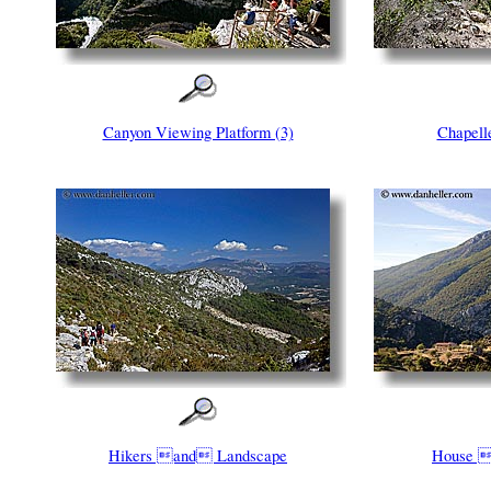
Canyon Viewing Platform (3)
Chapel
Hikers and Landscape
House 