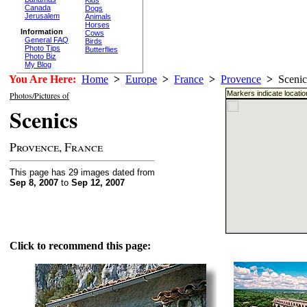
Canada
Dogs
Jerusalem
Animals
Horses
Information
Cows
General FAQ
Birds
Photo Tips
Butterflies
Photo Biz
My Blog
You Are Here:
Home
>
Europe
>
France
>
Provence
>
Scenic
Markers indicate locati
Photos/Pictures of
Scenics
Provence, France
This page has 29 images dated from
Sep 8, 2007
to
Sep 12, 2007
Click to recommend this page: