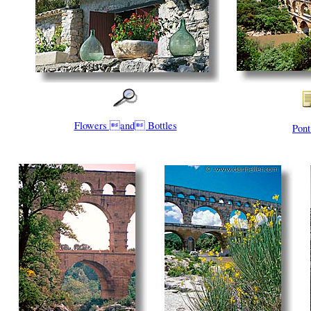
Flowers and Bottles
Pont