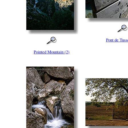
Pont de Tuss
Pointed Mountain (2)