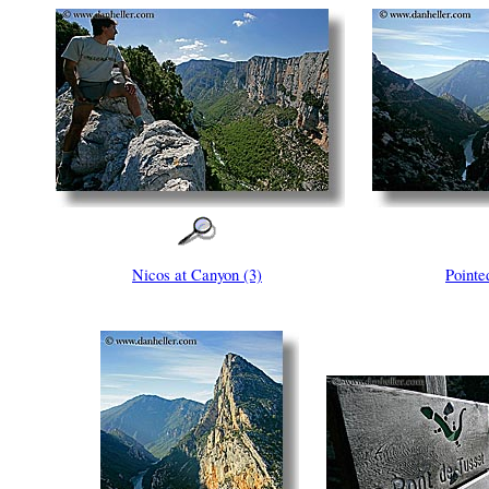
Nicos at Canyon (3)
Pointe