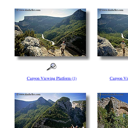
Canyon Viewing Platform (1)
Canyon Vie