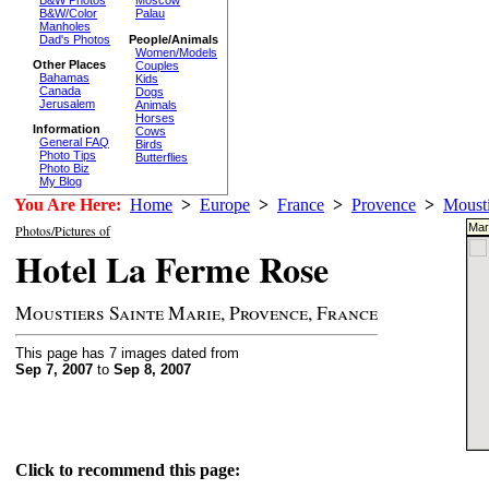
Moscow
B&W/Color
Palau
Manholes
Dad's Photos
People/Animals
Women/Models
Other Places
Couples
Bahamas
Kids
Canada
Dogs
Jerusalem
Animals
Horses
Information
Cows
General FAQ
Birds
Photo Tips
Butterflies
Photo Biz
My Blog
You Are Here:
Home
>
Europe
>
France
>
Provence
>
Mousti
Mar
Photos/Pictures of
Hotel La Ferme Rose
Moustiers Sainte Marie, Provence, France
This page has 7 images dated from
Sep 7, 2007
to
Sep 8, 2007
Click to recommend this page: