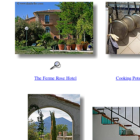
The Ferme Rose Hotel
Cooking Po