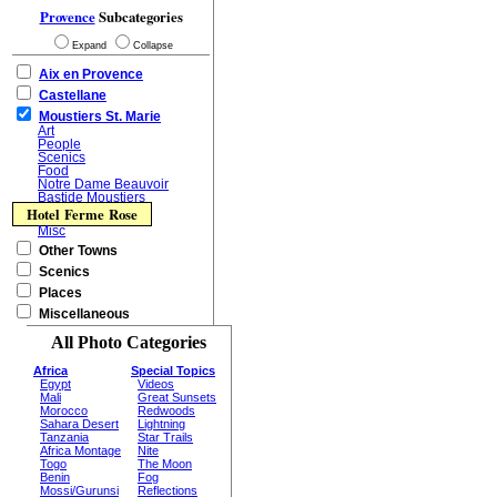
Provence
Subcategories
Expand
Collapse
Aix en Provence
Castellane
Moustiers St. Marie
Art
People
Scenics
Food
Notre Dame Beauvoir
Bastide Moustiers
Hotel Ferme Rose
Misc
Other Towns
Scenics
Places
Miscellaneous
All Photo Categories
Africa
Special Topics
Egypt
Videos
Mali
Great Sunsets
Morocco
Redwoods
Sahara Desert
Lightning
Tanzania
Star Trails
Africa Montage
Nite
Togo
The Moon
Benin
Fog
Mossi/Gurunsi
Reflections