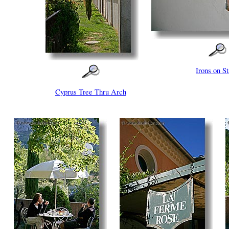
Irons on St
Cyprus Tree Thru Arch