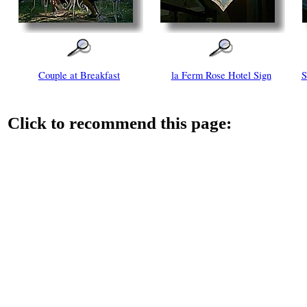
Couple at Breakfast
la Ferm Rose Hotel Sign
S
Click to recommend this page: