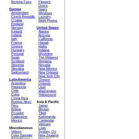
Burkina Faso
Flowers
Doors
Europe
Stairs
Amsterdam
Windows
Czech Republic
Laundry
Croatia
B&W Photos
England
Norway
United States
Iceland
Alaska
Ireland
Arizona
Italy
California
France
Hawaii
Greece
Idaho
Hungary
Indiana
Portugal
Wyoming
Spain
The Midwest
Scotland
Montana
Slovenia
Nevada
Slovakia
New Mexico
Switzerland
New Orleans
New York City
LatinAmerica
Oregon
Argentina
Orlando
Patagonia
Utah
Chile
Washington
Cuba
Yellowstone
Costa Rica
Buenos Aires
Asia & Pacific
Peru
Japan
Bolivia
Bhutan
Ecuador
Tibet
Galápagos
Kathmandu
Mexico
Cambodia
Vietnam
Miscellaneous
Loas
Videos
Sydney, Oz
Color Sampler
New Zealand
B&W Photos