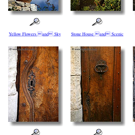
Yellow Flowers and Sky
Stone House and Scenic