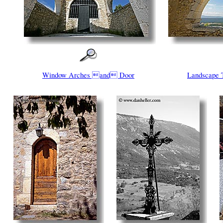
Window Arches and Door
Landscape 