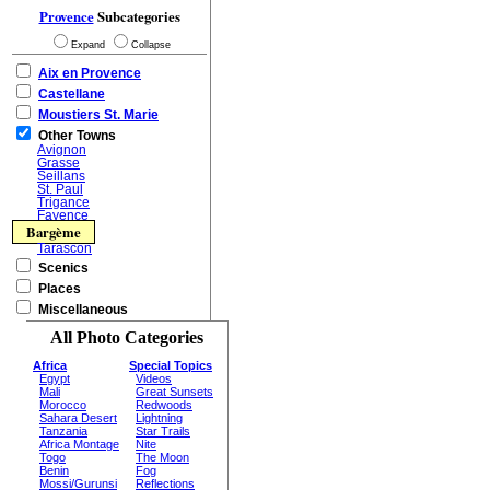
Provence
Subcategories
Expand
Collapse
Aix en Provence
Castellane
Moustiers St. Marie
Other Towns
Avignon
Grasse
Seillans
St. Paul
Trigance
Fayence
Bargème
Tarascon
Scenics
Places
Miscellaneous
All Photo Categories
Africa
Special Topics
Egypt
Videos
Mali
Great Sunsets
Morocco
Redwoods
Sahara Desert
Lightning
Tanzania
Star Trails
Africa Montage
Nite
Togo
The Moon
Benin
Fog
Mossi/Gurunsi
Reflections