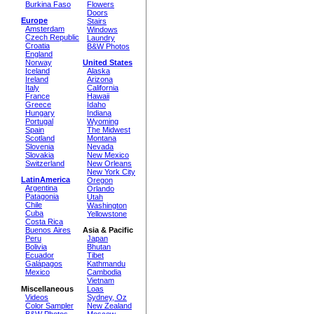
Burkina Faso
Flowers
Doors
Europe
Stairs
Amsterdam
Windows
Czech Republic
Laundry
Croatia
B&W Photos
England
Norway
United States
Iceland
Alaska
Ireland
Arizona
Italy
California
France
Hawaii
Greece
Idaho
Hungary
Indiana
Portugal
Wyoming
Spain
The Midwest
Scotland
Montana
Slovenia
Nevada
Slovakia
New Mexico
Switzerland
New Orleans
New York City
LatinAmerica
Oregon
Argentina
Orlando
Patagonia
Utah
Chile
Washington
Cuba
Yellowstone
Costa Rica
Buenos Aires
Asia & Pacific
Peru
Japan
Bolivia
Bhutan
Ecuador
Tibet
Galápagos
Kathmandu
Mexico
Cambodia
Vietnam
Miscellaneous
Loas
Videos
Sydney, Oz
Color Sampler
New Zealand
B&W Photos