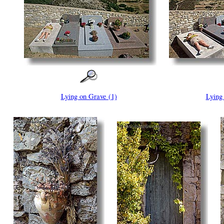
Lying on Grave (1)
Lying