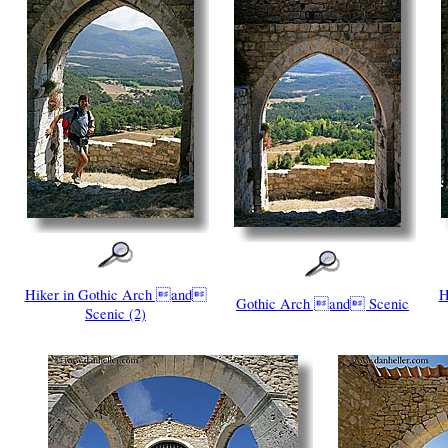
Hiker in Gothic Arch and
H
Gothic Arch and Scenic
Scenic (2)