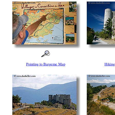
Pointing to Bargeme Map
Hiking