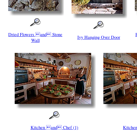
Dried Flowers and Stone
Ivy Hanging Over Door
Wall
Kitchen and Chef (1)
Kitch