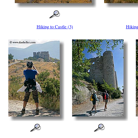
Hiking to Castle (3)
Hiking