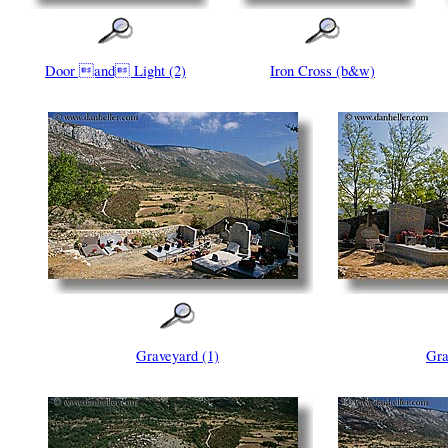
Door and Light (2)
Iron Cross (b&w)
Graveyard (1)
Gra