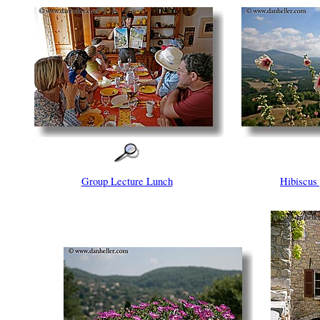
Group Lecture Lunch
Hibiscu