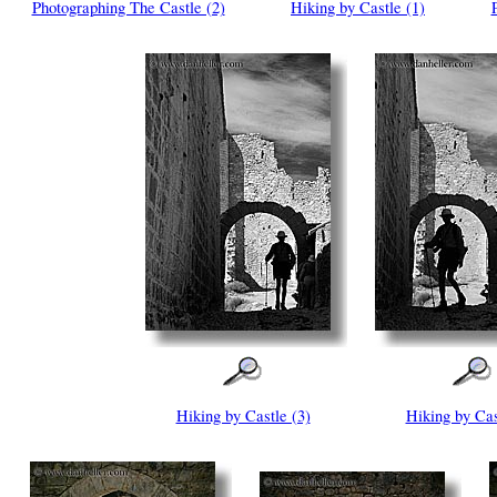
Photographing The Castle (2)
Hiking by Castle (1)
Hiking by Castle (3)
Hiking by Cas