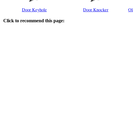
Door Keyhole
Door Knocker
Ol
Click to recommend this page: