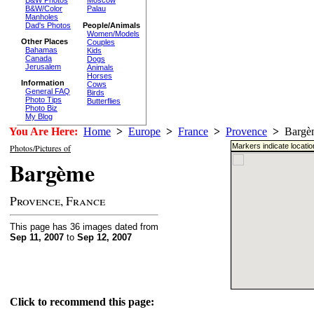
Moscow
B&W/Color
Palau
Manholes
Dad's Photos
People/Animals
Women/Models
Other Places
Couples
Bahamas
Kids
Canada
Dogs
Jerusalem
Animals
Horses
Information
Cows
General FAQ
Birds
Photo Tips
Butterflies
Photo Biz
My Blog
You Are Here:
Home
>
Europe
>
France
>
Provence
>
Bargè
Markers indicate locati
Photos/Pictures of
Bargème
Provence, France
This page has 36 images dated from
Sep 11, 2007
to
Sep 12, 2007
Click to recommend this page: