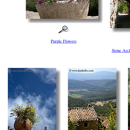
Purple Flowers
Stone Ar