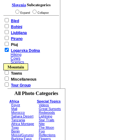
Slovenia
Subcategories
Expand
Collapse
Bled
Bohinj
Ljubljana
Pirano
Ptuj
Logarska Dolina
Hiking
Cows
Scenics
Mountain
Towns
Miscellaneous
Tour Group
All Photo Categories
Africa
Special Topics
Egypt
Videos
Mali
Great Sunsets
Morocco
Redwoods
Sahara Desert
Lightning
Tanzania
Star Trails
Africa Montage
Nite
Togo
The Moon
Benin
Fog
Mossi/Gurunsi
Reflections
Burkina Faso
Flowers