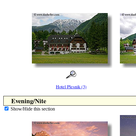
Hotel Plesnik (3)
Evening/Nite
Show/Hide this section