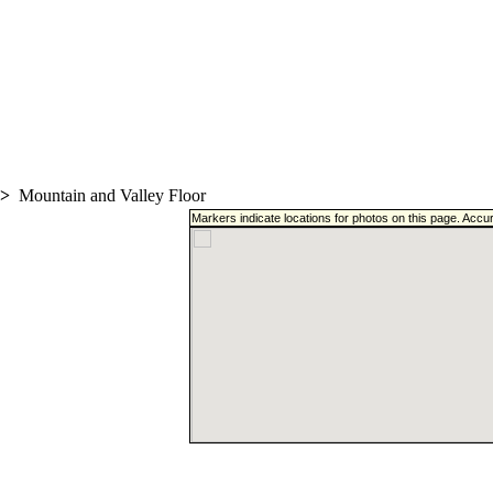
>
Mountain and Valley Floor
Markers indicate locations for photos on this page. Accu