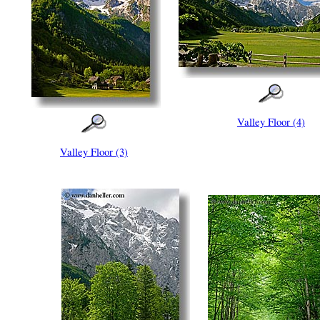
Valley Floor (4)
Valley Floor (3)