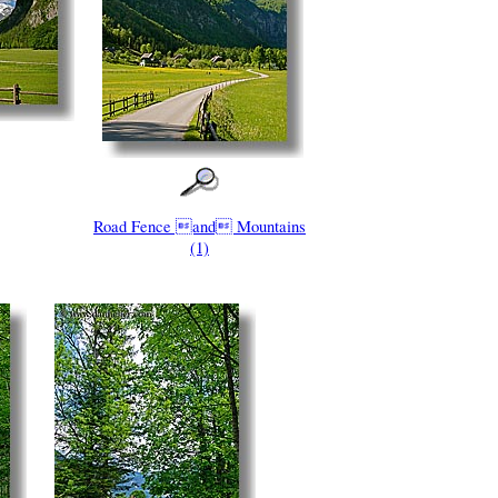
Road Fence and Mountains
(1)