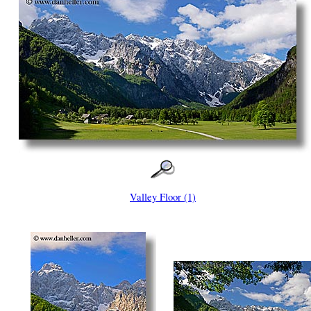
Valley Floor (1)