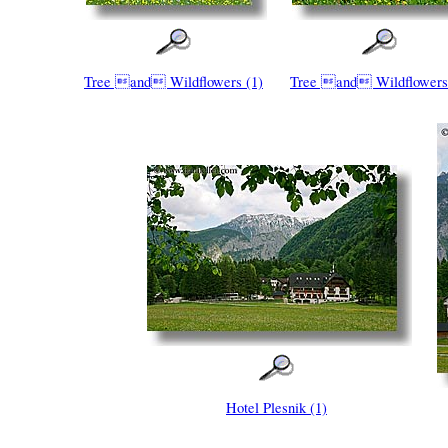
Tree and Wildflowers (1)
Tree and Wildflowers
Hotel Plesnik (1)