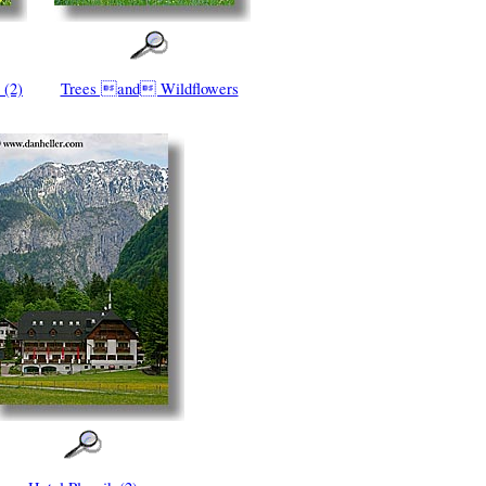
 (2)
Trees and Wildflowers