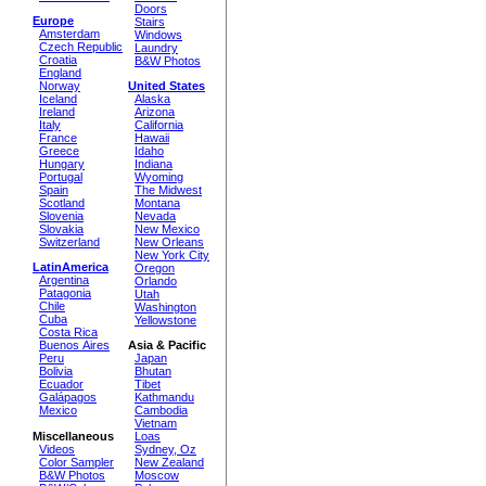
Doors
Europe
Stairs
Amsterdam
Windows
Czech Republic
Laundry
Croatia
B&W Photos
England
Norway
United States
Iceland
Alaska
Ireland
Arizona
Italy
California
France
Hawaii
Greece
Idaho
Hungary
Indiana
Portugal
Wyoming
Spain
The Midwest
Scotland
Montana
Slovenia
Nevada
Slovakia
New Mexico
Switzerland
New Orleans
New York City
LatinAmerica
Oregon
Argentina
Orlando
Patagonia
Utah
Chile
Washington
Cuba
Yellowstone
Costa Rica
Buenos Aires
Asia & Pacific
Peru
Japan
Bolivia
Bhutan
Ecuador
Tibet
Galápagos
Kathmandu
Mexico
Cambodia
Vietnam
Miscellaneous
Loas
Videos
Sydney, Oz
Color Sampler
New Zealand
B&W Photos
Moscow