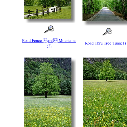
Road Fence and Mountains
Road Thru Tree Tunnel (
(2)