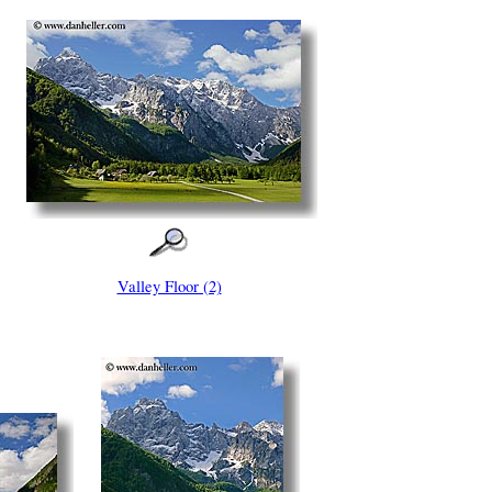
Valley Floor (2)