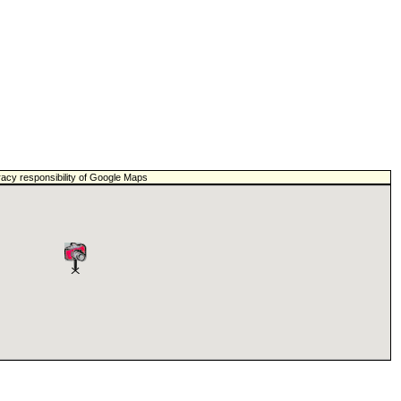
racy responsibility of Google Maps