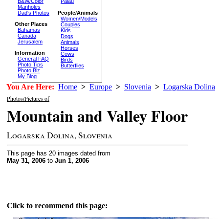
B&W/Color
Palau
Manholes
Dad's Photos
People/Animals
Women/Models
Other Places
Couples
Bahamas
Kids
Canada
Dogs
Jerusalem
Animals
Horses
Information
Cows
General FAQ
Birds
Photo Tips
Butterflies
Photo Biz
My Blog
You Are Here:
Home
>
Europe
>
Slovenia
>
Logarska Dolina
Photos/Pictures of
Mountain and Valley Floor
Logarska Dolina, Slovenia
This page has 20 images dated from
May 31, 2006
to
Jun 1, 2006
Click to recommend this page: