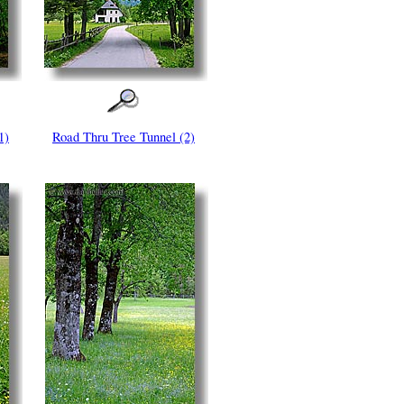
1)
Road Thru Tree Tunnel (2)