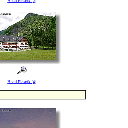
Hotel Plesnik (2)
Hotel Plesnik (4)