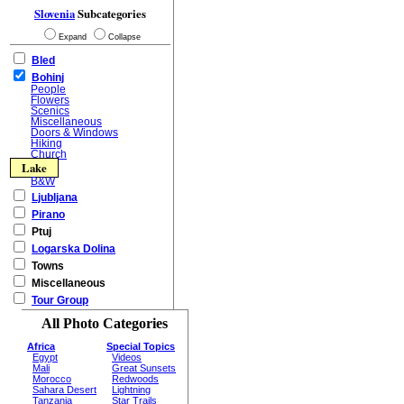
Slovenia
Subcategories
Expand
Collapse
Bled
Bohinj
People
Flowers
Scenics
Miscellaneous
Doors & Windows
Hiking
Church
Lake
B&W
Ljubljana
Pirano
Ptuj
Logarska Dolina
Towns
Miscellaneous
Tour Group
All Photo Categories
Africa
Special Topics
Egypt
Videos
Mali
Great Sunsets
Morocco
Redwoods
Sahara Desert
Lightning
Tanzania
Star Trails