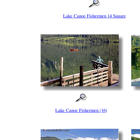
Lake Canoe Fishermen 14 Square
Lake Canoe Fishermen (16)