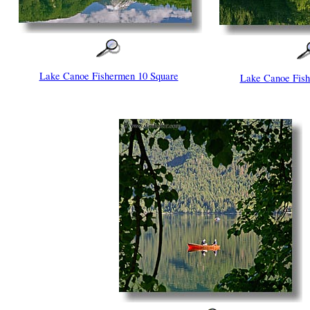
Lake Canoe Fishermen 10 Square
Lake Canoe Fish