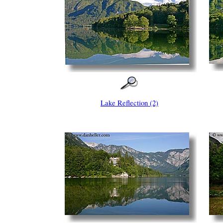
Lake Reflection (2)