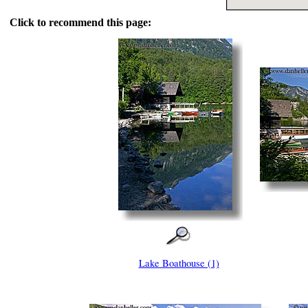
Click to recommend this page:
Lake Boathouse (1)