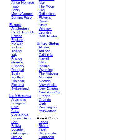
Africa Montage
Nite
Togo
The Moon
Benin
Fog
Mossi/Gurunsi
Reflections
Burkina Faso
Flowers
Doors
Europe
Stairs
Amsterdam
Windows
Czech Republic
Laundry
Croatia
B&W Photos
England
Norway
United States
Iceland
Alaska
Ireland
Arizona
Italy
California
France
Hawaii
Greece
Idaho
Hungary
Indiana
Portugal
Wyoming
Spain
The Midwest
Scotland
Montana
Slovenia
Nevada
Slovakia
New Mexico
Switzerland
New Orleans
New York City
LatinAmerica
Oregon
Argentina
Orlando
Patagonia
Utah
Chile
Washington
Cuba
Yellowstone
Costa Rica
Buenos Aires
Asia & Pacific
Peru
Japan
Bolivia
Bhutan
Ecuador
Tibet
Galápagos
Kathmandu
Mexico
Cambodia