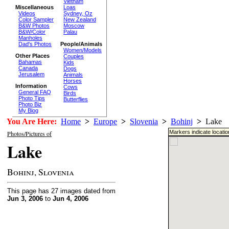
Vietnam
Miscellaneous
Loas
Videos
Sydney, Oz
Color Sampler
New Zealand
B&W Photos
Moscow
B&W/Color
Palau
Manholes
Dad's Photos
People/Animals
Women/Models
Other Places
Couples
Bahamas
Kids
Canada
Dogs
Jerusalem
Animals
Horses
Information
Cows
General FAQ
Birds
Photo Tips
Butterflies
Photo Biz
My Blog
You Are Here:
Home
>
Europe
>
Slovenia
>
Bohinj
>
Lake
Markers indicate locati
Photos/Pictures of
Lake
Bohinj, Slovenia
This page has 27 images dated from
Jun 3, 2006
to
Jun 4, 2006