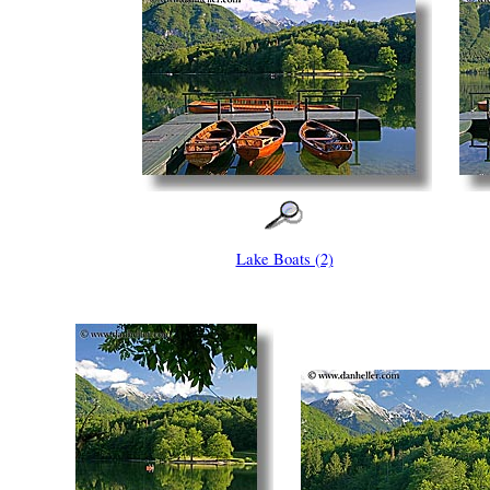
Lake Boats (2)