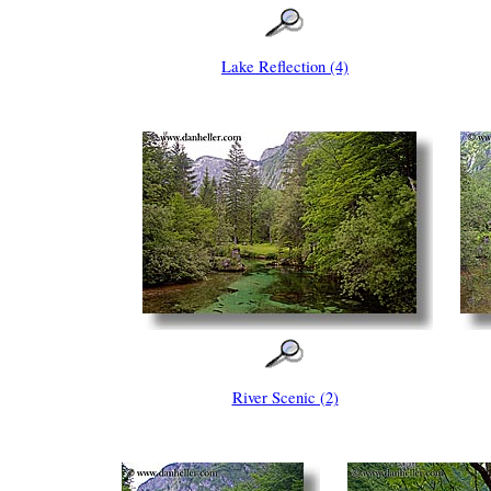
Lake Reflection (4)
River Scenic (2)