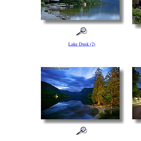
Lake Dusk (2)