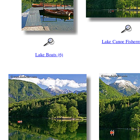
Lake Canoe Fisherm
Lake Boats (6)