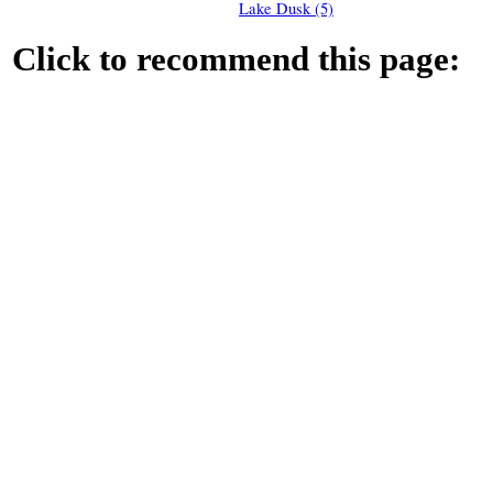
Lake Dusk (5)
Click to recommend this page: