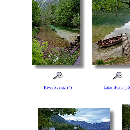
River Scenic (4)
Lake Boats (15