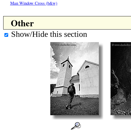
Man Window Cross (b&w)
Other
Show/Hide this section