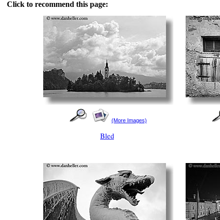
Click to recommend this page:
(More Images)
Bled