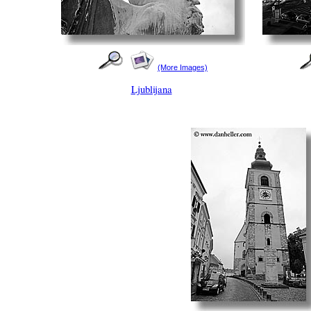
(More Images)
Ljublijana