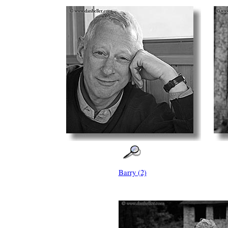
Barry (2)