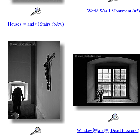
World War I Monument (#5)
Houses and Stairs (b&w)
Window and Dead Flowers 