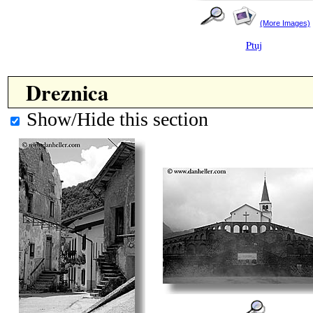
(More Images)
Ptuj
Dreznica
Show/Hide this section