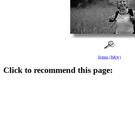
Jenna (b&w)
Click to recommend this page: