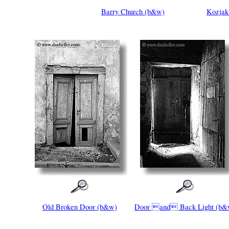
Barry Church (b&w)
Kozjak 
Old Broken Door (b&w)
Door and Back Light (b&