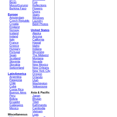
Benin
Fog
Mossi/Gurunsi
Reflections
Burkina Faso
Flowers
Doors
Europe
Stairs
Amsterdam
Windows
Czech Republic
Laundry
Croatia
B&W Photos
England
Norway
United States
Iceland
Alaska
Ireland
Arizona
Italy
California
France
Hawaii
Greece
Idaho
Hungary
Indiana
Portugal
Wyoming
Spain
The Midwest
Scotland
Montana
Slovenia
Nevada
Slovakia
New Mexico
Switzerland
New Orleans
New York City
LatinAmerica
Oregon
Argentina
Orlando
Patagonia
Utah
Chile
Washington
Cuba
Yellowstone
Costa Rica
Buenos Aires
Asia & Pacific
Peru
Japan
Bolivia
Bhutan
Ecuador
Tibet
Galápagos
Kathmandu
Mexico
Cambodia
Vietnam
Miscellaneous
Loas