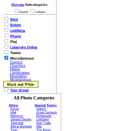
Slovenia
Subcategories
Expand
Collapse
Bled
Bohinj
Ljubljana
Pirano
Ptuj
Logarska Dolina
Towns
Miscellaneous
Scenics
Churches
Hiking
Landscapes
Mountains
Micellaneous
Black and White
Tour Group
All Photo Categories
Africa
Special Topics
Egypt
Videos
Mali
Great Sunsets
Morocco
Redwoods
Sahara Desert
Lightning
Tanzania
Star Trails
Africa Montage
Nite
Togo
The Moon