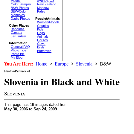
Videos
Sydney, Oz
Color Sampler
New Zealand
B&W Photos
Moscow
B&W/Color
Palau
Manholes
Dad's Photos
People/Animals
Women/Models
Other Places
Couples
Bahamas
Kids
Canada
Dogs
Jerusalem
Animals
Horses
Information
Cows
General FAQ
Birds
Photo Tips
Butterflies
Photo Biz
My Blog
You Are Here:
Home
>
Europe
>
Slovenia
>
B&W
Photos/Pictures of
Slovenia in Black and White
Slovenia
This page has 19 images dated from
May 30, 2006
to
Sep 24, 2009