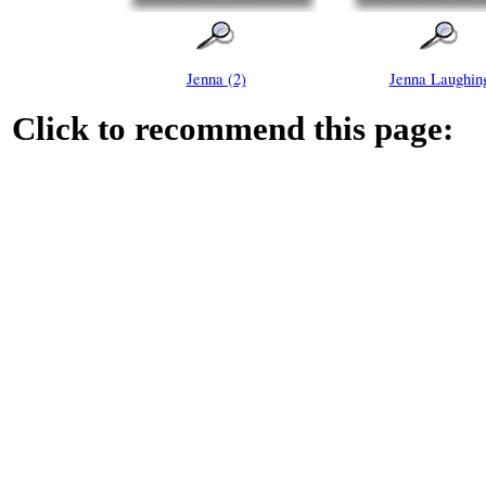
Jenna (2)
Jenna Laughin
Click to recommend this page: