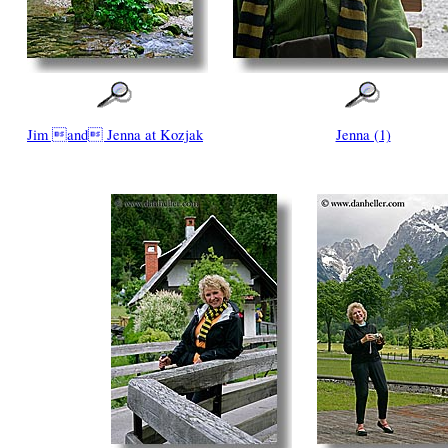
Jim and Jenna at Kozjak
Jenna (1)