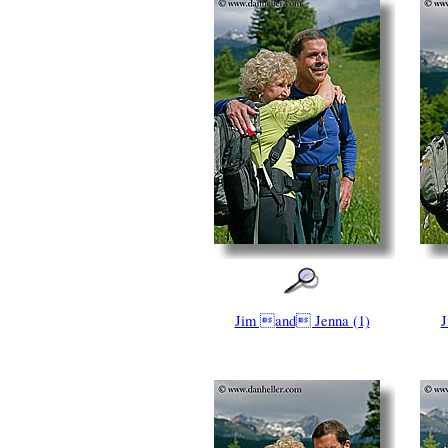
Jim and Jenna (1)
J