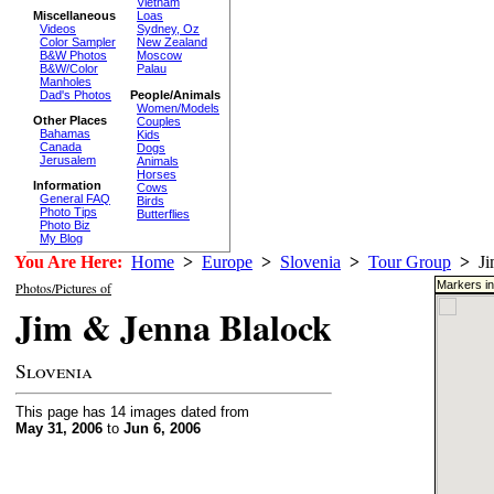
Vietnam
Miscellaneous
Loas
Videos
Sydney, Oz
Color Sampler
New Zealand
B&W Photos
Moscow
B&W/Color
Palau
Manholes
Dad's Photos
People/Animals
Women/Models
Other Places
Couples
Bahamas
Kids
Canada
Dogs
Jerusalem
Animals
Horses
Information
Cows
General FAQ
Birds
Photo Tips
Butterflies
Photo Biz
My Blog
You Are Here:
Home
>
Europe
>
Slovenia
>
Tour Group
>
Jim
Markers in
Photos/Pictures of
Jim & Jenna Blalock
Slovenia
This page has 14 images dated from
May 31, 2006
to
Jun 6, 2006