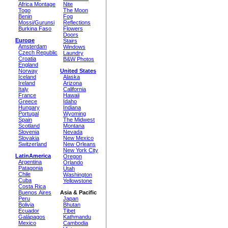
Africa Montage
Nite
Togo
The Moon
Benin
Fog
Mossi/Gurunsi
Reflections
Burkina Faso
Flowers
Doors
Europe
Stairs
Amsterdam
Windows
Czech Republic
Laundry
Croatia
B&W Photos
England
Norway
United States
Iceland
Alaska
Ireland
Arizona
Italy
California
France
Hawaii
Greece
Idaho
Hungary
Indiana
Portugal
Wyoming
Spain
The Midwest
Scotland
Montana
Slovenia
Nevada
Slovakia
New Mexico
Switzerland
New Orleans
New York City
LatinAmerica
Oregon
Argentina
Orlando
Patagonia
Utah
Chile
Washington
Cuba
Yellowstone
Costa Rica
Buenos Aires
Asia & Pacific
Peru
Japan
Bolivia
Bhutan
Ecuador
Tibet
Galápagos
Kathmandu
Mexico
Cambodia