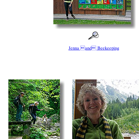
Jenna and Beekeeping