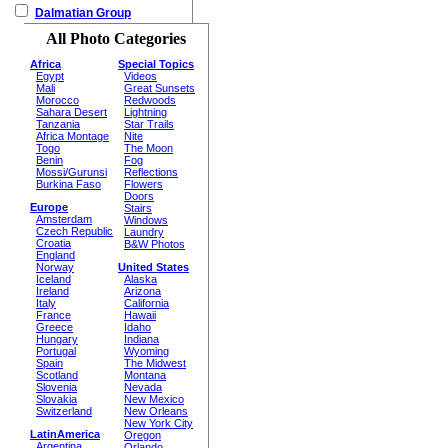
Dalmatian Group
All Photo Categories
Africa
Special Topics
Egypt
Videos
Mali
Great Sunsets
Morocco
Redwoods
Sahara Desert
Lightning
Tanzania
Star Trails
Africa Montage
Nite
Togo
The Moon
Benin
Fog
Mossi/Gurunsi
Reflections
Burkina Faso
Flowers
Doors
Europe
Stairs
Amsterdam
Windows
Czech Republic
Laundry
Croatia
B&W Photos
England
Norway
United States
Iceland
Alaska
Ireland
Arizona
Italy
California
France
Hawaii
Greece
Idaho
Hungary
Indiana
Portugal
Wyoming
Spain
The Midwest
Scotland
Montana
Slovenia
Nevada
Slovakia
New Mexico
Switzerland
New Orleans
New York City
LatinAmerica
Oregon
Argentina
Orlando