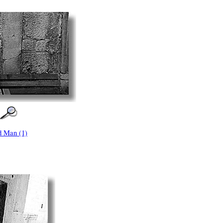
d Man (1)