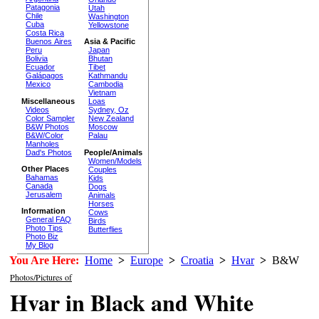
Patagonia
Utah
Chile
Washington
Cuba
Yellowstone
Costa Rica
Buenos Aires
Asia & Pacific
Peru
Japan
Bolivia
Bhutan
Ecuador
Tibet
Galápagos
Kathmandu
Mexico
Cambodia
Vietnam
Miscellaneous
Loas
Videos
Sydney, Oz
Color Sampler
New Zealand
B&W Photos
Moscow
B&W/Color
Palau
Manholes
Dad's Photos
People/Animals
Women/Models
Other Places
Couples
Bahamas
Kids
Canada
Dogs
Jerusalem
Animals
Horses
Information
Cows
General FAQ
Birds
Photo Tips
Butterflies
Photo Biz
My Blog
You Are Here:
Home
>
Europe
>
Croatia
>
Hvar
>
B&W
Photos/Pictures of
Hvar in Black and White