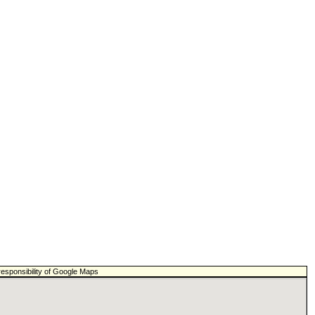
responsibility of Google Maps