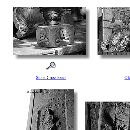
Stone Crossbones
Ol