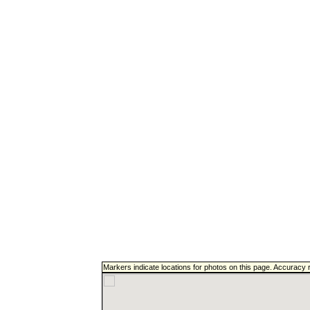
Markers indicate locations for photos on this page. Accuracy 