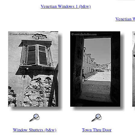
Venetian Windows 1 (b&w)
Venetian 
Window Shutters (b&w)
Town Thru Door