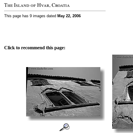
The Island of Hvar, Croatia
This page has 9 images dated
May 22, 2006
Click to recommend this page: