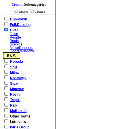
Croatia
Subcategories
Expand
Collapse
Dubrovnik
FolkDancing
Hvar
Town
People
Boats
Scenics
Miscellaneous
Doors Windows
B&W
Korcula
Split
Milna
Nostalgija
Sipan
Motovun
Rovinj
Trogir
Rab
Mali Losinj
Other Towns
Leftovers
Istria Group