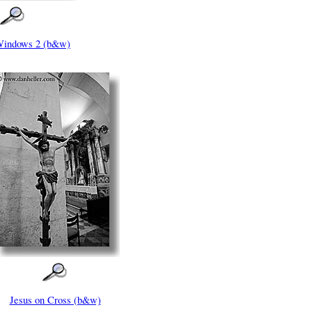
Windows 2 (b&w)
Jesus on Cross (b&w)