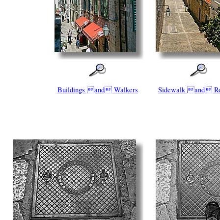
Buildings and Walkers
Sidewalk and Ro