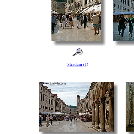
Stradum (1)