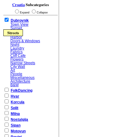
Croatia
Subcategories
Expand
Collapse
Dubrovnik
Town View
Sunset
Streets
Harbor
Doors & Windows
Night
Laundry
Fabrics
Cliff Cafe
Flowers
Narrow Streets
City Wall
Art
People
Miscellaneous
Architecture
B&W
FolkDancing
Hvar
Korcula
Split
Milna
Nostalgija
Sipan
Motovun