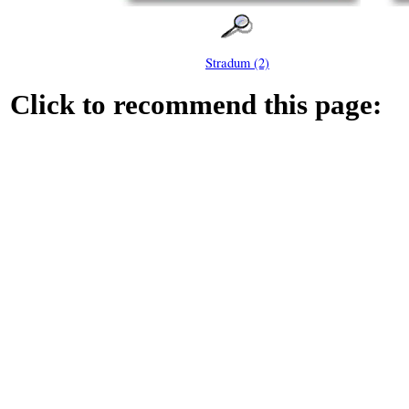
Stradum (2)
Click to recommend this page: