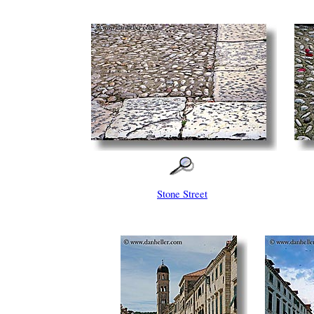
Stone Street