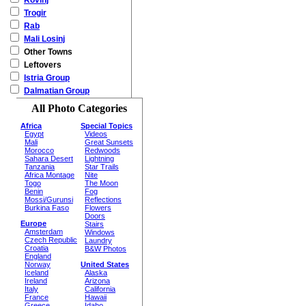
Rovinj
Trogir
Rab
Mali Losinj
Other Towns
Leftovers
Istria Group
Dalmatian Group
All Photo Categories
Africa
Special Topics
Egypt
Videos
Mali
Great Sunsets
Morocco
Redwoods
Sahara Desert
Lightning
Tanzania
Star Trails
Africa Montage
Nite
Togo
The Moon
Benin
Fog
Mossi/Gurunsi
Reflections
Burkina Faso
Flowers
Doors
Europe
Stairs
Amsterdam
Windows
Czech Republic
Laundry
Croatia
B&W Photos
England
Norway
United States
Iceland
Alaska
Ireland
Arizona
Italy
California
France
Hawaii
Greece
Idaho