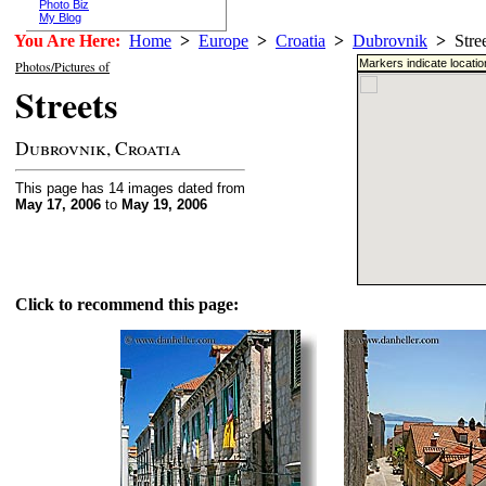
Photo Biz
My Blog
You Are Here:
Home
>
Europe
>
Croatia
>
Dubrovnik
>
Stree
Markers indicate locati
Photos/Pictures of
Streets
Dubrovnik, Croatia
This page has 14 images dated from
May 17, 2006
to
May 19, 2006
Click to recommend this page: