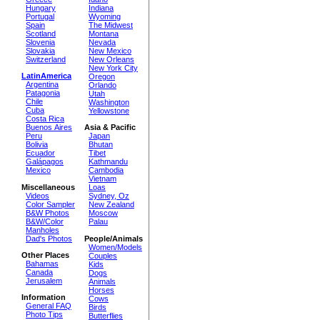
Hungary
Indiana
Portugal
Wyoming
Spain
The Midwest
Scotland
Montana
Slovenia
Nevada
Slovakia
New Mexico
Switzerland
New Orleans
New York City
LatinAmerica
Oregon
Argentina
Orlando
Patagonia
Utah
Chile
Washington
Cuba
Yellowstone
Costa Rica
Buenos Aires
Asia & Pacific
Peru
Japan
Bolivia
Bhutan
Ecuador
Tibet
Galápagos
Kathmandu
Mexico
Cambodia
Vietnam
Miscellaneous
Loas
Videos
Sydney, Oz
Color Sampler
New Zealand
B&W Photos
Moscow
B&W/Color
Palau
Manholes
Dad's Photos
People/Animals
Women/Models
Other Places
Couples
Bahamas
Kids
Canada
Dogs
Jerusalem
Animals
Horses
Information
Cows
General FAQ
Birds
Photo Tips
Butterflies