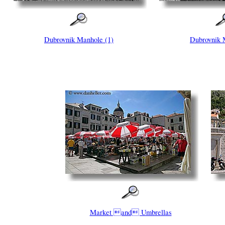
Dubrovnik Manhole (1)
Dubrovnik 
Market and Umbrellas