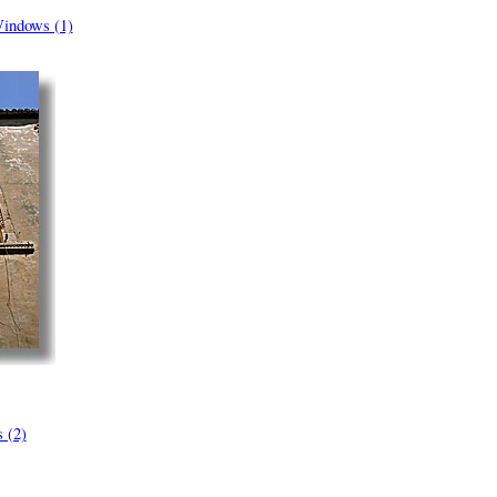
indows (1)
 (2)