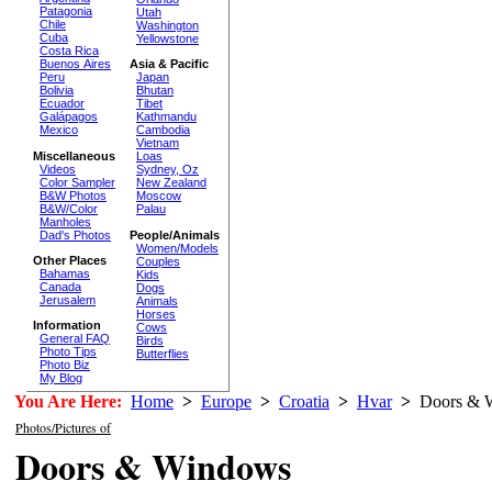
Patagonia
Utah
Chile
Washington
Cuba
Yellowstone
Costa Rica
Buenos Aires
Asia & Pacific
Peru
Japan
Bolivia
Bhutan
Ecuador
Tibet
Galápagos
Kathmandu
Mexico
Cambodia
Vietnam
Miscellaneous
Loas
Videos
Sydney, Oz
Color Sampler
New Zealand
B&W Photos
Moscow
B&W/Color
Palau
Manholes
Dad's Photos
People/Animals
Women/Models
Other Places
Couples
Bahamas
Kids
Canada
Dogs
Jerusalem
Animals
Horses
Information
Cows
General FAQ
Birds
Photo Tips
Butterflies
Photo Biz
My Blog
You Are Here:
Home
>
Europe
>
Croatia
>
Hvar
>
Doors & 
Photos/Pictures of
Doors & Windows