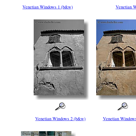
Venetian Windows 1 (b&w)
Venetian W
Venetian Windows 2 (b&w)
Venetian Windows