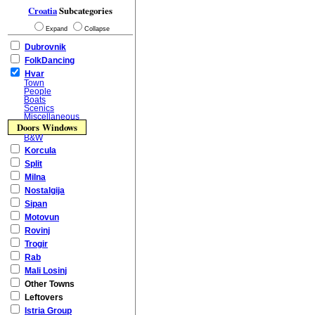
Croatia
Subcategories
Expand
Collapse
Dubrovnik
FolkDancing
Hvar
Town
People
Boats
Scenics
Miscellaneous
Doors Windows
B&W
Korcula
Split
Milna
Nostalgija
Sipan
Motovun
Rovinj
Trogir
Rab
Mali Losinj
Other Towns
Leftovers
Istria Group