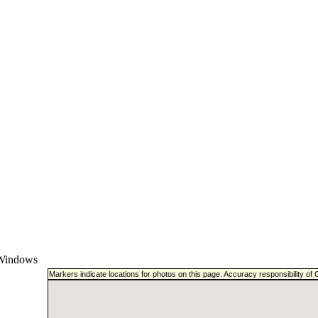
Windows
Markers indicate locations for photos on this page. Accuracy responsibility o