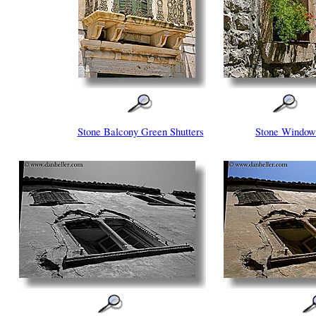
Stone Balcony Green Shutters
Stone Window