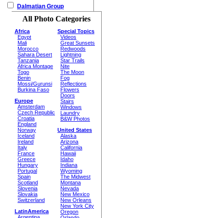
Dalmatian Group
All Photo Categories
Africa
Special Topics
Egypt
Videos
Mali
Great Sunsets
Morocco
Redwoods
Sahara Desert
Lightning
Tanzania
Star Trails
Africa Montage
Nite
Togo
The Moon
Benin
Fog
Mossi/Gurunsi
Reflections
Burkina Faso
Flowers
Doors
Europe
Stairs
Amsterdam
Windows
Czech Republic
Laundry
Croatia
B&W Photos
England
Norway
United States
Iceland
Alaska
Ireland
Arizona
Italy
California
France
Hawaii
Greece
Idaho
Hungary
Indiana
Portugal
Wyoming
Spain
The Midwest
Scotland
Montana
Slovenia
Nevada
Slovakia
New Mexico
Switzerland
New Orleans
New York City
LatinAmerica
Oregon
Argentina
Orlando