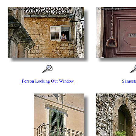
Person Looking Out Window
Samost