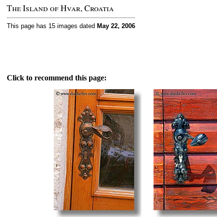
The Island of Hvar, Croatia
This page has 15 images dated
May 22, 2006
Click to recommend this page: