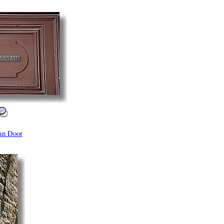
an Door