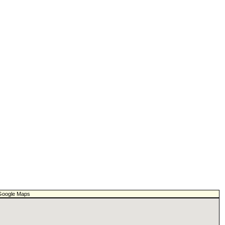
f Google Maps