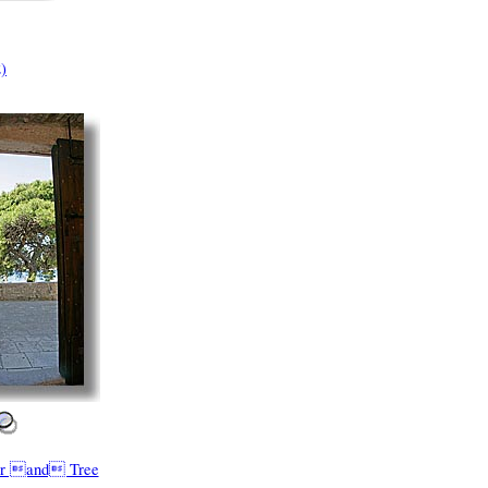
)
or and Tree