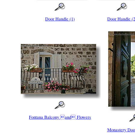
Door Handle (1)
Door Handle (2
Fontana Balcony and Flowers
Monastery Do