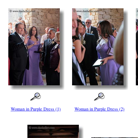
Woman in Purple Dress (1)
Woman in Purple Dress (2)