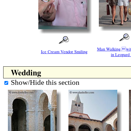
Man Walking w
Ice Cream Vendor Smiling
in Leopard 
Wedding
Show/Hide this section