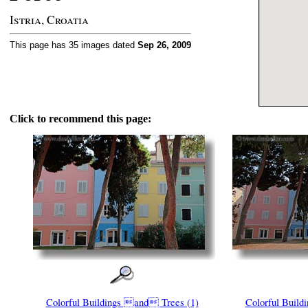
Istria, Croatia
This page has 35 images dated
Sep 26, 2009
Click to recommend this page:
Colorful Buildings and Trees (1)
Colorful Build