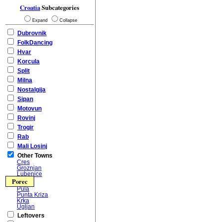
Croatia
Subcategories
Expand
Collapse
Dubrovnik
FolkDancing
Hvar
Korcula
Split
Milna
Nostalgija
Sipan
Motovun
Rovinj
Trogir
Rab
Mali Losinj
Other Towns
Cres
Groznjan
Lubenice
Porec
Pula
Punta Kriza
Krka
Ugljan
Leftovers