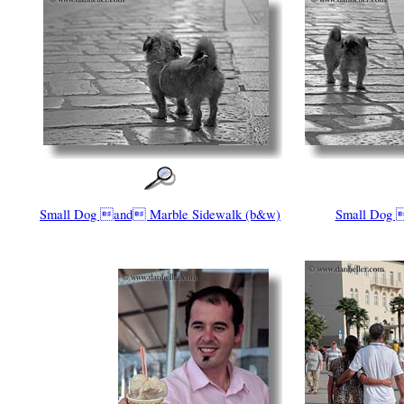
Small Dog and Marble Sidewalk (b&w)
Small Dog 