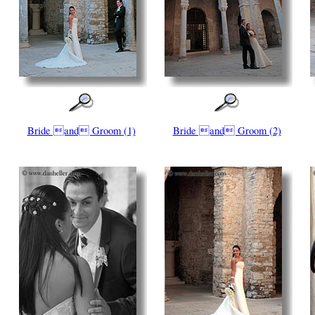
Bride and Groom (1)
Bride and Groom (2)