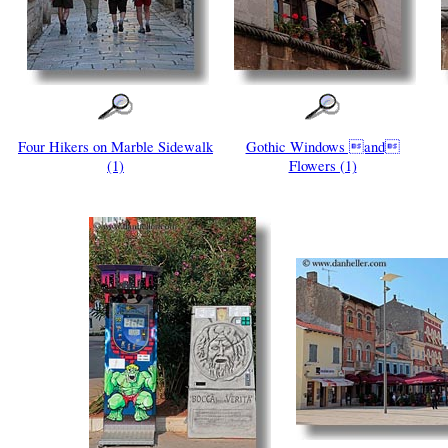
Four Hikers on Marble Sidewalk
Gothic Windows and
(1)
Flowers (1)