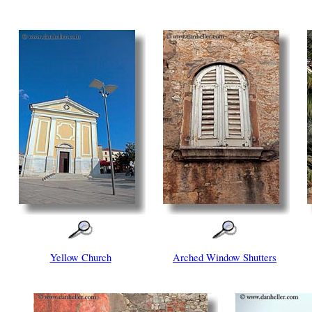
Yellow Church
Arched Window Shutters