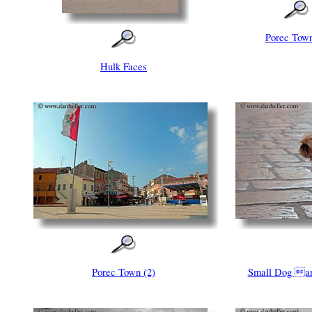
Porec Town
Hulk Faces
Porec Town (2)
Small Dog a