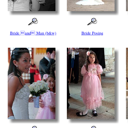
Bride and Man (b&w)
Bride Posing