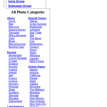
Istria Group
Dalmatian Group
All Photo Categories
Africa
Special Topics
Egypt
Videos
Mali
Great Sunsets
Morocco
Redwoods
Sahara Desert
Lightning
Tanzania
Star Trails
Africa Montage
Nite
Togo
The Moon
Benin
Fog
Mossi/Gurunsi
Reflections
Burkina Faso
Flowers
Doors
Europe
Stairs
Amsterdam
Windows
Czech Republic
Laundry
Croatia
B&W Photos
England
Norway
United States
Iceland
Alaska
Ireland
Arizona
Italy
California
France
Hawaii
Greece
Idaho
Hungary
Indiana
Portugal
Wyoming
Spain
The Midwest
Scotland
Montana
Slovenia
Nevada
Slovakia
New Mexico
Switzerland
New Orleans
New York City
LatinAmerica
Oregon