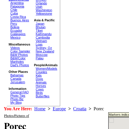
Argentina
Orlando
Patagonia
Utah
Chile
Washington
Cuba
Yellowstone
Costa Rica
Buenos Aires
Asia & Pacific
Peru
Japan
Bolivia
Bhutan
Ecuador
Tibet
Galápagos
Kathmandu
Mexico
Cambodia
Vietnam
Miscellaneous
Loas
Videos
Sydney, Oz
Color Sampler
New Zealand
B&W Photos
Moscow
B&W/Color
Palau
Manholes
Dad's Photos
People/Animals
Women/Models
Other Places
Couples
Bahamas
Kids
Canada
Dogs
Jerusalem
Animals
Horses
Information
Cows
General FAQ
Birds
Photo Tips
Butterflies
Photo Biz
My Blog
You Are Here:
Home
>
Europe
>
Croatia
>
Porec
Markers indica
Photos/Pictures of
Porec