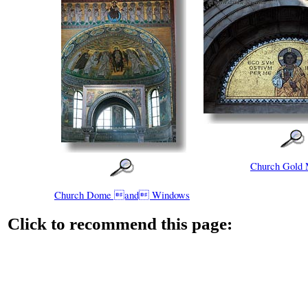
Church Gold 
Church Dome and Windows
Click to recommend this page: