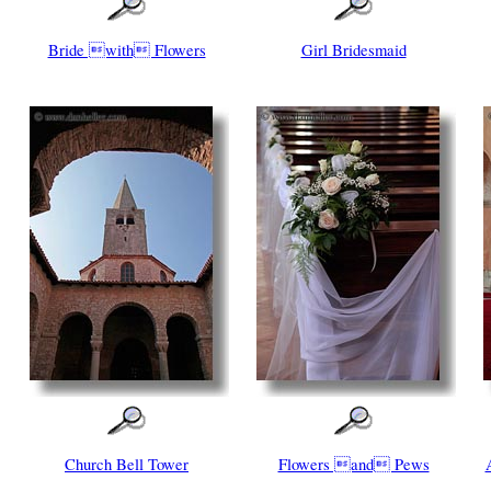
Bride with Flowers
Girl Bridesmaid
Church Bell Tower
Flowers and Pews