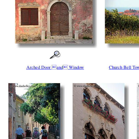
Arched Door and Window
Church Bell T