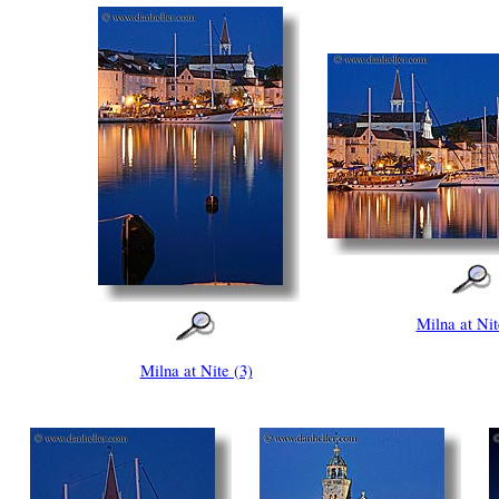
Milna at Nit
Milna at Nite (3)