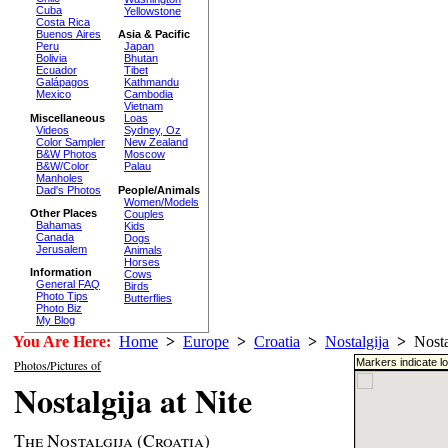
Cuba
Yellowstone
Costa Rica
Buenos Aires
Asia & Pacific
Peru
Japan
Bolivia
Bhutan
Ecuador
Tibet
Galápagos
Kathmandu
Mexico
Cambodia
Vietnam
Miscellaneous
Loas
Videos
Sydney, Oz
Color Sampler
New Zealand
B&W Photos
Moscow
B&W/Color
Palau
Manholes
Dad's Photos
People/Animals
Women/Models
Other Places
Couples
Bahamas
Kids
Canada
Dogs
Jerusalem
Animals
Horses
Information
Cows
General FAQ
Birds
Photo Tips
Butterflies
Photo Biz
My Blog
You Are Here:
Home
>
Europe
>
Croatia
>
Nostalgija
>
Nostal
Markers indicate l
Photos/Pictures of
Nostalgija at Nite
The Nostalgija (Croatia)