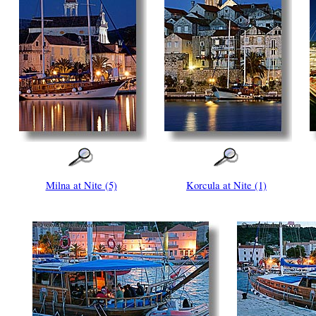
Milna at Nite (5)
Korcula at Nite (1)