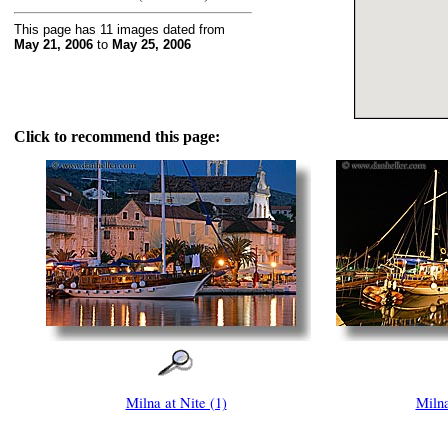
This page has 11 images dated from
May 21, 2006
to
May 25, 2006
Click to recommend this page:
Milna at Nite (1)
Milna