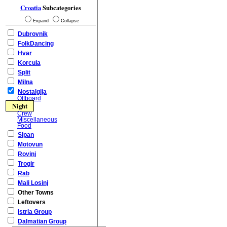
Croatia
Subcategories
Expand
Collapse
Dubrovnik
FolkDancing
Hvar
Korcula
Split
Milna
Nostalgija
Offboard
Night
Crew
Miscellaneous
Food
Sipan
Motovun
Rovinj
Trogir
Rab
Mali Losinj
Other Towns
Leftovers
Istria Group
Dalmatian Group