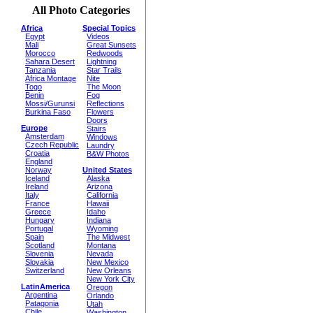
All Photo Categories
Africa
Special Topics
Egypt
Videos
Mali
Great Sunsets
Morocco
Redwoods
Sahara Desert
Lightning
Tanzania
Star Trails
Africa Montage
Nite
Togo
The Moon
Benin
Fog
Mossi/Gurunsi
Reflections
Burkina Faso
Flowers
Doors
Europe
Stairs
Amsterdam
Windows
Czech Republic
Laundry
Croatia
B&W Photos
England
Norway
United States
Iceland
Alaska
Ireland
Arizona
Italy
California
France
Hawaii
Greece
Idaho
Hungary
Indiana
Portugal
Wyoming
Spain
The Midwest
Scotland
Montana
Slovenia
Nevada
Slovakia
New Mexico
Switzerland
New Orleans
New York City
LatinAmerica
Oregon
Argentina
Orlando
Patagonia
Utah
Chile
Washington