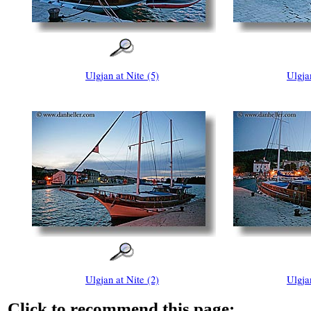
Ulgjan at Nite (5)
Ulgja
Ulgjan at Nite (2)
Ulgja
Click to recommend this page: