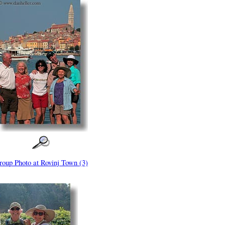
roup Photo at Rovinj Town (3)