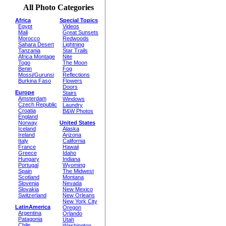
All Photo Categories
Africa
Special Topics
Egypt
Videos
Mali
Great Sunsets
Morocco
Redwoods
Sahara Desert
Lightning
Tanzania
Star Trails
Africa Montage
Nite
Togo
The Moon
Benin
Fog
Mossi/Gurunsi
Reflections
Burkina Faso
Flowers
Doors
Europe
Stairs
Amsterdam
Windows
Czech Republic
Laundry
Croatia
B&W Photos
England
Norway
United States
Iceland
Alaska
Ireland
Arizona
Italy
California
France
Hawaii
Greece
Idaho
Hungary
Indiana
Portugal
Wyoming
Spain
The Midwest
Scotland
Montana
Slovenia
Nevada
Slovakia
New Mexico
Switzerland
New Orleans
New York City
LatinAmerica
Oregon
Argentina
Orlando
Patagonia
Utah
Chile
Washington