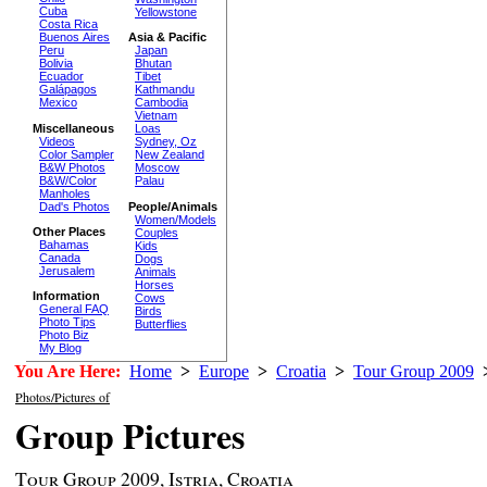
Cuba
Yellowstone
Costa Rica
Buenos Aires
Asia & Pacific
Peru
Japan
Bolivia
Bhutan
Ecuador
Tibet
Galápagos
Kathmandu
Mexico
Cambodia
Vietnam
Miscellaneous
Loas
Videos
Sydney, Oz
Color Sampler
New Zealand
B&W Photos
Moscow
B&W/Color
Palau
Manholes
Dad's Photos
People/Animals
Women/Models
Other Places
Couples
Bahamas
Kids
Canada
Dogs
Jerusalem
Animals
Horses
Information
Cows
General FAQ
Birds
Photo Tips
Butterflies
Photo Biz
My Blog
You Are Here:
Home
>
Europe
>
Croatia
>
Tour Group 2009
Photos/Pictures of
Group Pictures
Tour Group 2009, Istria, Croatia