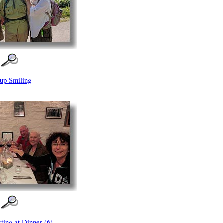
up Smiling
ting at Dinner (6)