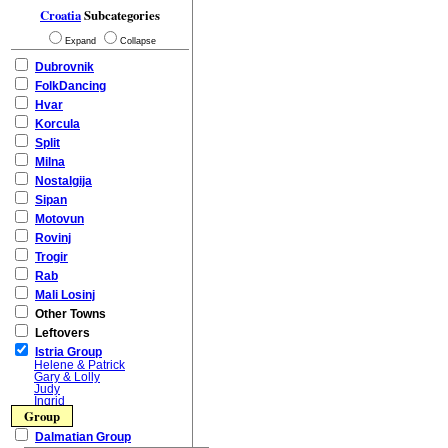
Croatia
Subcategories
Expand
Collapse
Dubrovnik
FolkDancing
Hvar
Korcula
Split
Milna
Nostalgija
Sipan
Motovun
Rovinj
Trogir
Rab
Mali Losinj
Other Towns
Leftovers
Istria Group
Helene & Patrick
Gary & Lolly
Judy
Ingrid
Group
Dalmatian Group