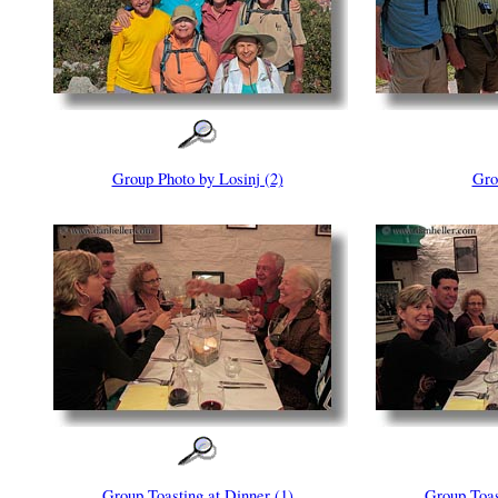
Group Photo by Losinj (2)
Gro
Group Toasting at Dinner (1)
Group Toas