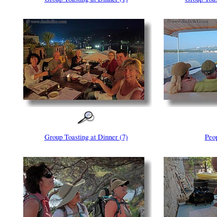
Group Toasting at Dinner (7)
Peo