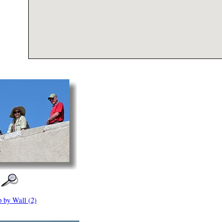
 by Wall (2)