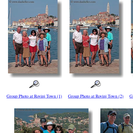
Group Photo at Rovinj Town (1)
Group Photo at Rovinj Town (2)
G