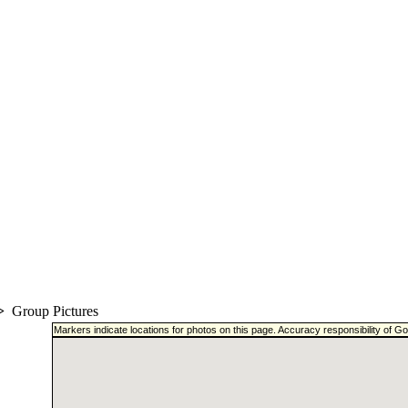
>
Group Pictures
Markers indicate locations for photos on this page. Accuracy responsibility of 