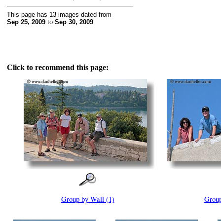
This page has 13 images dated from
Sep 25, 2009
to
Sep 30, 2009
Click to recommend this page:
Group by Wall (1)
Group