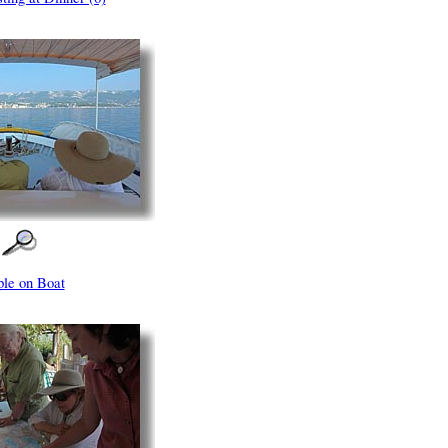
ple on Boat