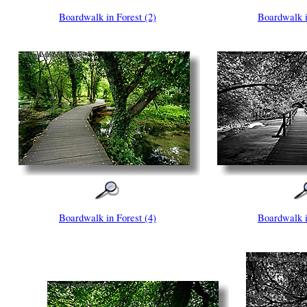
Boardwalk in Forest (2)
Boardwalk i
Boardwalk in Forest (4)
Boardwalk i