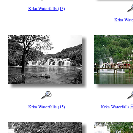
Krka Waterfalls (13)
Krka Water
Krka Waterfalls (15)
Krka Waterfalls