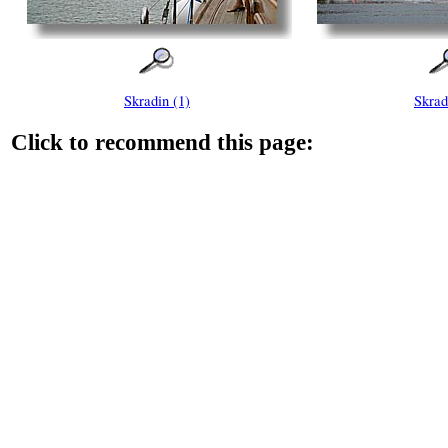
Skradin (1)
Skrad
Click to recommend this page: