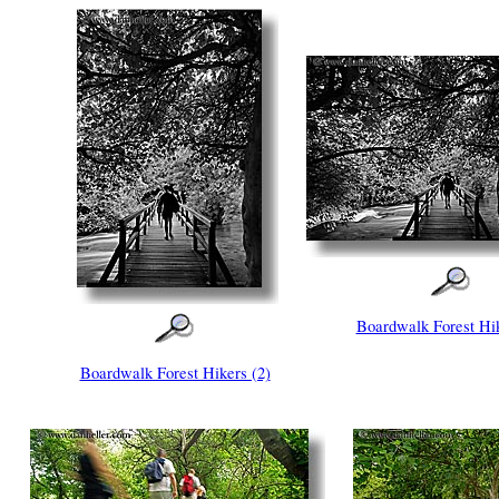
Boardwalk Forest Hik
Boardwalk Forest Hikers (2)