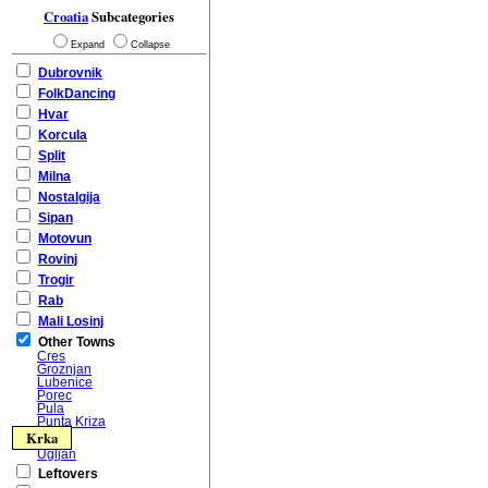
Croatia
Subcategories
Expand
Collapse
Dubrovnik
FolkDancing
Hvar
Korcula
Split
Milna
Nostalgija
Sipan
Motovun
Rovinj
Trogir
Rab
Mali Losinj
Other Towns
Cres
Groznjan
Lubenice
Porec
Pula
Punta Kriza
Krka
Ugljan
Leftovers