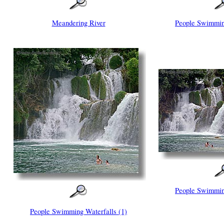
Meandering River
People Swimming
People Swimming
People Swimming Waterfalls (1)