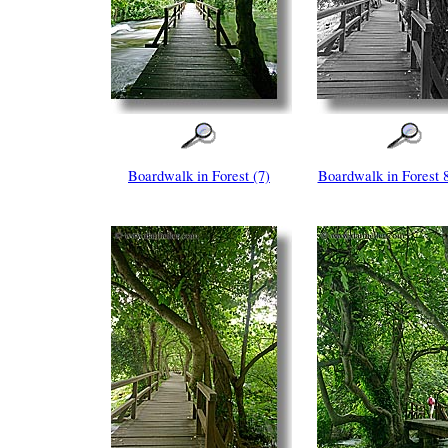
Boardwalk in Forest (7)
Boardwalk in Forest 