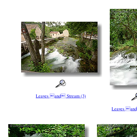
Leaves and Stream (3)
Leaves and