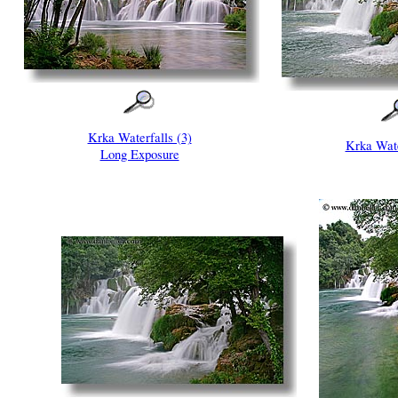
Krka Waterfalls (3)
Krka Wate
Long Exposure