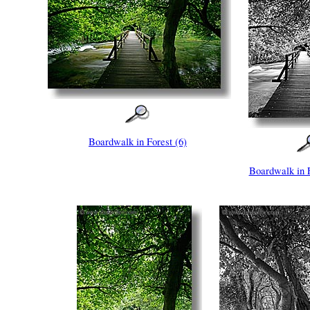
Boardwalk in Forest (6)
Boardwalk in 