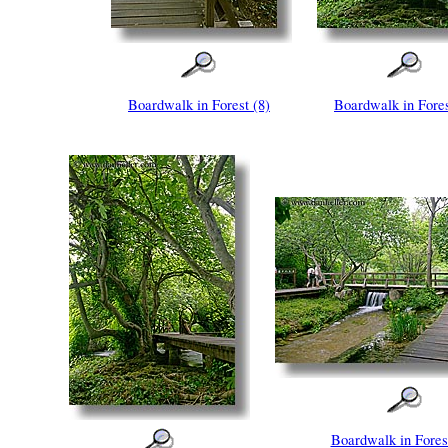
Boardwalk in Forest (8)
Boardwalk in Fores
Boardwalk in Fores