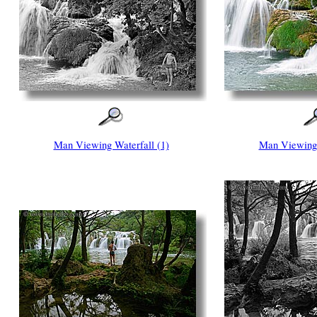
Man Viewing Waterfall (1)
Man Viewing 