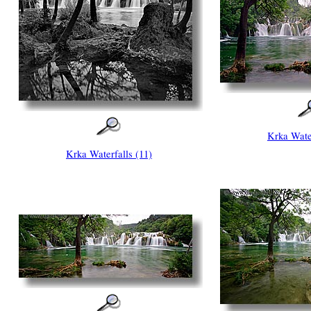
Krka Water
Krka Waterfalls (11)