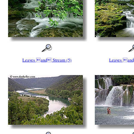
Leaves and Stream (5)
Leaves and