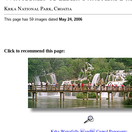
Krka National Park, Croatia
This page has 59 images dated
May 24, 2006
Click to recommend this page:
Krka Waterfalls and Crowd Panoramic