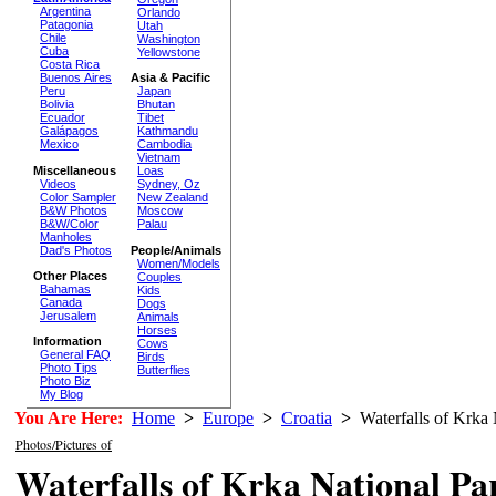
Argentina
Orlando
Patagonia
Utah
Chile
Washington
Cuba
Yellowstone
Costa Rica
Buenos Aires
Asia & Pacific
Peru
Japan
Bolivia
Bhutan
Ecuador
Tibet
Galápagos
Kathmandu
Mexico
Cambodia
Vietnam
Miscellaneous
Loas
Videos
Sydney, Oz
Color Sampler
New Zealand
B&W Photos
Moscow
B&W/Color
Palau
Manholes
Dad's Photos
People/Animals
Women/Models
Other Places
Couples
Bahamas
Kids
Canada
Dogs
Jerusalem
Animals
Horses
Information
Cows
General FAQ
Birds
Photo Tips
Butterflies
Photo Biz
My Blog
You Are Here:
Home
>
Europe
>
Croatia
>
Waterfalls of Krka 
Photos/Pictures of
Waterfalls of Krka National Pa