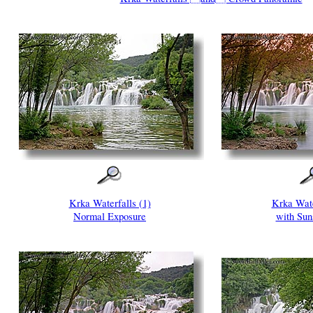
Krka Waterfalls (1)
Krka Wate
Normal Exposure
with Suns