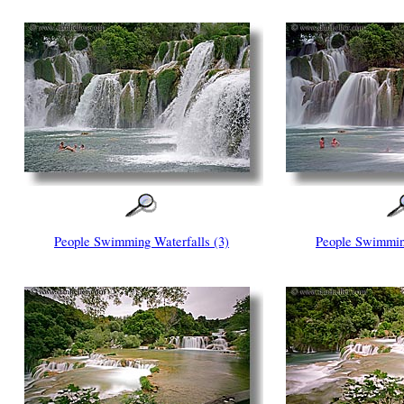
People Swimming Waterfalls (3)
People Swimming