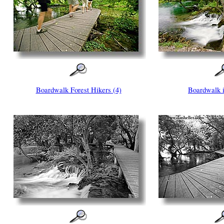
Boardwalk Forest Hikers (4)
Boardwalk i