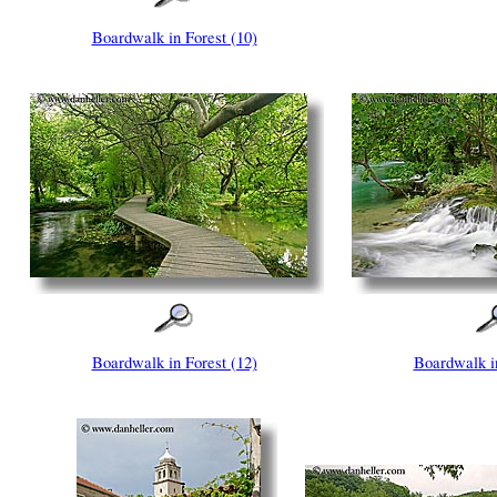
Boardwalk in Forest (10)
Boardwalk in Forest (12)
Boardwalk in