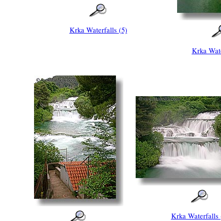
Krka Waterfalls (5)
Krka Wate
Krka Waterfalls 