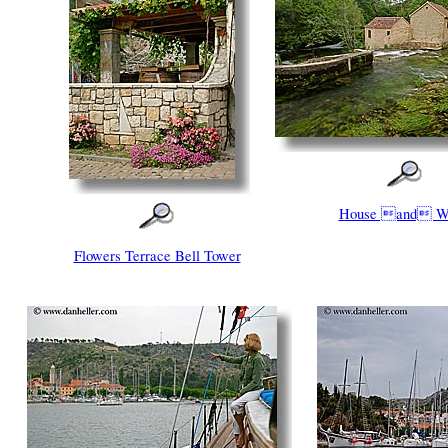
House and W
Flowers Terrace Bell Tower