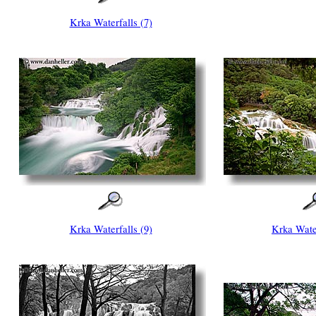
Krka Waterfalls (7)
Krka Waterfalls (9)
Krka Water