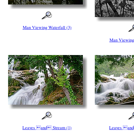
Man Viewing Waterfall (3)
Man Viewing 
Leaves and Stream (1)
Leaves and