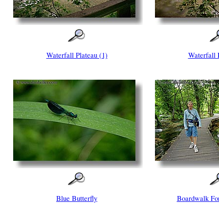
Waterfall Plateau (1)
Waterfall 
Blue Butterfly
Boardwalk For