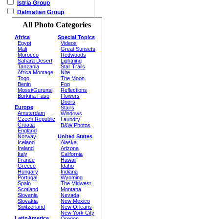
Istria Group
Dalmatian Group
All Photo Categories
Africa
Special Topics
Egypt
Videos
Mali
Great Sunsets
Morocco
Redwoods
Sahara Desert
Lightning
Tanzania
Star Trails
Africa Montage
Nite
Togo
The Moon
Benin
Fog
Mossi/Gurunsi
Reflections
Burkina Faso
Flowers
Doors
Europe
Stairs
Amsterdam
Windows
Czech Republic
Laundry
Croatia
B&W Photos
England
Norway
United States
Iceland
Alaska
Ireland
Arizona
Italy
California
France
Hawaii
Greece
Idaho
Hungary
Indiana
Portugal
Wyoming
Spain
The Midwest
Scotland
Montana
Slovenia
Nevada
Slovakia
New Mexico
Switzerland
New Orleans
New York City
LatinAmerica
Oregon